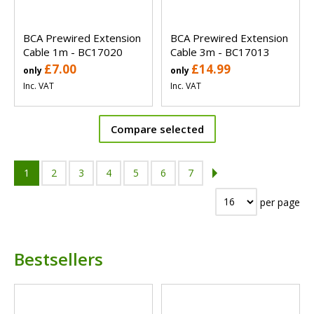
BCA Prewired Extension
BCA Prewired Extension
Cable 1m - BC17020
Cable 3m - BC17013
£7.00
£14.99
only
only
Inc. VAT
Inc. VAT
Compare selected
1
2
3
4
5
6
7
per page
Bestsellers