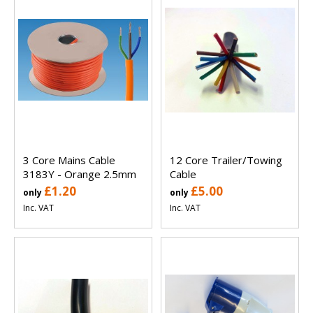
3 Core Mains Cable
12 Core Trailer/Towing
3183Y - Orange 2.5mm
Cable
£1.20
£5.00
only
only
Inc. VAT
Inc. VAT