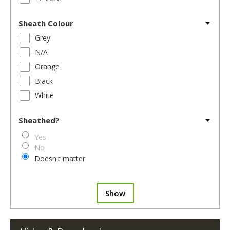
Sheath Colour
Grey
N/A
Orange
Black
White
Sheathed?
Yes
No
Doesn't matter
Show