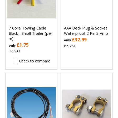
7 Core Towing Cable
AAA Deck Plug & Socket
Black - Small Trailer (per
Waterproof 2 Pin 3 Amp
m)
£32.99
only
£1.75
only
Inc. VAT
Inc. VAT
Check to compare