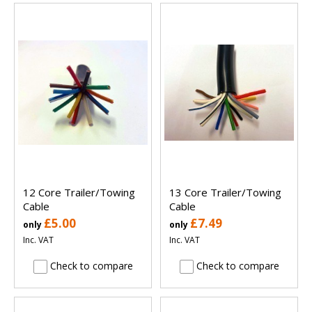
12 Core Trailer/Towing
13 Core Trailer/Towing
Cable
Cable
£5.00
£7.49
only
only
Inc. VAT
Inc. VAT
Check to compare
Check to compare