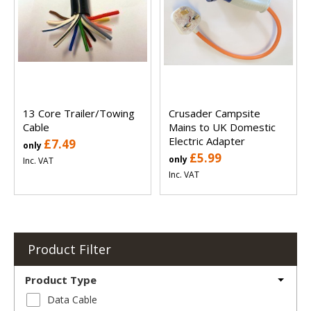
13 Core Trailer/Towing
Crusader Campsite
Cable
Mains to UK Domestic
Electric Adapter
£7.49
only
£5.99
only
Inc. VAT
Inc. VAT
Product Filter
Product Type
Data Cable