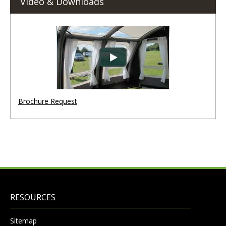
Video & Downloads
Brochure Request
RESOURCES
Sitemap