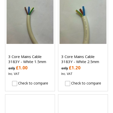
3 Core Mains Cable
3 Core Mains Cable
3183Y - White 1.5mm
3183Y - White 2.5mm
£1.00
£1.20
only
only
Inc. VAT
Inc. VAT
Check to compare
Check to compare