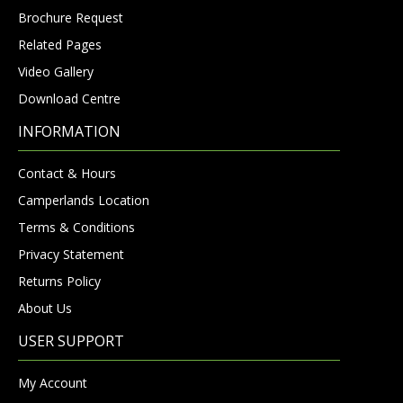
Brochure Request
Related Pages
Video Gallery
Download Centre
INFORMATION
Contact & Hours
Camperlands Location
Terms & Conditions
Privacy Statement
Returns Policy
About Us
USER SUPPORT
My Account