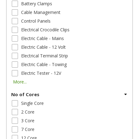
Battery Clamps
Cable Management
Control Panels
Electrical Crocodile Clips
Electric Cable - Mains
Electric Cable - 12 Volt
Electrical Terminal Strip
Electric Cable - Towing
Electric Tester - 12V
More...
No of Cores
Single Core
2 Core
3 Core
7 Core
12 Core