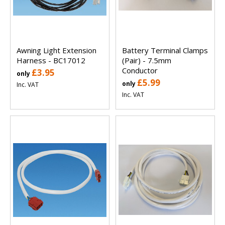
Awning Light Extension
Battery Terminal Clamps
Harness - BC17012
(Pair) - 7.5mm
Conductor
£3.95
only
£5.99
only
Inc. VAT
Inc. VAT