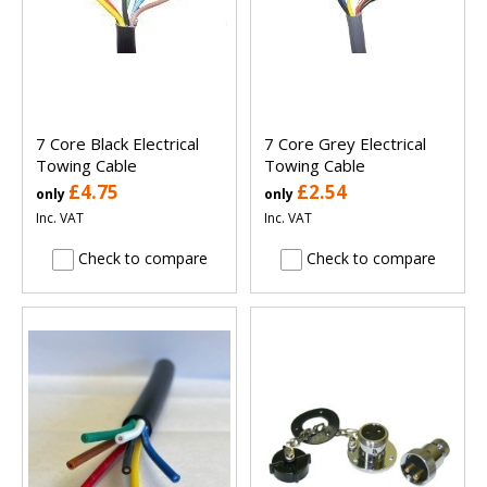
7 Core Black Electrical
7 Core Grey Electrical
Towing Cable
Towing Cable
£4.75
£2.54
only
only
Inc. VAT
Inc. VAT
Check to compare
Check to compare