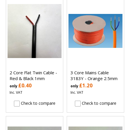
2 Core Flat Twin Cable -
3 Core Mains Cable
Red & Black 1mm
3183Y - Orange 2.5mm
£0.40
£1.20
only
only
Inc. VAT
Inc. VAT
Check to compare
Check to compare