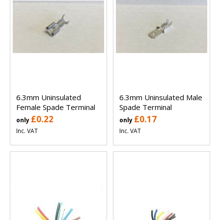
6.3mm Uninsulated
6.3mm Uninsulated Male
Female Spade Terminal
Spade Terminal
£0.22
£0.17
only
only
Inc. VAT
Inc. VAT