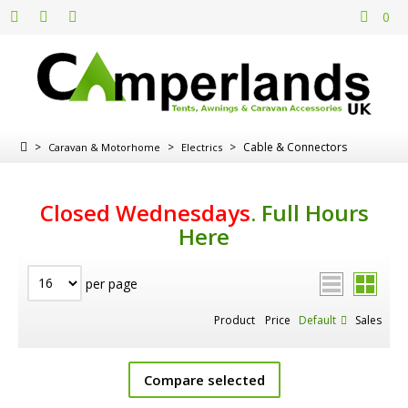
0
>
>
>
Cable & Connectors
Caravan & Motorhome
Electrics
Closed Wednesdays
.
Full Hours
Here
per page
Product
Price
Default
Sales
Compare selected