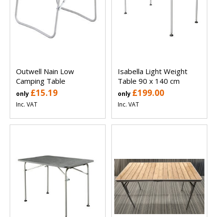
Outwell Nain Low
Isabella Light Weight
Camping Table
Table 90 x 140 cm
£15.19
£199.00
only
only
Inc. VAT
Inc. VAT