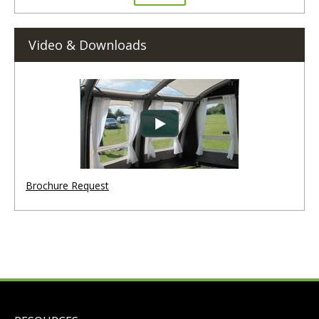
Video & Downloads
Brochure Request