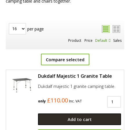
camping table and chairs together.
per page
Product
Price
Default
Sales
Compare selected
Dukdalf Majestic 1 Granite Table
Dukdalf majestic 1 granite camping table.
£110.00
only
Inc. VAT
Add to cart