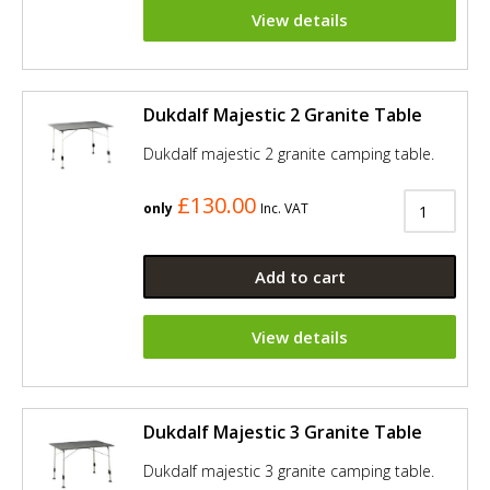
View details
Dukdalf Majestic 2 Granite Table
Dukdalf majestic 2 granite camping table.
£130.00
only
Inc. VAT
Add to cart
View details
Dukdalf Majestic 3 Granite Table
Dukdalf majestic 3 granite camping table.