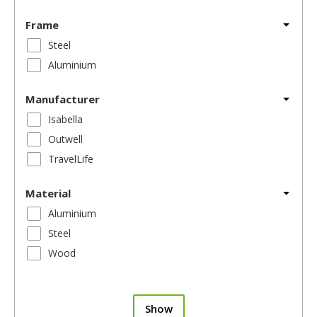
Frame
Steel
Aluminium
Manufacturer
Isabella
Outwell
TravelLife
Material
Aluminium
Steel
Wood
Show