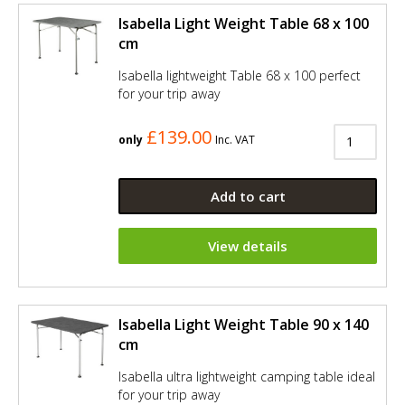
Isabella Light Weight Table 68 x 100
cm
Isabella lightweight Table 68 x 100 perfect
for your trip away
£139.00
only
Inc. VAT
Add to cart
View details
Isabella Light Weight Table 90 x 140
cm
Isabella ultra lightweight camping table ideal
for your trip away