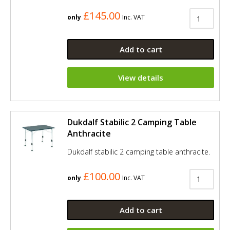
£145.00
only
Inc. VAT
Add to cart
View details
Dukdalf Stabilic 2 Camping Table
Anthracite
Dukdalf stabilic 2 camping table anthracite.
£100.00
only
Inc. VAT
Add to cart