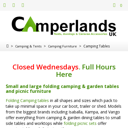
0
>
>
>
Camping Tables
Camping & Tents
Camping Furniture
Closed Wednesdays
.
Full Hours
Here
Small and large folding camping & garden tables
and picnic furniture
Folding Camping tables
in all shapes and sizes which pack to
take up minimal space in your car boot, trailer or shed. Models
from the biggest brands including Isaballa, Kampa, and Vango
offer everything from camping & garden dining tables to small
side tables and worktops while
folding picnic sets
offer