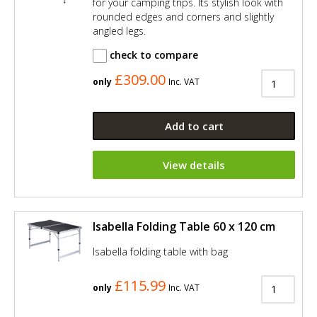
for your camping trips. Its stylish look with
rounded edges and corners and slightly
angled legs.
check to compare
£309.00
only
Inc. VAT
Add to cart
View details
Isabella Folding Table 60 x 120 cm
Isabella folding table with bag
£115.99
only
Inc. VAT