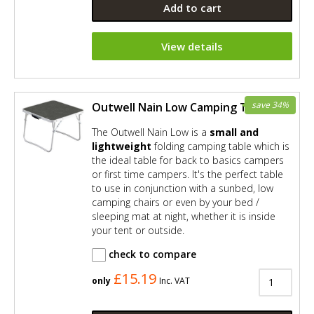
Add to cart
View details
save 34%
Outwell Nain Low Camping Table
The Outwell Nain Low is a
small and
lightweight
folding camping table which is
the ideal table for back to basics campers
or first time campers. It's the perfect table
to use in conjunction with a sunbed, low
camping chairs or even by your bed /
sleeping mat at night, whether it is inside
your tent or outside.
check to compare
£15.19
only
Inc. VAT