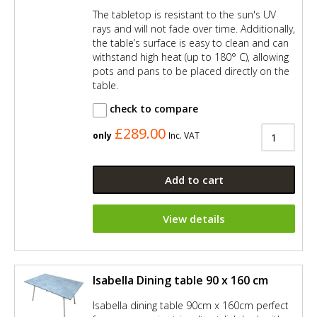
The tabletop is resistant to the sun's UV
rays and will not fade over time. Additionally,
the table’s surface is easy to clean and can
withstand high heat (up to 180° C), allowing
pots and pans to be placed directly on the
table.
check to compare
£289.00
only
Inc. VAT
Add to cart
View details
Isabella Dining table 90 x 160 cm
Isabella dining table 90cm x 160cm perfect