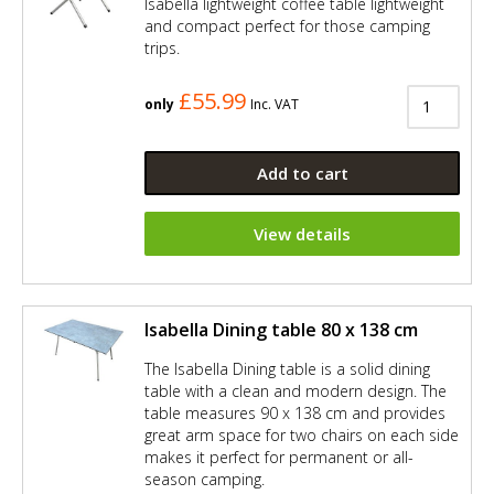
Isabella lightweight coffee table lightweight
and compact perfect for those camping
trips.
£55.99
only
Inc. VAT
Add to cart
View details
Isabella Dining table 80 x 138 cm
The Isabella Dining table is a solid dining
table with a clean and modern design. The
table measures 90 x 138 cm and provides
great arm space for two chairs on each side
makes it perfect for permanent or all-
season camping.