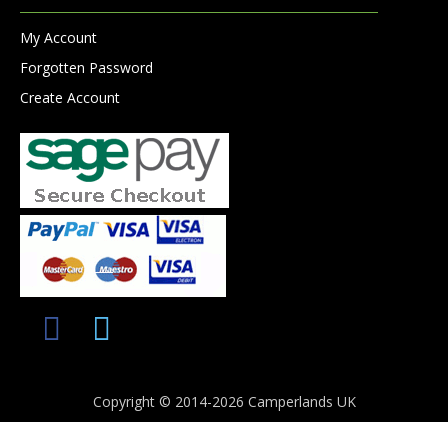
My Account
Forgotten Password
Create Account
Copyright © 2014-2026 Camperlands UK