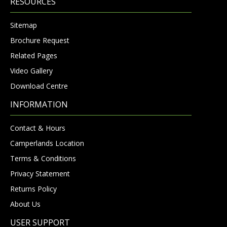
RESOURCES
Sitemap
Brochure Request
Related Pages
Video Gallery
Download Centre
INFORMATION
Contact & Hours
Camperlands Location
Terms & Conditions
Privacy Statement
Returns Policy
About Us
USER SUPPORT