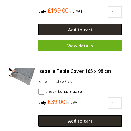
£199.00
only
Inc. VAT
Add to cart
View details
Isabella Table Cover 165 x 98 cm
Isabella Table Cover
check to compare
£39.00
only
Inc. VAT
Add to cart