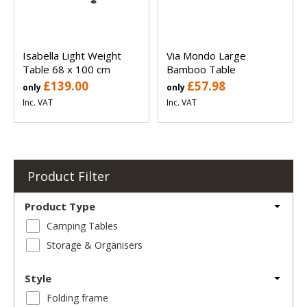
Isabella Light Weight
Via Mondo Large
Table 68 x 100 cm
Bamboo Table
£139.00
£57.98
only
only
Inc. VAT
Inc. VAT
Product Filter
Product Type
Camping Tables
Storage & Organisers
Style
Folding frame