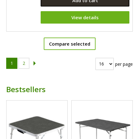
Add to cart
View details
Compare selected
1
2
per page
Bestsellers