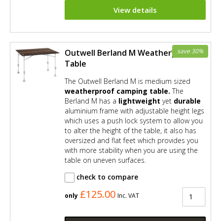
View details
save 30%
Outwell Berland M Weatherproof
Table
The Outwell Berland M is medium sized
weatherproof camping table.
The
Berland M has a
lightweight
yet
durable
aluminium frame with adjustable height legs
which uses a push lock system to allow you
to alter the height of the table, it also has
oversized and flat feet which provides you
with more stability when you are using the
table on uneven surfaces.
check to compare
£125.00
only
Inc. VAT