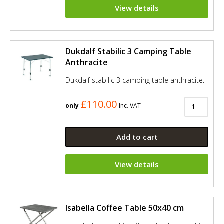
View details
Dukdalf Stabilic 3 Camping Table
Anthracite
Dukdalf stabilic 3 camping table anthracite.
£110.00
only
Inc. VAT
Add to cart
View details
Isabella Coffee Table 50x40 cm