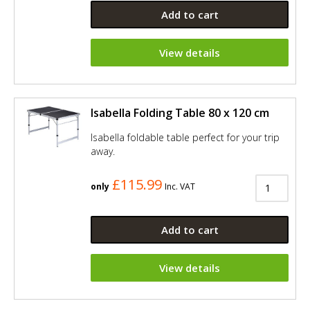
Add to cart
View details
Isabella Folding Table 80 x 120 cm
Isabella foldable table perfect for your trip
away.
£115.99
only
Inc. VAT
Add to cart
View details