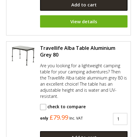
Add to cart
View details
Travellife Alba Table Aluminium
Grey 80
Are you looking for a lightweight camping
table for your camping adventures? Then
the Travellife Alba table aluminium grey 80 is
an excellent choice! The table has an
adjustable height and is water and UV-
resistant.
check to compare
£79.99
only
Inc. VAT