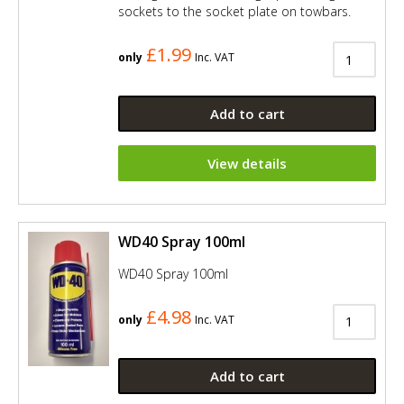
sockets to the socket plate on towbars.
£1.99
only
Inc. VAT
Add to cart
View details
WD40 Spray 100ml
WD40 Spray 100ml
£4.98
only
Inc. VAT
Add to cart