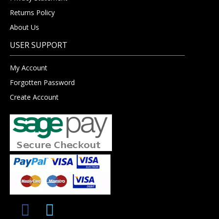
Returns Policy
About Us
USER SUPPORT
My Account
Forgotten Password
Create Account