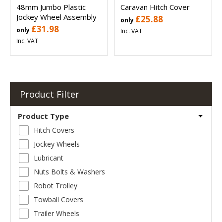
48mm Jumbo Plastic
Caravan Hitch Cover
Jockey Wheel Assembly
£25.88
only
£31.98
only
Inc. VAT
Inc. VAT
Product Filter
Product Type
Hitch Covers
Jockey Wheels
Lubricant
Nuts Bolts & Washers
Robot Trolley
Towball Covers
Trailer Wheels