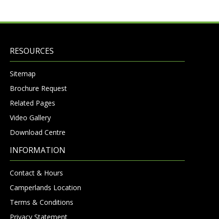
RESOURCES
Sitemap
Brochure Request
Related Pages
Video Gallery
Download Centre
INFORMATION
Contact & Hours
Camperlands Location
Terms & Conditions
Privacy Statement