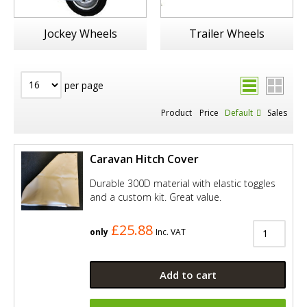
Jockey Wheels
Trailer Wheels
per page
Product
Price
Default
Sales
Caravan Hitch Cover
Durable 300D material with elastic toggles
and a custom kit. Great value.
£25.88
only
Inc. VAT
Add to cart