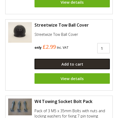
View details
Streetwize Tow Ball Cover
Streetwize Tow Ball Cover
£2.99
only
Inc. VAT
Add to cart
View details
W4 Towing Socket Bolt Pack
Pack of 3 M5 x 35mm Bolts with nuts and
locking washers for fixing 7 pin towing