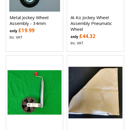
Metal Jockey Wheel
Al-Ko Jockey Wheel
Assembly - 34mm
Assembly Pneumatic
Wheel
£19.99
only
£44.32
only
Inc. VAT
Inc. VAT