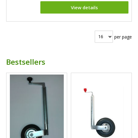
View details
per page
Bestsellers