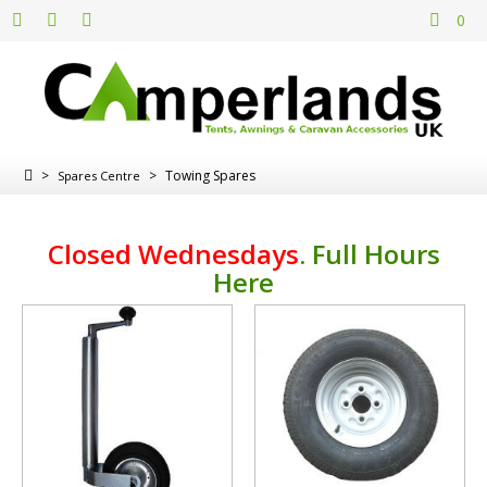
0
>
>
Towing Spares
Spares Centre
Closed Wednesdays
.
Full Hours
Here