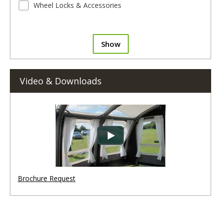
Wheel Locks & Accessories
Show
Video & Downloads
Brochure Request