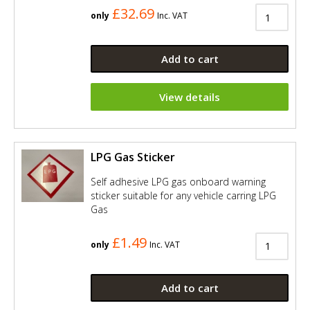
£32.69
only
Inc. VAT
Add to cart
View details
LPG Gas Sticker
Self adhesive LPG gas onboard warning
sticker suitable for any vehicle carring LPG
Gas
£1.49
only
Inc. VAT
Add to cart