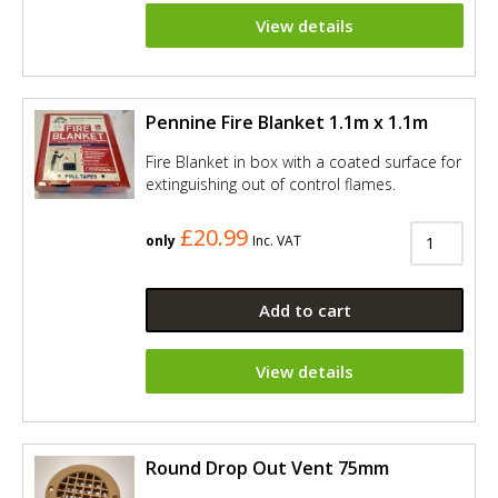
View details
Pennine Fire Blanket 1.1m x 1.1m
Fire Blanket in box with a coated surface for
extinguishing out of control flames.
£20.99
only
Inc. VAT
Add to cart
View details
Round Drop Out Vent 75mm