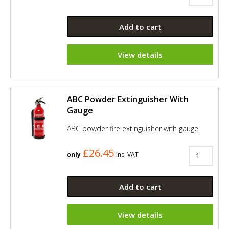
Add to cart
View details
ABC Powder Extinguisher With
Gauge
ABC powder fire extinguisher with gauge.
£26.45
only
Inc. VAT
Add to cart
View details