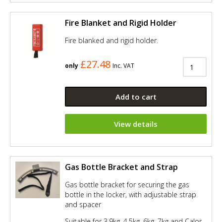
Fire Blanket and Rigid Holder
Fire blanked and rigid holder.
£27.48
only
Inc. VAT
Add to cart
View details
Gas Bottle Bracket and Strap
Gas bottle bracket for securing the gas
bottle in the locker, with adjustable strap
and spacer
Suitable for 3.9kg, 4.5kg, 6kg, 7kg and Calor