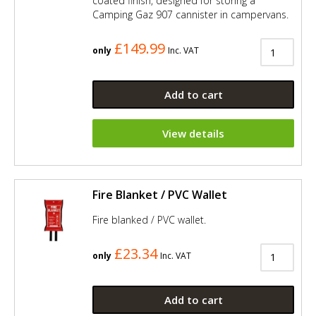
coated finish, designed for storing a
Camping Gaz 907 cannister in campervans.
£149.99
only
Inc. VAT
Add to cart
View details
Fire Blanket / PVC Wallet
Fire blanked / PVC wallet.
£23.34
only
Inc. VAT
Add to cart