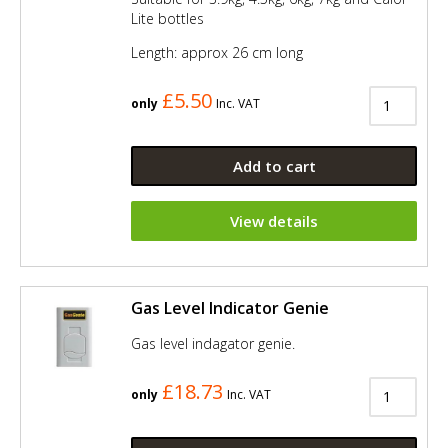
Lite bottles
Length: approx 26 cm long
£5.50
only
Inc. VAT
Add to cart
View details
Gas Level Indicator Genie
Gas level indagator genie.
£18.73
only
Inc. VAT