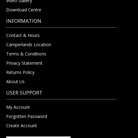
Video Gallery
Download Centre
INFORMATION
Contact & Hours
Camperlands Location
Terms & Conditions
Privacy Statement
Returns Policy
About Us
USER SUPPORT
My Account
Forgotten Password
Create Account