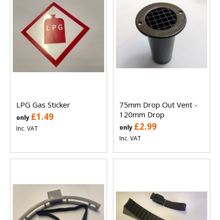
LPG Gas Sticker
75mm Drop Out Vent -
120mm Drop
£1.49
only
£2.99
only
Inc. VAT
Inc. VAT