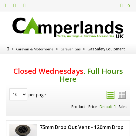
0
>
>
>
Gas Safety Equipment
Caravan & Motorhome
Caravan Gas
Closed Wednesdays
.
Full Hours
Here
per page
Product
Price
Default
Sales
75mm Drop Out Vent - 120mm Drop