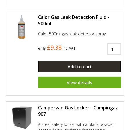
Calor Gas Leak Detection Fluid -
500ml
Calor 500ml gas leak detector spray.
£9.38
only
Inc. VAT
Add to cart
View details
Campervan Gas Locker - Campingaz
907
A steel safety locker with a black powder