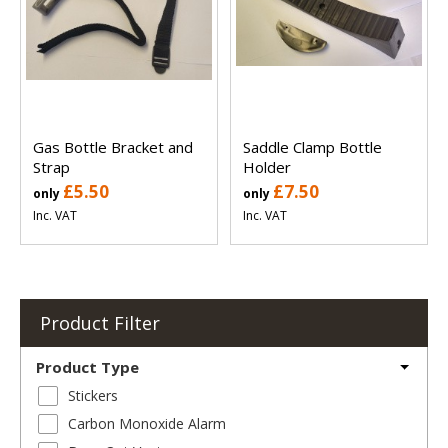
Gas Bottle Bracket and
Saddle Clamp Bottle
Strap
Holder
£5.50
£7.50
only
only
Inc. VAT
Inc. VAT
Product Filter
Product Type
Stickers
Carbon Monoxide Alarm