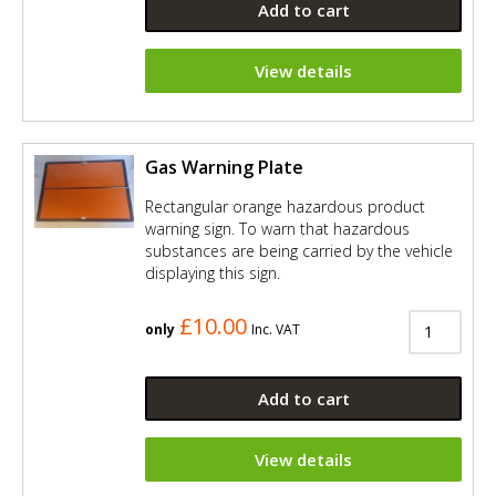
Add to cart
View details
Gas Warning Plate
Rectangular orange hazardous product
warning sign. To warn that hazardous
substances are being carried by the vehicle
displaying this sign.
£10.00
only
Inc. VAT
Add to cart
View details