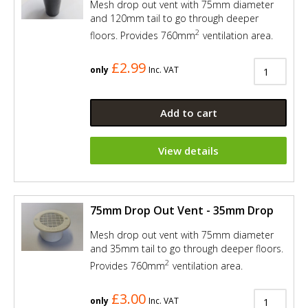
Mesh drop out vent with 75mm diameter
and 120mm tail to go through deeper
2
floors. Provides 760mm
ventilation area.
£2.99
only
Inc. VAT
Add to cart
View details
75mm Drop Out Vent - 35mm Drop
Mesh drop out vent with 75mm diameter
and 35mm tail to go through deeper floors.
2
Provides 760mm
ventilation area.
£3.00
only
Inc. VAT