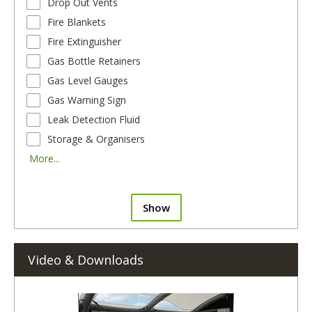
Drop Out Vents
Fire Blankets
Fire Extinguisher
Gas Bottle Retainers
Gas Level Gauges
Gas Warning Sign
Leak Detection Fluid
Storage & Organisers
More...
Show
Video & Downloads