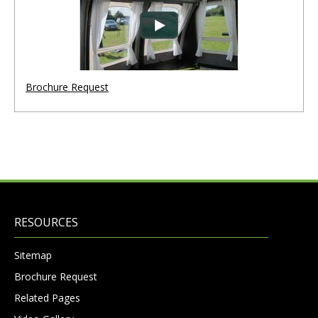
Brochure Request
RESOURCES
Sitemap
Brochure Request
Related Pages