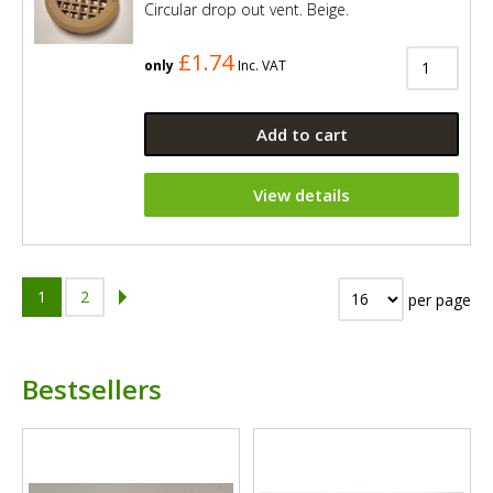
Circular drop out vent. Beige.
£1.74
only
Inc. VAT
Add to cart
View details
1
2
per page
Bestsellers