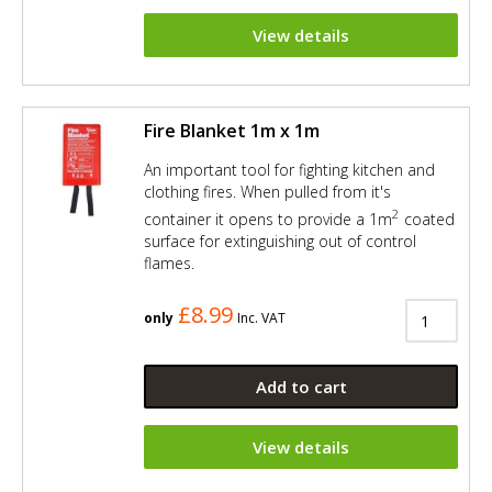
View details
Fire Blanket 1m x 1m
An important tool for fighting kitchen and
clothing fires. When pulled from it's
2
container it opens to provide a 1m
coated
surface for extinguishing out of control
flames.
£8.99
only
Inc. VAT
Add to cart
View details