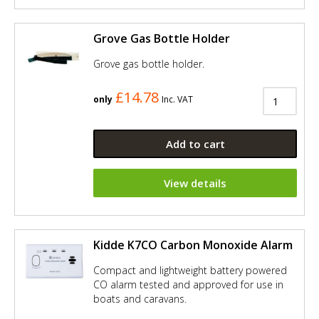
Grove Gas Bottle Holder
Grove gas bottle holder.
£14.78
only
Inc. VAT
Add to cart
View details
Kidde K7CO Carbon Monoxide Alarm
Compact and lightweight battery powered
CO alarm tested and approved for use in
boats and caravans.