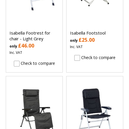
Isabella Footrest for
Isabella Footstool
chair - Light Grey
£25.00
only
£46.00
only
Inc. VAT
Inc. VAT
Check to compare
Check to compare