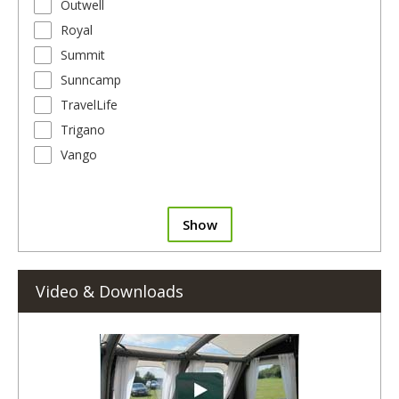
Outwell
Royal
Summit
Sunncamp
TravelLife
Trigano
Vango
Show
Video & Downloads