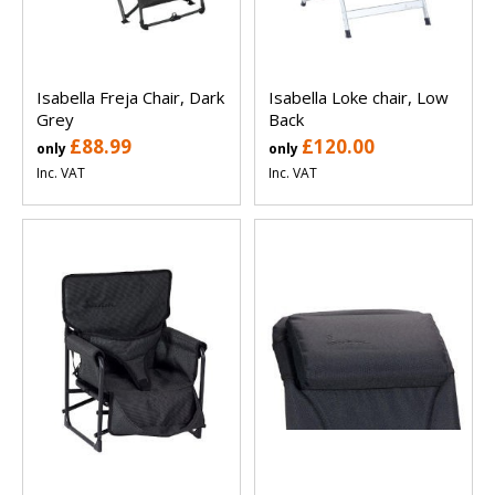
Isabella Freja Chair, Dark
Isabella Loke chair, Low
Grey
Back
£88.99
£120.00
only
only
Inc. VAT
Inc. VAT