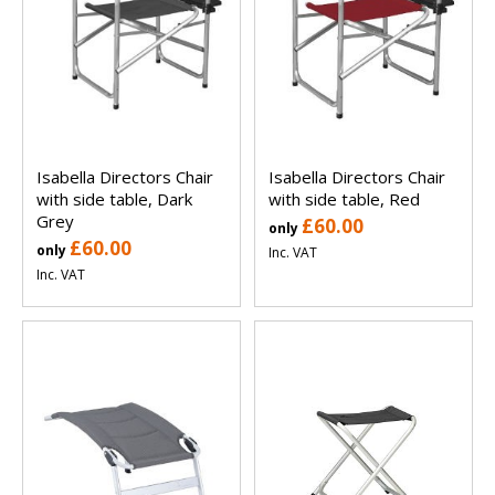
Isabella Directors Chair
Isabella Directors Chair
with side table, Dark
with side table, Red
Grey
£60.00
only
£60.00
only
Inc. VAT
Inc. VAT