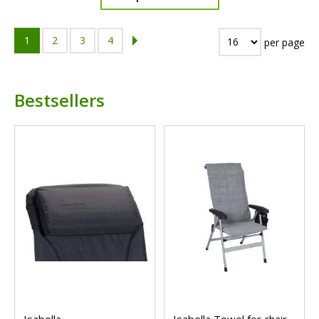
1
2
3
4
per page
Bestsellers
Isabella
Isabella Towel for chair