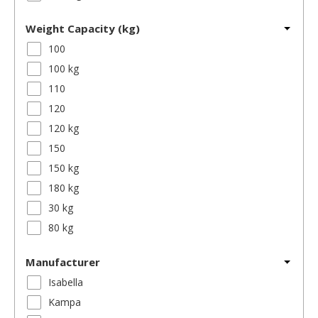
Weight Capacity (kg)
100
100 kg
110
120
120 kg
150
150 kg
180 kg
30 kg
80 kg
Manufacturer
Isabella
Kampa