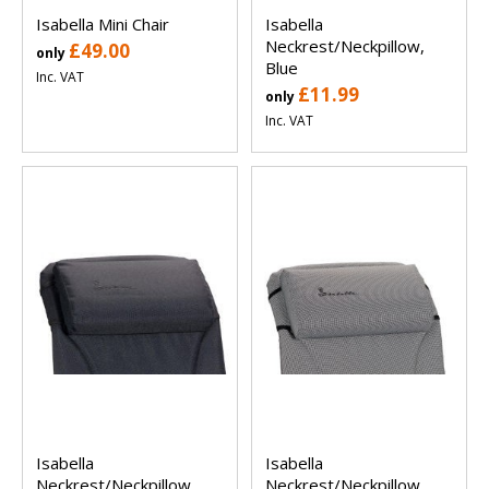
Isabella Mini Chair
Isabella
Neckrest/Neckpillow,
£49.00
only
Blue
Inc. VAT
£11.99
only
Inc. VAT
Isabella
Isabella
Neckrest/Neckpillow,
Neckrest/Neckpillow,