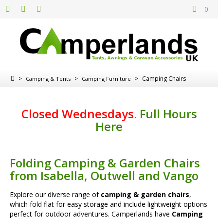
0
>
>
>
Camping Chairs
Camping & Tents
Camping Furniture
Closed Wednesdays
.
Full Hours
Here
Folding Camping & Garden Chairs
from Isabella, Outwell and Vango
Explore our diverse range of
camping & garden chairs
,
which fold flat for easy storage and include lightweight options
perfect for outdoor adventures. Camperlands have
Camping