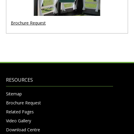
Brochure Request
RESOURCES
Sitemap
Brochure Request
Related Pages
Video Gallery
Download Centre