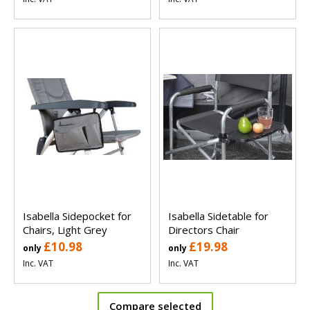
Isabella Sidepocket for
Isabella Sidetable for
Chairs, Light Grey
Directors Chair
£10.98
£19.98
only
only
Inc. VAT
Inc. VAT
Compare selected