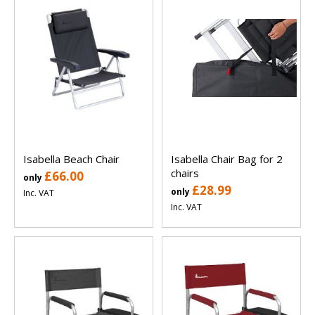
Isabella Beach Chair
Isabella Chair Bag for 2
chairs
£66.00
only
£28.99
only
Inc. VAT
Inc. VAT