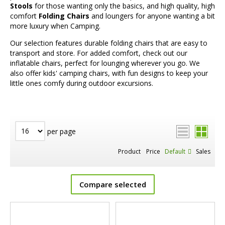
Stools
for those wanting only the basics, and high quality, high
comfort
Folding Chairs
and loungers for anyone wanting a bit
more luxury when Camping.
Our selection features durable folding chairs that are easy to
transport and store. For added comfort, check out our
inflatable chairs, perfect for lounging wherever you go. We
also offer kids' camping chairs, with fun designs to keep your
little ones comfy during outdoor excursions.
per page
Product
Price
Default
Sales
Compare selected