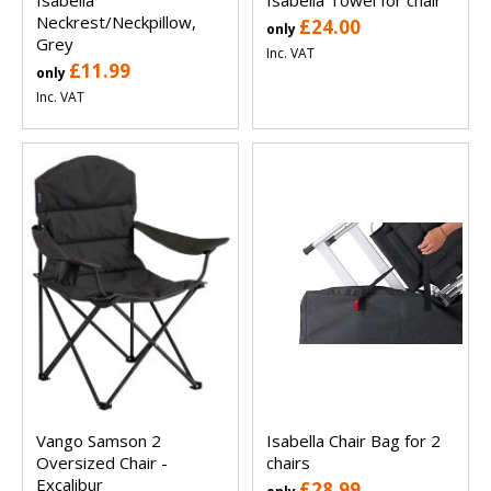
Neckrest/Neckpillow,
£24.00
only
Grey
Inc. VAT
£11.99
only
Inc. VAT
Vango Samson 2
Isabella Chair Bag for 2
Oversized Chair -
chairs
Excalibur
£28.99