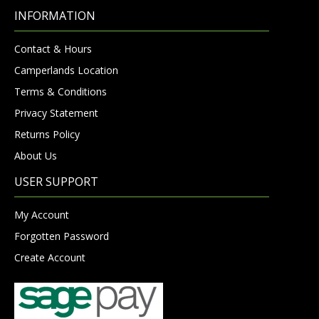
INFORMATION
Contact & Hours
Camperlands Location
Terms & Conditions
Privacy Statement
Returns Policy
About Us
USER SUPPORT
My Account
Forgotten Password
Create Account