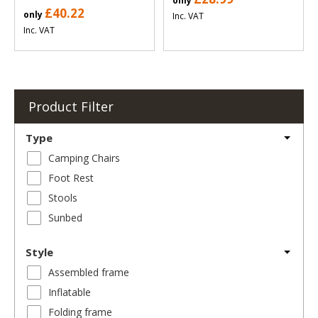
only
£40.22
only
Inc. VAT
Inc. VAT
Product Filter
Type
Camping Chairs
Foot Rest
Stools
Sunbed
Style
Assembled frame
Inflatable
Folding frame