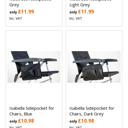
Grey
Light Grey
£11.99
£11.99
only
only
Inc. VAT
Inc. VAT
Isabella Sidepocket for
Isabella Sidepocket for
Chairs, Blue
Chairs, Dark Grey
£10.98
£10.98
only
only
Inc. VAT
Inc. VAT