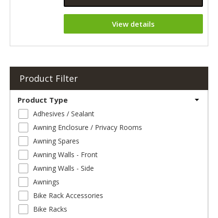
View details
Product Filter
Product Type
Adhesives / Sealant
Awning Enclosure / Privacy Rooms
Awning Spares
Awning Walls - Front
Awning Walls - Side
Awnings
Bike Rack Accessories
Bike Racks