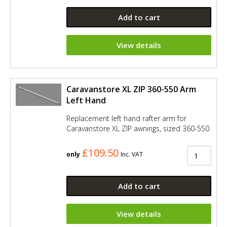
Add to cart
View details
Caravanstore XL ZIP 360-550 Arm
Left Hand
Replacement left hand rafter arm for
Caravanstore XL ZIP awnings, sized 360-550
£109.50
only
Inc. VAT
Add to cart
View details