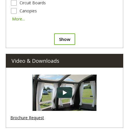
Circuit Boards
Canopies
More...
Show
Video & Downloads
Brochure Request