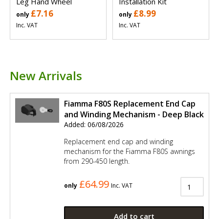
Leg Hand Wheel
Installation Kit
£7.16
£8.99
only
only
Inc. VAT
Inc. VAT
New Arrivals
Fiamma F80S Replacement End Cap
and Winding Mechanism - Deep Black
Added: 06/08/2026
Replacement end cap and winding
mechanism for the Fiamma F80S awnings
from 290-450 length.
£64.99
only
Inc. VAT
Add to cart