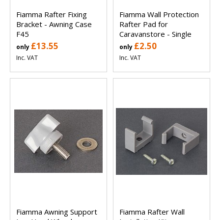
Fiamma Rafter Fixing
Fiamma Wall Protection
Bracket - Awning Case
Rafter Pad for
F45
Caravanstore - Single
£13.55
£2.50
only
only
Inc. VAT
Inc. VAT
Fiamma Awning Support
Fiamma Rafter Wall