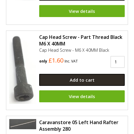
View details
Cap Head Screw - Part Thread Black
M6 X 40MM
Cap Head Screw - M6 X 40MM Black
£1.60
only
Inc. VAT
Add to cart
View details
Caravanstore 05 Left Hand Rafter
Assembly 280