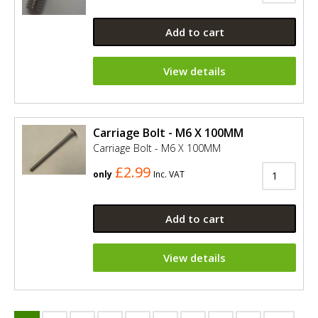
Add to cart
View details
Carriage Bolt - M6 X 100MM
Carriage Bolt - M6 X 100MM
£2.99
only
Inc. VAT
Add to cart
View details