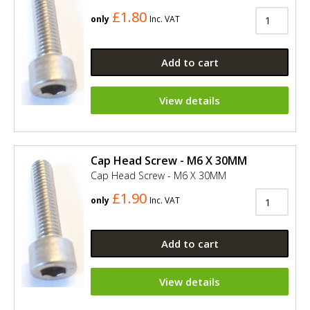
£1.80
only
Inc. VAT
Add to cart
View details
Cap Head Screw - M6 X 30MM
Cap Head Screw - M6 X 30MM
£1.90
only
Inc. VAT
Add to cart
View details