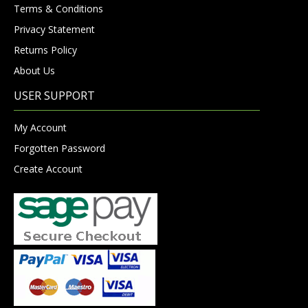
Terms & Conditions
Privacy Statement
Returns Policy
About Us
USER SUPPORT
My Account
Forgotten Password
Create Account