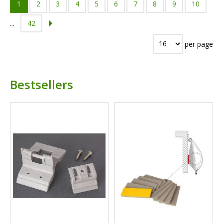
1
2
3
4
5
6
7
8
9
10
...
42
per page
Bestsellers