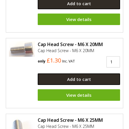
Add to cart
View details
Cap Head Screw - M6 X 20MM
Cap Head Screw - M6 X 20MM
£1.30
only
Inc. VAT
Add to cart
View details
Cap Head Screw - M6 X 25MM
Cap Head Screw - M6 X 25MM