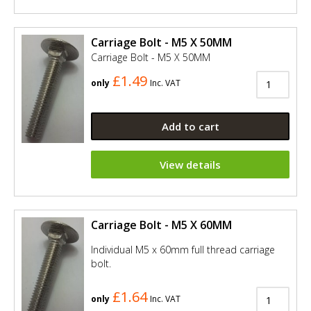
Carriage Bolt - M5 X 50MM
Carriage Bolt - M5 X 50MM
£1.49
only
Inc. VAT
Add to cart
View details
Carriage Bolt - M5 X 60MM
Individual M5 x 60mm full thread carriage
bolt.
£1.64
only
Inc. VAT