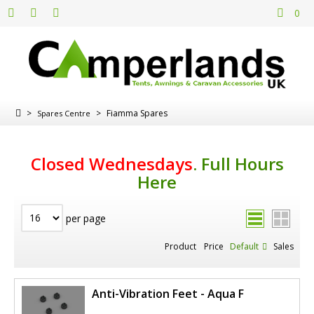
0
>
>
Fiamma Spares
Spares Centre
Closed Wednesdays
.
Full Hours
Here
per page
Product
Price
Default
Sales
Anti-Vibration Feet - Aqua F