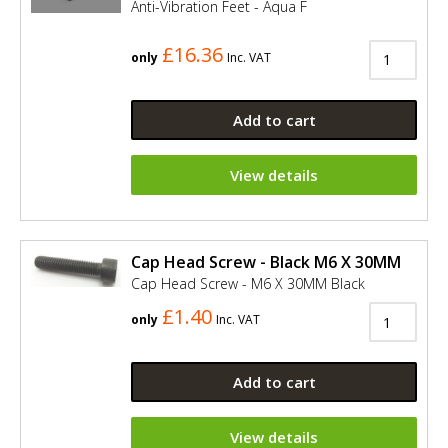
Anti-Vibration Feet - Aqua F
£16.36
only
Inc. VAT
Add to cart
View details
Cap Head Screw - Black M6 X 30MM
Cap Head Screw - M6 X 30MM Black
£1.40
only
Inc. VAT
Add to cart
View details