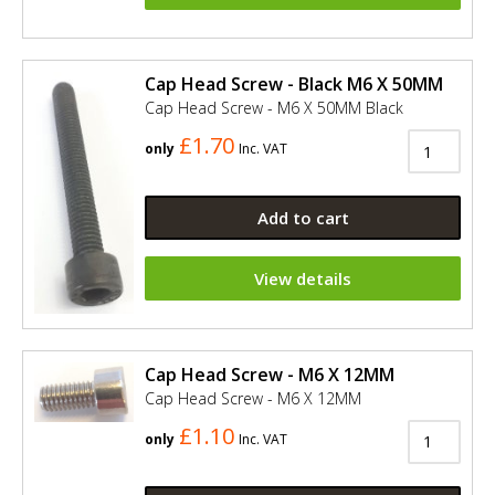
Cap Head Screw - Black M6 X 50MM
Cap Head Screw - M6 X 50MM Black
£1.70
only
Inc. VAT
Add to cart
View details
Cap Head Screw - M6 X 12MM
Cap Head Screw - M6 X 12MM
£1.10
only
Inc. VAT