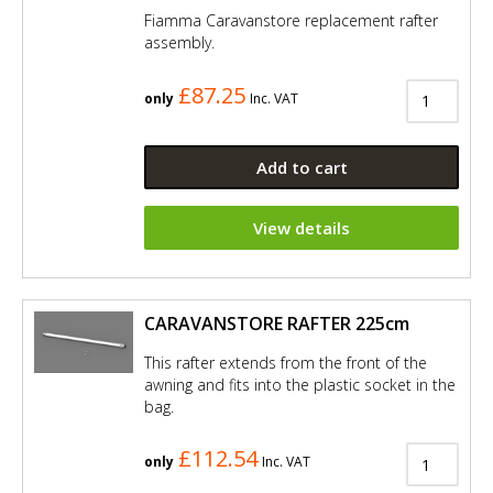
Fiamma Caravanstore replacement rafter
assembly.
£87.25
only
Inc. VAT
Add to cart
View details
CARAVANSTORE RAFTER 225cm
This rafter extends from the front of the
awning and fits into the plastic socket in the
bag.
£112.54
only
Inc. VAT