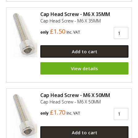
Cap Head Screw - M6 X 35MM
Cap Head Screw - M6 X 35MM
£1.50
only
Inc. VAT
Add to cart
View details
Cap Head Screw - M6 X 50MM
Cap Head Screw - M6 X 50MM
£1.70
only
Inc. VAT
Add to cart