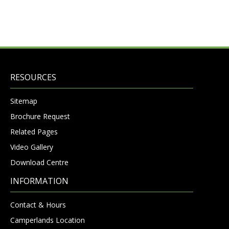
RESOURCES
Sitemap
Brochure Request
Related Pages
Video Gallery
Download Centre
INFORMATION
Contact & Hours
Camperlands Location