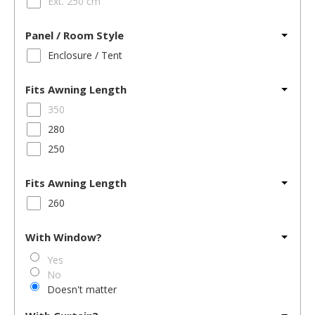
Ext. 250 cm
Panel / Room Style
Enclosure / Tent
Fits Awning Length
350
280
250
Fits Awning Length
260
With Window?
Yes
No
Doesn't matter