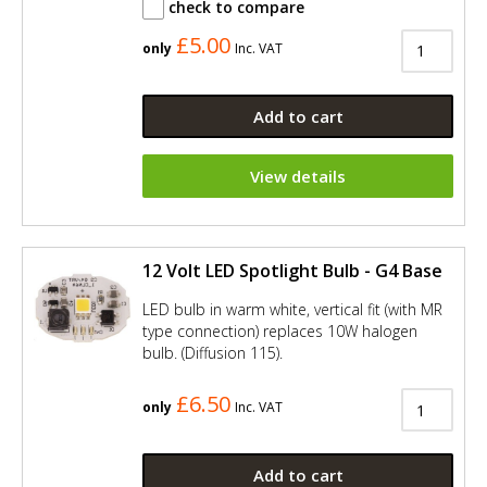
check to compare
£5.00
only
Inc. VAT
Add to cart
View details
12 Volt LED Spotlight Bulb - G4 Base
LED bulb in warm white, vertical fit (with MR
type connection) replaces 10W halogen
bulb. (Diffusion 115).
£6.50
only
Inc. VAT
Add to cart