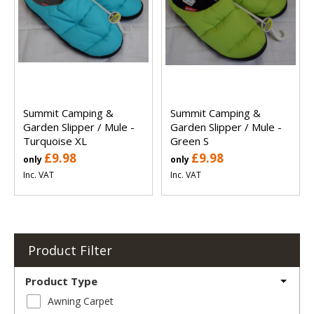
Summit Camping &
Summit Camping &
Garden Slipper / Mule -
Garden Slipper / Mule -
Turquoise XL
Green S
£9.98
£9.98
only
only
Inc. VAT
Inc. VAT
Product Filter
Product Type
Awning Carpet