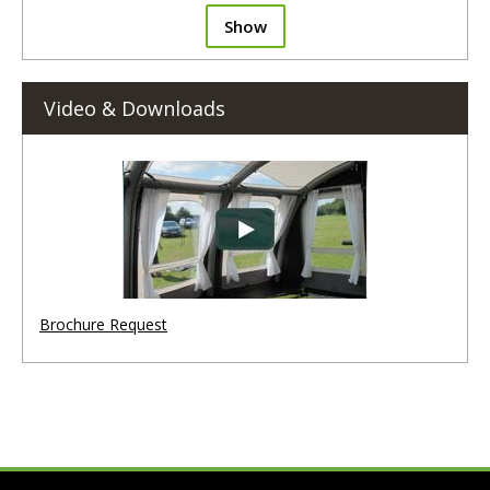
Show
Video & Downloads
Brochure Request