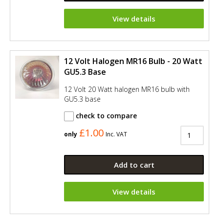
View details
12 Volt Halogen MR16 Bulb - 20 Watt
GU5.3 Base
12 Volt 20 Watt halogen MR16 bulb with
GU5.3 base
check to compare
£1.00
only
Inc. VAT
Add to cart
View details