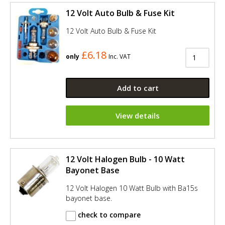
12 Volt Auto Bulb & Fuse Kit
12 Volt Auto Bulb & Fuse Kit
£6.18
only
Inc. VAT
Add to cart
View details
12 Volt Halogen Bulb - 10 Watt
Bayonet Base
12 Volt Halogen 10 Watt Bulb with Ba15s
bayonet base.
check to compare