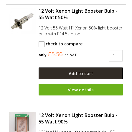
12 Volt Xenon Light Booster Bulb -
55 Watt 50%
12 Volt 55 Watt H1 Xenon 50% light booster
bulb with P14.5s base
check to compare
£5.56
only
Inc. VAT
Add to cart
View details
12 Volt Xenon Light Booster Bulb -
55 Watt 90%