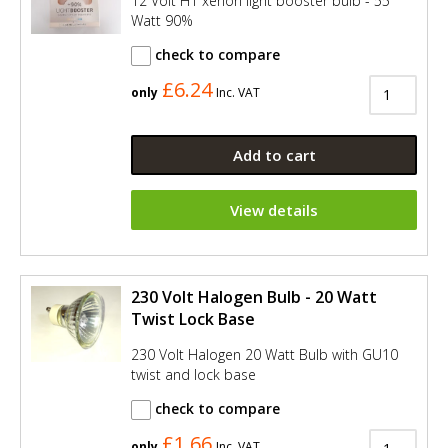
12 Volt H1 xenon light booster bulb - 55
Watt 90%
check to compare
£6.24
only
Inc. VAT
Add to cart
View details
230 Volt Halogen Bulb - 20 Watt
Twist Lock Base
230 Volt Halogen 20 Watt Bulb with GU10
twist and lock base
check to compare
£1.66
only
Inc. VAT