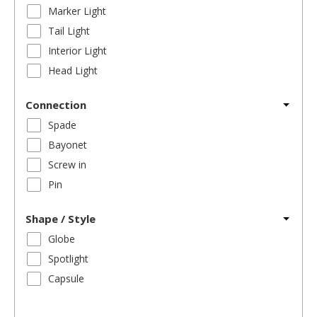
Marker Light
Tail Light
Interior Light
Head Light
Connection
Spade
Bayonet
Screw in
Pin
Shape / Style
Globe
Spotlight
Capsule