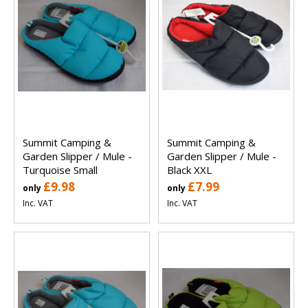
Summit Camping &
Summit Camping &
Garden Slipper / Mule -
Garden Slipper / Mule -
Turquoise Small
Black XXL
£9.98
£7.99
only
only
Inc. VAT
Inc. VAT