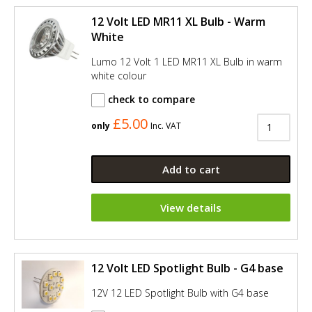
12 Volt LED MR11 XL Bulb - Warm
White
Lumo 12 Volt 1 LED MR11 XL Bulb in warm
white colour
check to compare
£5.00
only
Inc. VAT
Add to cart
View details
12 Volt LED Spotlight Bulb - G4 base
12V 12 LED Spotlight Bulb with G4 base