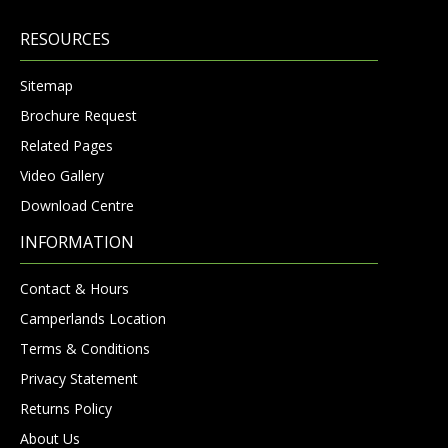
RESOURCES
Sitemap
Brochure Request
Related Pages
Video Gallery
Download Centre
INFORMATION
Contact & Hours
Camperlands Location
Terms & Conditions
Privacy Statement
Returns Policy
About Us