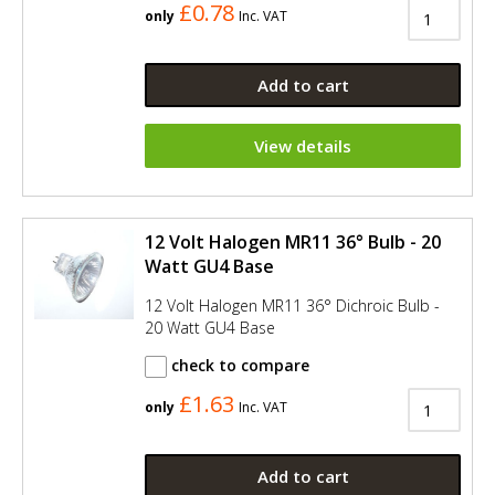
£0.78
only
Inc. VAT
Add to cart
View details
12 Volt Halogen MR11 36° Bulb - 20
Watt GU4 Base
12 Volt Halogen MR11 36° Dichroic Bulb -
20 Watt GU4 Base
check to compare
£1.63
only
Inc. VAT
Add to cart