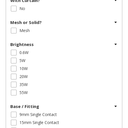
With Curtain?
No
Mesh or Solid?
Mesh
Brightness
0.6W
5W
10W
20W
35W
55W
Base / Fitting
9mm Single Contact
15mm Single Contact