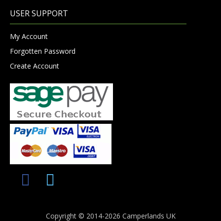
USER SUPPORT
My Account
Forgotten Password
Create Account
Copyright © 2014-2026 Camperlands UK