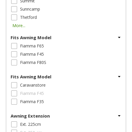
Summit
Sunncamp
Thetford
More...
Fits Awning Model
Fiamma F65
Fiamma F45
Fiamma F80S
Fits Awning Model
Caravanstore
Fiamma F45
Fiamma F35
Awning Extension
Ext. 225cm