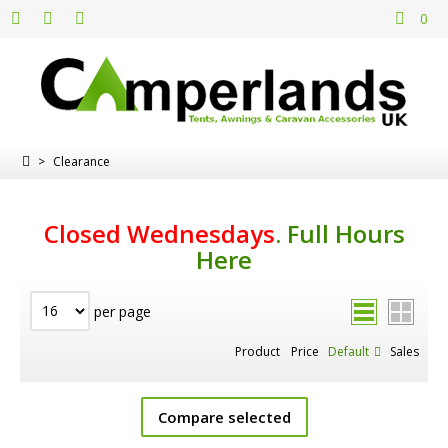
0
>
Clearance
Closed Wednesdays
.
Full Hours
Here
per page
Product
Price
Default
Sales
Compare selected