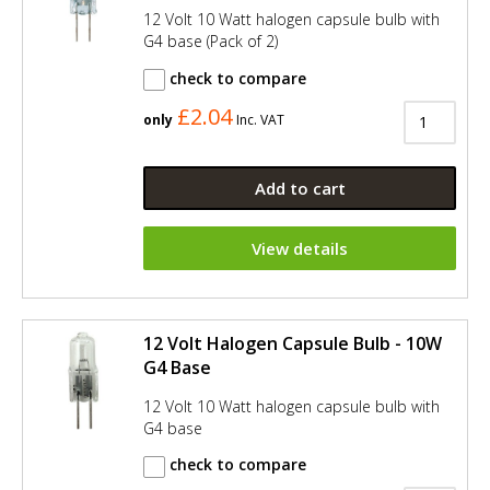
12 Volt 10 Watt halogen capsule bulb with
G4 base (Pack of 2)
check to compare
£2.04
only
Inc. VAT
Add to cart
View details
12 Volt Halogen Capsule Bulb - 10W
G4 Base
12 Volt 10 Watt halogen capsule bulb with
G4 base
check to compare