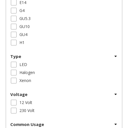
E14
G4
GU5.3
GU10
GU4
H1
Type
LED
Halogen
Xenon
Voltage
12 Volt
230 Volt
Common Usage