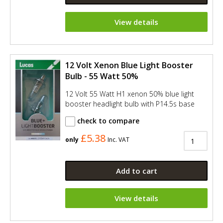
View details
12 Volt Xenon Blue Light Booster
Bulb - 55 Watt 50%
12 Volt 55 Watt H1 xenon 50% blue light
booster headlight bulb with P14.5s base
check to compare
£5.38
only
Inc. VAT
Add to cart
View details