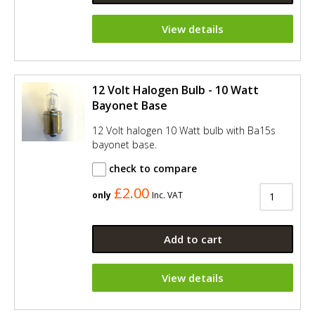
View details
12 Volt Halogen Bulb - 10 Watt
Bayonet Base
12 Volt halogen 10 Watt bulb with Ba15s
bayonet base.
check to compare
£2.00
only
Inc. VAT
Add to cart
View details