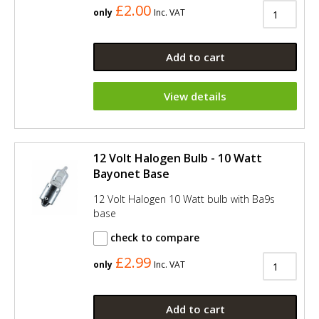
£2.00
only
Inc. VAT
Add to cart
View details
12 Volt Halogen Bulb - 10 Watt
Bayonet Base
12 Volt Halogen 10 Watt bulb with Ba9s
base
check to compare
£2.99
only
Inc. VAT
Add to cart