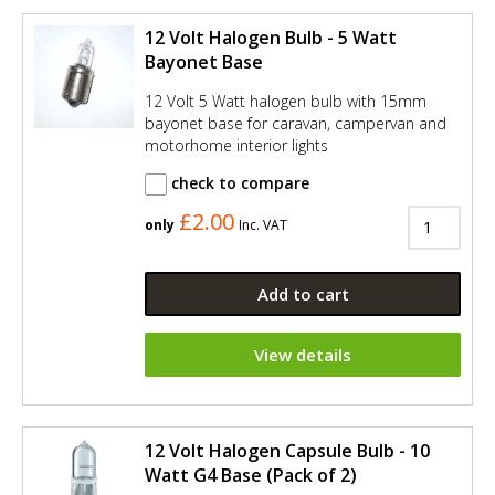
12 Volt Halogen Bulb - 5 Watt
Bayonet Base
12 Volt 5 Watt halogen bulb with 15mm
bayonet base for caravan, campervan and
motorhome interior lights
check to compare
£2.00
only
Inc. VAT
Add to cart
View details
12 Volt Halogen Capsule Bulb - 10
Watt G4 Base (Pack of 2)