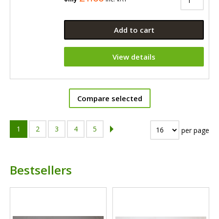
Add to cart
View details
Compare selected
1
2
3
4
5
per page
Bestsellers