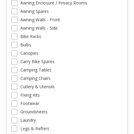
Awning Enclosure / Privacy Rooms
Awning Spares
Awning Walls - Front
Awning Walls - Side
Bike Racks
Bulbs
Canopies
Carry Bike Spares
Camping Tables
Camping Chairs
Cutlery & Utensils
Fixing Kits
Footwear
Groundsheets
Laundry
Legs & Rafters