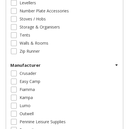
Levellers
Number Plate Accessories
Stoves / Hobs
Storage & Organisers
Tents
Walls & Rooms
Zip Runner
Manufacturer
Crusader
Easy Camp
Fiamma
Kampa
Lumo
Outwell
Pennine Leisure Supplies