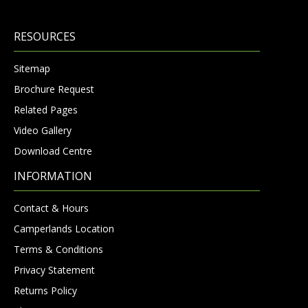
RESOURCES
Sitemap
Brochure Request
Related Pages
Video Gallery
Download Centre
INFORMATION
Contact & Hours
Camperlands Location
Terms & Conditions
Privacy Statement
Returns Policy