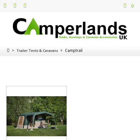
0
>
>
Camptrail
Trailer Tents & Caravans