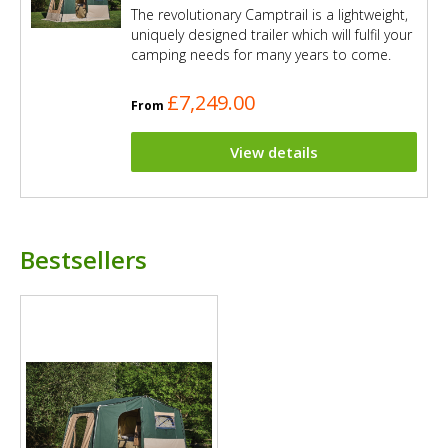
The revolutionary Camptrail is a lightweight,
uniquely designed trailer which will fulfil your
camping needs for many years to come.
£7,249.00
From
View details
Bestsellers