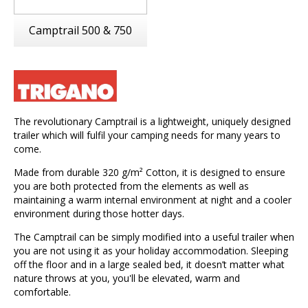
Camptrail 500 & 750
The revolutionary Camptrail is a lightweight, uniquely designed
trailer which will fulfil your camping needs for many years to
come.
Made from durable 320 g/m² Cotton, it is designed to ensure
you are both protected from the elements as well as
maintaining a warm internal environment at night and a cooler
environment during those hotter days.
The Camptrail can be simply modified into a useful trailer when
you are not using it as your holiday accommodation. Sleeping
off the floor and in a large sealed bed, it doesn’t matter what
nature throws at you, you'll be elevated, warm and
comfortable.