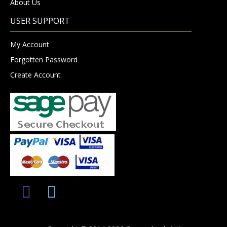
About Us
USER SUPPORT
My Account
Forgotten Password
Create Account