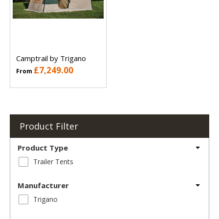
Camptrail by Trigano
£7,249.00
From
Product Filter
Product Type
Trailer Tents
Manufacturer
Trigano