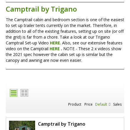
Camptrail by Trigano
The Camptrail cabin and bedroom section is one of the easiest
to set up trailer tents currently on the market. Therefore, in
addition to all of the existing features, setting up on site (or off
the grid) is far from a chore. Take a look at our Trigano
Camptrail Set-up Video
HERE
. Also, see our extensive features
video on the Camptrail
HERE
.
NOTE - These 2 x videos show
the 2021 spec however the cabin set up is similar but the
canopy and awning are now even easier.
Product
Price
Default
Sales
Camptrail by Trigano