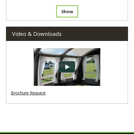
Show
Video & Downloads
Brochure Request