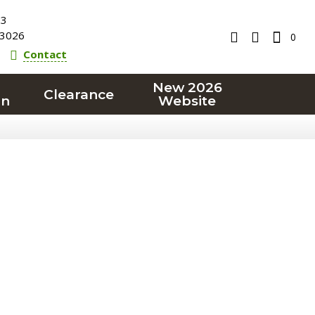
23
3026
0
Contact
New 2026
Clearance
on
Website