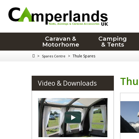
Caravan &
Camping
Motorhome
& Tents
>
>
Thule Spares
Spares Centre
Thu
Video & Downloads