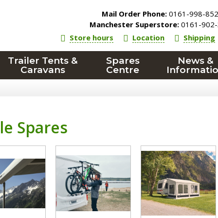
Mail Order Phone:
0161-998-85
Manchester Superstore:
0161-902-
Store hours
Location
Shipping
Trailer Tents &
Spares
News &
Caravans
Centre
Informati
le Spares