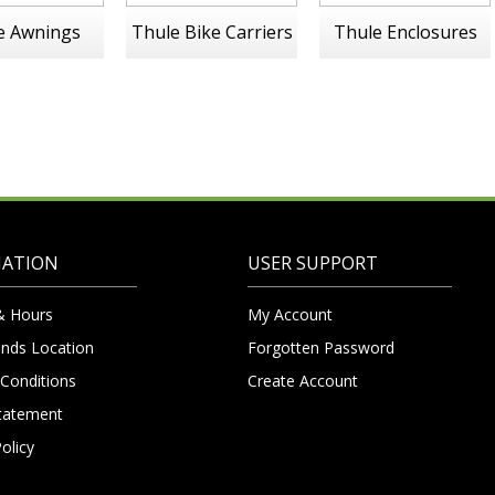
e Awnings
Thule Bike Carriers
Thule Enclosures
MATION
USER SUPPORT
& Hours
My Account
nds Location
Forgotten Password
Conditions
Create Account
Statement
olicy