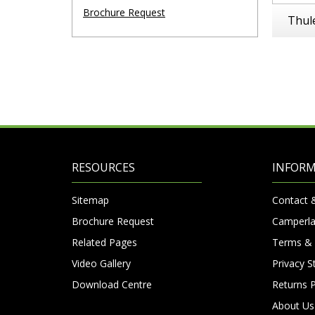
Brochure Request
Thul
RESOURCES
INFOR
Sitemap
Contact 
Brochure Request
Camperla
Related Pages
Terms & 
Video Gallery
Privacy 
Download Centre
Returns P
About Us