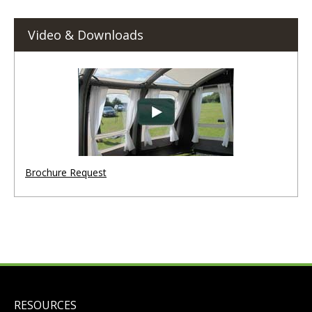
Video & Downloads
Brochure Request
RESOURCES