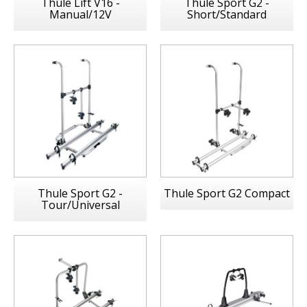
Thule Lift V16 -
Thule Sport G2 -
Manual/12V
Short/Standard
Thule Sport G2 -
Thule Sport G2 Compact
Tour/Universal