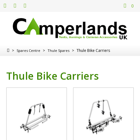
0
>
>
>
Thule Bike Carriers
Spares Centre
Thule Spares
Thule Bike Carriers