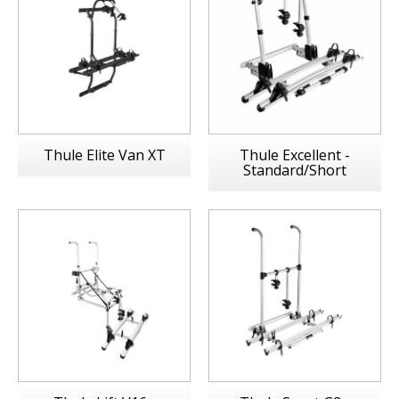
Thule Elite Van XT
Thule Excellent -
Standard/Short