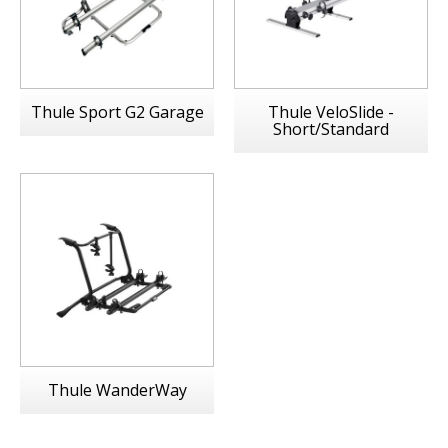
Thule Sport G2 Garage
Thule VeloSlide -
Short/Standard
Thule WanderWay