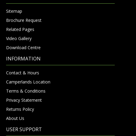
Sitemap
Brochure Request
Related Pages
Video Gallery
Download Centre
INFORMATION
Contact & Hours
Camperlands Location
Terms & Conditions
Privacy Statement
Returns Policy
About Us
USER SUPPORT