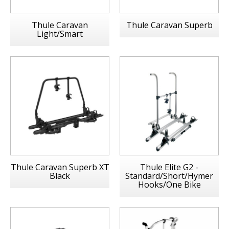
Thule Caravan
Thule Caravan Superb
Light/Smart
Thule Caravan Superb XT
Thule Elite G2 -
Black
Standard/Short/Hymer
Hooks/One Bike