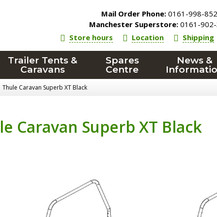
Mail Order Phone:
0161-998-85
Manchester Superstore:
0161-902-
Store hours
Location
Shipping
Trailer Tents &
Spares
News &
Caravans
Centre
Informati
Thule Caravan Superb XT Black
le Caravan Superb XT Black