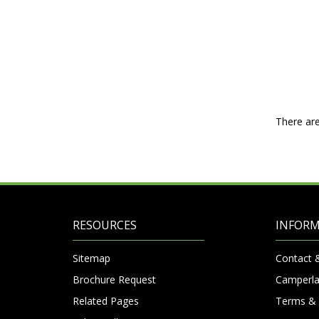
There are
RESOURCES
INFOR
Sitemap
Contact 
Brochure Request
Camperla
Related Pages
Terms & 