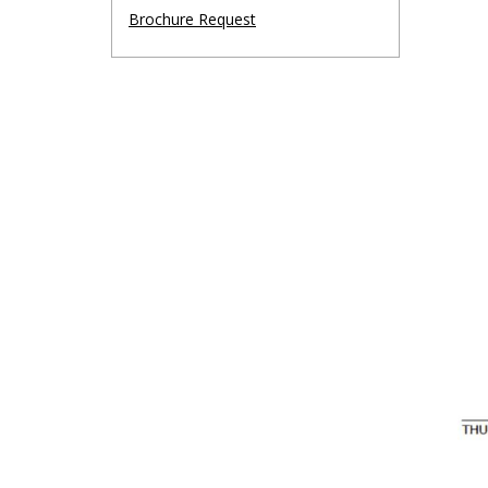
Brochure Request