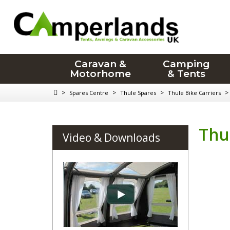
Caravan &
Camping
Motorhome
& Tents
>
>
>
>
Spares Centre
Thule Spares
Thule Bike Carriers
Thu
Video & Downloads