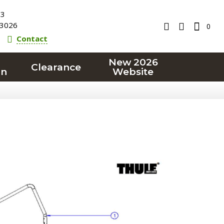
23
3026
0
Contact
New 2026
Clearance
on
Website