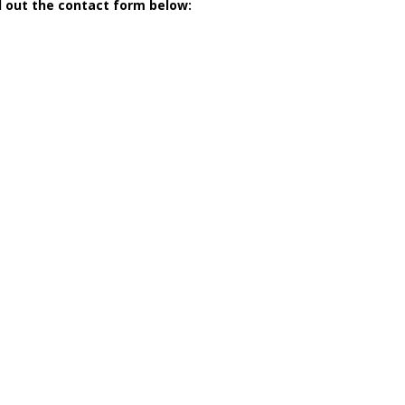
ll out the contact form below: