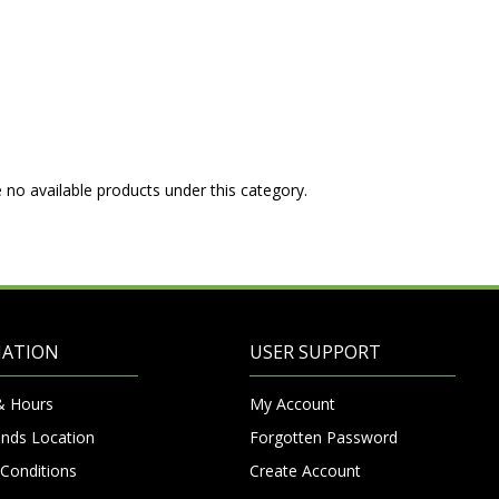
 no available products under this category.
MATION
USER SUPPORT
& Hours
My Account
nds Location
Forgotten Password
Conditions
Create Account