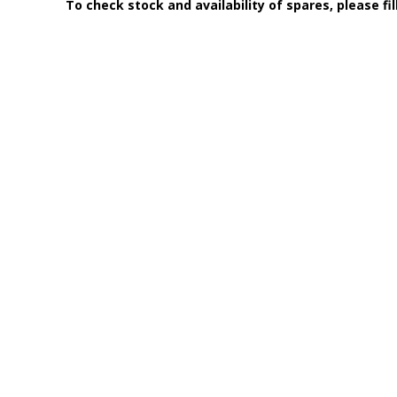
To check stock and availability of spares, please fi