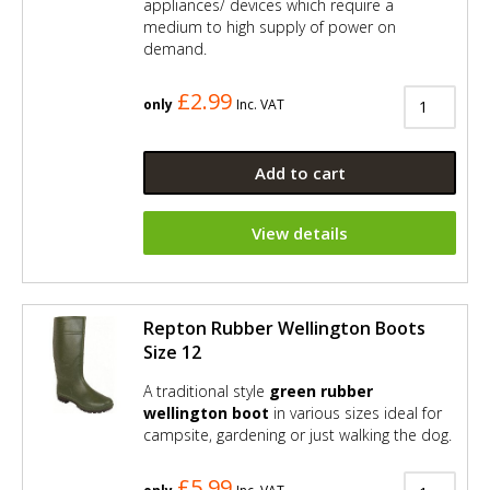
appliances/ devices which require a
medium to high supply of power on
demand.
£2.99
only
Inc. VAT
Add to cart
View details
Repton Rubber Wellington Boots
Size 12
A traditional style
green rubber
wellington boot
in various sizes ideal for
campsite, gardening or just walking the dog.
£5.99