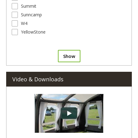
Summit
Sunncamp
W4
YellowStone
Show
Video & Downloads