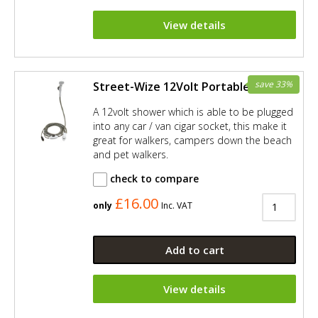
View details
save 33%
Street-Wize 12Volt Portable Shower
A 12volt shower which is able to be plugged
into any car / van cigar socket, this make it
great for walkers, campers down the beach
and pet walkers.
check to compare
£16.00
only
Inc. VAT
Add to cart
View details