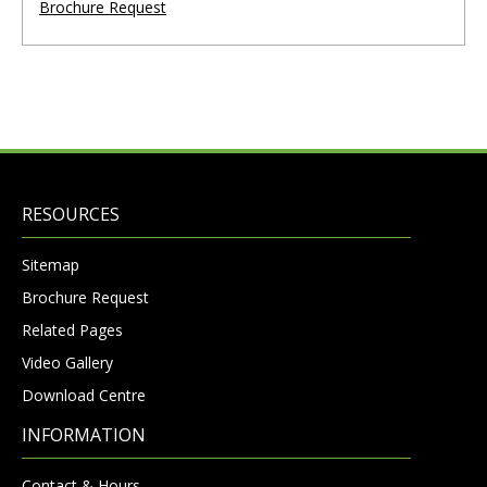
Brochure Request
RESOURCES
Sitemap
Brochure Request
Related Pages
Video Gallery
Download Centre
INFORMATION
Contact & Hours