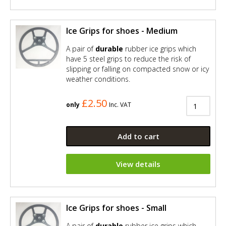
Ice Grips for shoes - Medium
A pair of
durable
rubber ice grips which
have 5 steel grips to reduce the risk of
slipping or falling on compacted snow or icy
weather conditions.
£2.50
only
Inc. VAT
Add to cart
View details
Ice Grips for shoes - Small
A pair of
durable
rubber ice grips which