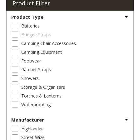
Product Filter
Product Type
Batteries
Bungee Straps
Camping Chair Accessories
Camping Equipment
Footwear
Ratchet Straps
Showers
Storage & Organisers
Torches & Lanterns
Waterproofing
Manufacturer
Highlander
Street-Wize