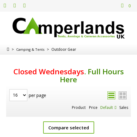
0
>
>
Outdoor Gear
Camping & Tents
Closed Wednesdays
.
Full Hours
Here
per page
Product
Price
Default
Sales
Compare selected