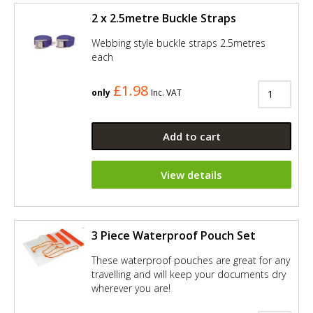
2 x 2.5metre Buckle Straps
Webbing style buckle straps 2.5metres
each
£1.98
only
Inc. VAT
Add to cart
View details
3 Piece Waterproof Pouch Set
These waterproof pouches are great for any
travelling and will keep your documents dry
wherever you are!