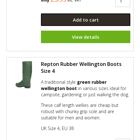
only
Inc. VAT
Add to cart
View details
Repton Rubber Wellington Boots
Size 4
A traditional style
green rubber
wellington boot
in various sizes ideal for
campsite, gardening or just walking the dog.
These calf length wellies are cheap but
robust with chunky grip sole and are
suitable for men and women.
UK Size 4, EU 38