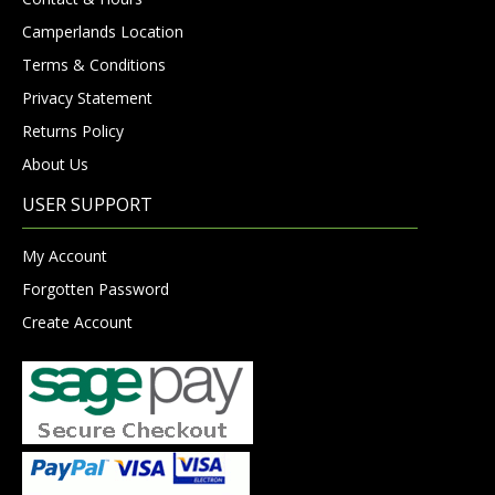
Camperlands Location
Terms & Conditions
Privacy Statement
Returns Policy
About Us
USER SUPPORT
My Account
Forgotten Password
Create Account