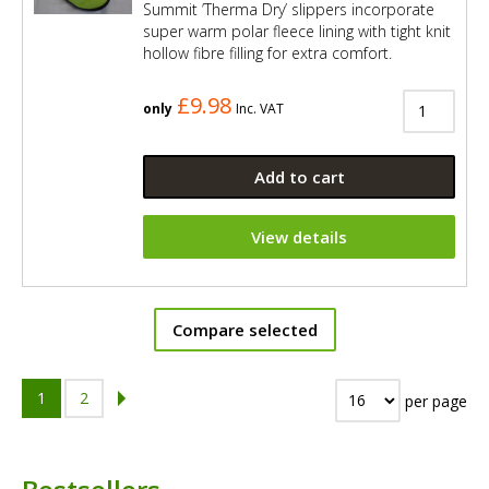
Summit ’Therma Dry’ slippers incorporate
super warm polar fleece lining with tight knit
hollow fibre filling for extra comfort.
£9.98
only
Inc. VAT
Add to cart
View details
Compare selected
1
2
per page