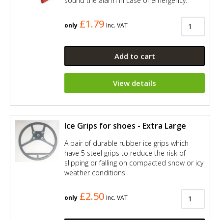
sound the alarm in case of emergency.
£1.79
only
Inc. VAT
Add to cart
View details
Ice Grips for shoes - Extra Large
A pair of durable rubber ice grips which
have 5 steel grips to reduce the risk of
slipping or falling on compacted snow or icy
weather conditions.
£2.50
only
Inc. VAT