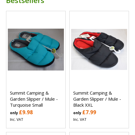
Bestsellers
Summit Camping &
Summit Camping &
Garden Slipper / Mule -
Garden Slipper / Mule -
Turquoise Small
Black XXL
£9.98
£7.99
only
only
Inc. VAT
Inc. VAT