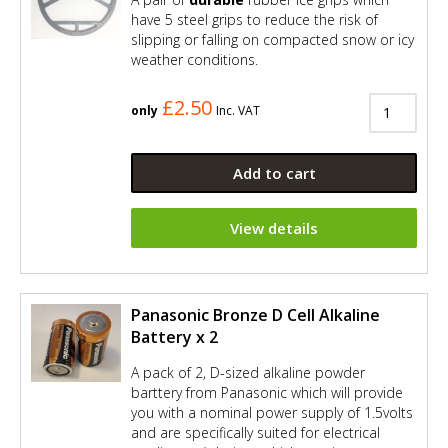
have 5 steel grips to reduce the risk of
slipping or falling on compacted snow or icy
weather conditions.
£2.50
only
Inc. VAT
Add to cart
View details
Panasonic Bronze D Cell Alkaline
Battery x 2
A pack of 2, D-sized alkaline powder
barttery from Panasonic which will provide
you with a nominal power supply of 1.5volts
and are specifically suited for electrical