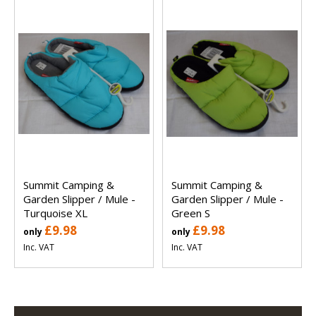
Summit Camping &
Summit Camping &
Garden Slipper / Mule -
Garden Slipper / Mule -
Turquoise XL
Green S
£9.98
£9.98
only
only
Inc. VAT
Inc. VAT