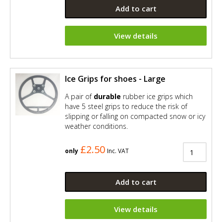
Add to cart
View details
Ice Grips for shoes - Large
A pair of
durable
rubber ice grips which
have 5 steel grips to reduce the risk of
slipping or falling on compacted snow or icy
weather conditions.
£2.50
only
Inc. VAT
Add to cart
View details