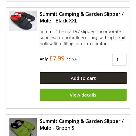
Summit Camping & Garden Slipper /
Mule - Black XXL
Summit ’Therma Dry’ slippers incorporate
super warm polar fleece lining with tight knit
hollow fibre filling for extra comfort.
£7.99
only
Inc. VAT
Add to cart
View details
Summit Camping & Garden Slipper /
Mule - Green S