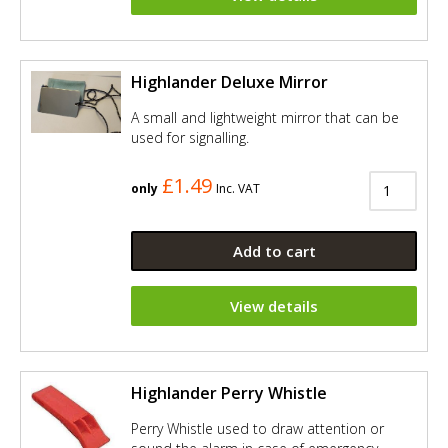
Highlander Deluxe Mirror
A small and lightweight mirror that can be
used for signalling.
£1.49
only
Inc. VAT
Add to cart
View details
Highlander Perry Whistle
Perry Whistle used to draw attention or