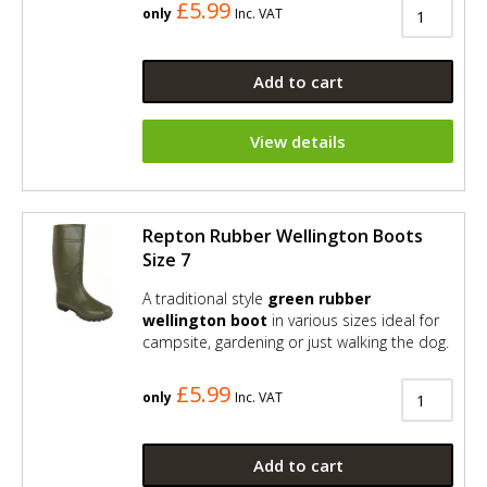
£5.99
only
Inc. VAT
Add to cart
View details
Repton Rubber Wellington Boots
Size 7
A traditional style
green rubber
wellington boot
in various sizes ideal for
campsite, gardening or just walking the dog.
£5.99
only
Inc. VAT
Add to cart