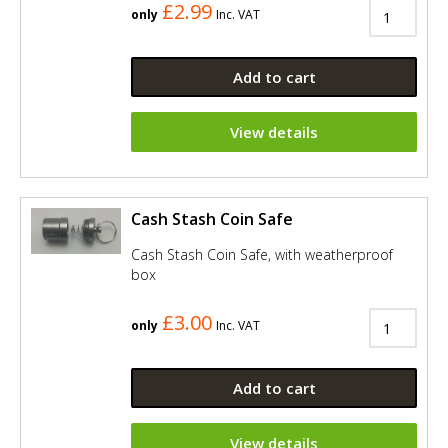
£2.99
only
Inc. VAT
Add to cart
View details
Cash Stash Coin Safe
Cash Stash Coin Safe, with weatherproof
box
£3.00
only
Inc. VAT
Add to cart
View details