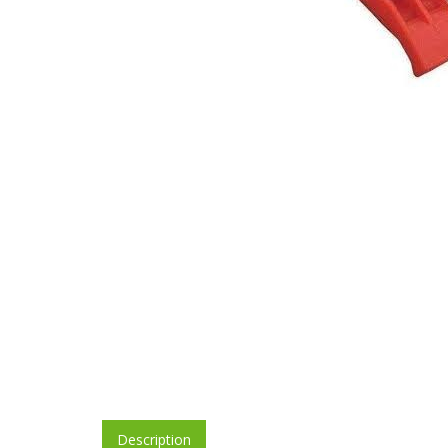
Description