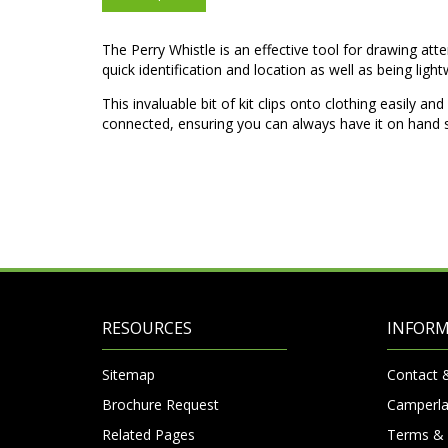
The Perry Whistle is an effective tool for drawing att
quick identification and location as well as being ligh
This invaluable bit of kit clips onto clothing easily a
connected, ensuring you can always have it on hand s
RESOURCES
INFOR
Sitemap
Contact 
Brochure Request
Camperla
Related Pages
Terms & 