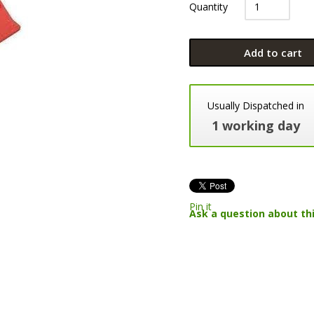
Quantity
Add to cart
Usually Dispatched in
1 working day
Pin it
Ask a question about th