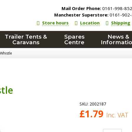
Mail Order Phone:
0161-998-85
Manchester Superstore:
0161-902-
Store hours
Location
Shipping
Trailer Tents &
Spares
News &
Caravans
Centre
Informati
 Whistle
tle
SKU:
2002187
£
1.79
Inc. VAT