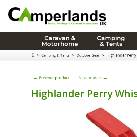
Caravan &
Camping
Motorhome
& Tents
>
>
>
Highlander Perry
Camping & Tents
Outdoor Gear
←
→
Previous product
Next product
Highlander Perry Whis