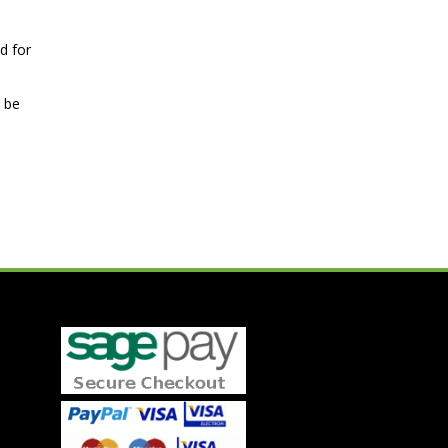
d for
n be