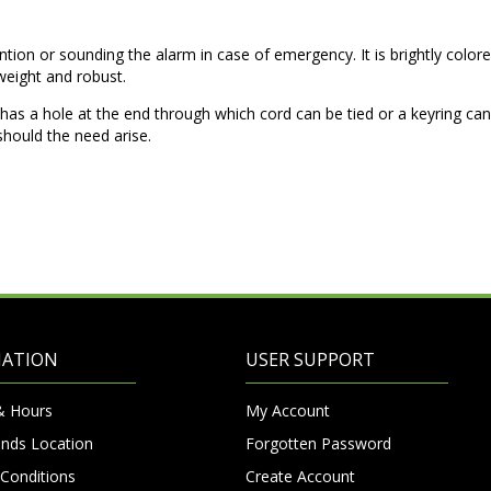
ention or sounding the alarm in case of emergency. It is brightly colore
tweight and robust.
nd has a hole at the end through which cord can be tied or a keyring ca
hould the need arise.
MATION
USER SUPPORT
& Hours
My Account
nds Location
Forgotten Password
Conditions
Create Account