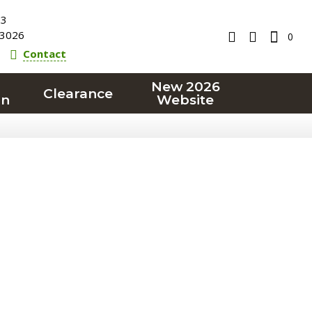
23
3026
0
Contact
New 2026
Clearance
on
Website