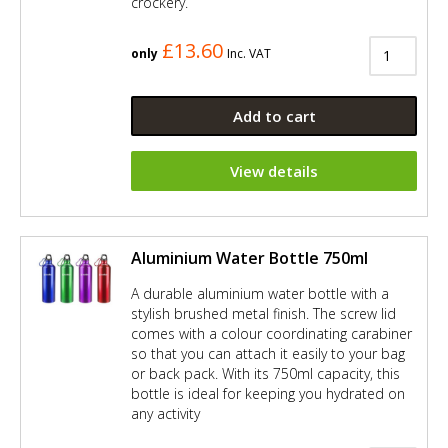
crockery.
£13.60
only
Inc. VAT
Add to cart
View details
Aluminium Water Bottle 750ml
A durable aluminium water bottle with a
stylish brushed metal finish. The screw lid
comes with a colour coordinating carabiner
so that you can attach it easily to your bag
or back pack. With its 750ml capacity, this
bottle is ideal for keeping you hydrated on
any activity