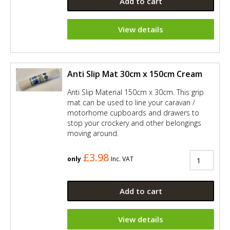
Add to cart
View details
Anti Slip Mat 30cm x 150cm Cream
Anti Slip Material 150cm x 30cm. This grip
mat can be used to line your caravan /
motorhome cupboards and drawers to
stop your crockery and other belongings
moving around.
£3.98
only
Inc. VAT
Add to cart
View details