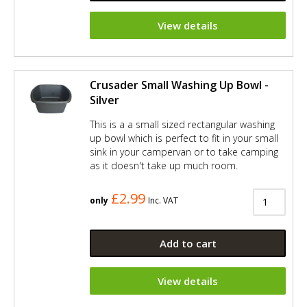
View details
Crusader Small Washing Up Bowl -
Silver
This is a a small sized rectangular washing
up bowl which is perfect to fit in your small
sink in your campervan or to take camping
as it doesn't take up much room.
£2.99
only
Inc. VAT
Add to cart
View details