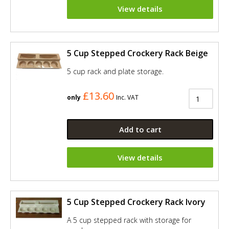
View details
5 Cup Stepped Crockery Rack Beige
5 cup rack and plate storage.
£13.60
only
Inc. VAT
Add to cart
View details
5 Cup Stepped Crockery Rack Ivory
A 5 cup stepped rack with storage for