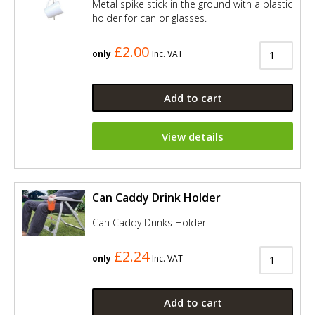
Metal spike stick in the ground with a plastic
holder for can or glasses.
£2.00
only
Inc. VAT
Add to cart
View details
Can Caddy Drink Holder
Can Caddy Drinks Holder
£2.24
only
Inc. VAT
Add to cart