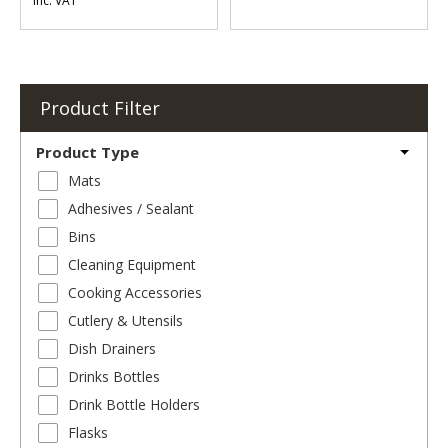
Inc. VAT
Product Filter
Product Type
Mats
Adhesives / Sealant
Bins
Cleaning Equipment
Cooking Accessories
Cutlery & Utensils
Dish Drainers
Drinks Bottles
Drink Bottle Holders
Flasks