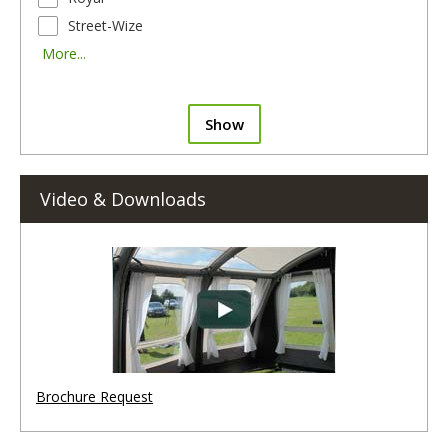
Street-Wize
More...
Show
Video & Downloads
Brochure Request