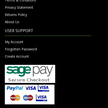
Terms & Conditions
Privacy Statement
Returns Policy
About Us
USER SUPPORT
My Account
Forgotten Password
Create Account