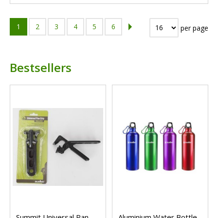
1
2
3
4
5
6
per page
Bestsellers
Summit Universal Pan
Aluminium Water Bottle