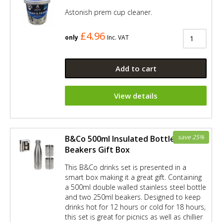
Astonish prem cup cleaner.
£4.96
only
Inc. VAT
Add to cart
View details
save 25%
B&Co 500ml Insulated Bottle and 2 x
Beakers Gift Box
This B&Co drinks set is presented in a
smart box making it a great gift. Containing
a 500ml double walled stainless steel bottle
and two 250ml beakers. Designed to keep
drinks hot for 12 hours or cold for 18 hours,
this set is great for picnics as well as chillier