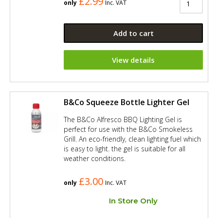
£2.99
only
Inc. VAT
Add to cart
View details
B&Co Squeeze Bottle Lighter Gel
The B&Co Alfresco BBQ Lighting Gel is
perfect for use with the B&Co Smokeless
Grill. An eco-friendly, clean lighting fuel which
is easy to light. the gel is suitable for all
weather conditions.
£3.00
only
Inc. VAT
In Store Only