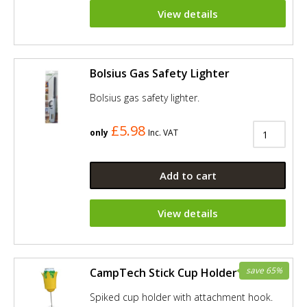
View details
Bolsius Gas Safety Lighter
Bolsius gas safety lighter.
£5.98
only
Inc. VAT
Add to cart
View details
save 65%
CampTech Stick Cup Holder - Yellow
Spiked cup holder with attachment hook.