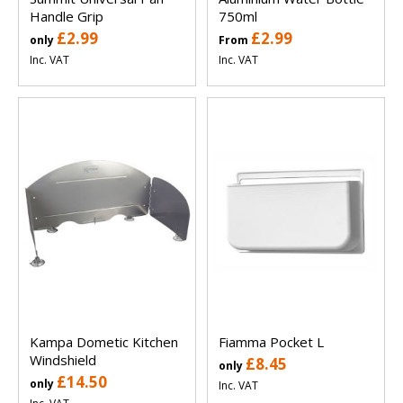
Handle Grip
750ml
£2.99
£2.99
only
From
Inc. VAT
Inc. VAT
Kampa Dometic Kitchen
Fiamma Pocket L
Windshield
£8.45
only
£14.50
only
Inc. VAT