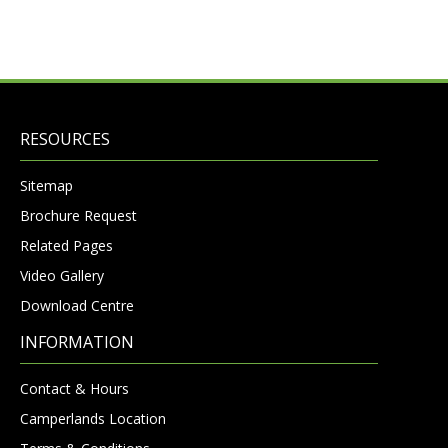
RESOURCES
Sitemap
Brochure Request
Related Pages
Video Gallery
Download Centre
INFORMATION
Contact & Hours
Camperlands Location