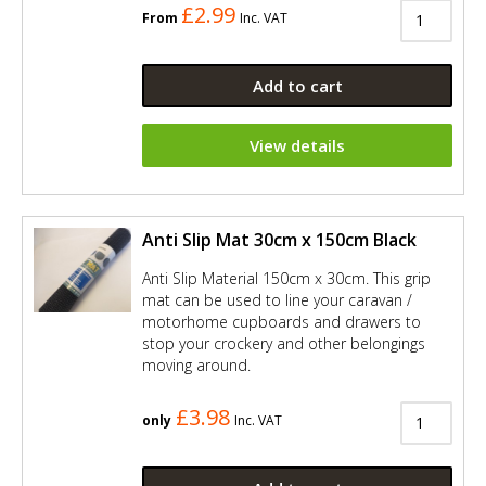
£2.99
From
Inc. VAT
Add to cart
View details
Anti Slip Mat 30cm x 150cm Black
Anti Slip Material 150cm x 30cm. This grip
mat can be used to line your caravan /
motorhome cupboards and drawers to
stop your crockery and other belongings
moving around.
£3.98
only
Inc. VAT