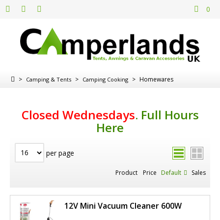
0
>
>
>
Homewares
Camping & Tents
Camping Cooking
Closed Wednesdays
.
Full Hours
Here
per page
Product
Price
Default
Sales
12V Mini Vacuum Cleaner 600W