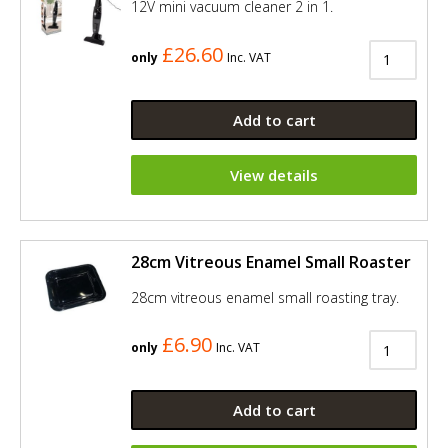
12V mini vacuum cleaner 2 in 1.
£26.60
only
Inc. VAT
Add to cart
View details
28cm Vitreous Enamel Small Roaster
28cm vitreous enamel small roasting tray.
£6.90
only
Inc. VAT
Add to cart