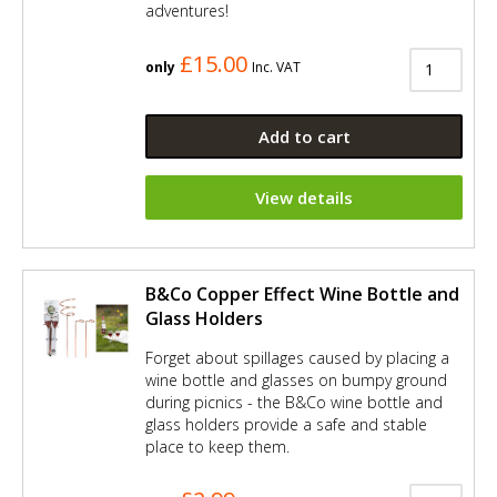
adventures!
£15.00
only
Inc. VAT
Add to cart
View details
B&Co Copper Effect Wine Bottle and
Glass Holders
Forget about spillages caused by placing a
wine bottle and glasses on bumpy ground
during picnics - the B&Co wine bottle and
glass holders provide a safe and stable
place to keep them.