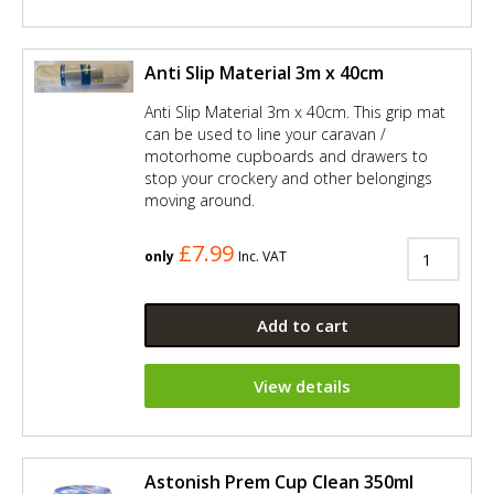
Anti Slip Material 3m x 40cm
Anti Slip Material 3m x 40cm. This grip mat
can be used to line your caravan /
motorhome cupboards and drawers to
stop your crockery and other belongings
moving around.
£7.99
only
Inc. VAT
Add to cart
View details
Astonish Prem Cup Clean 350ml