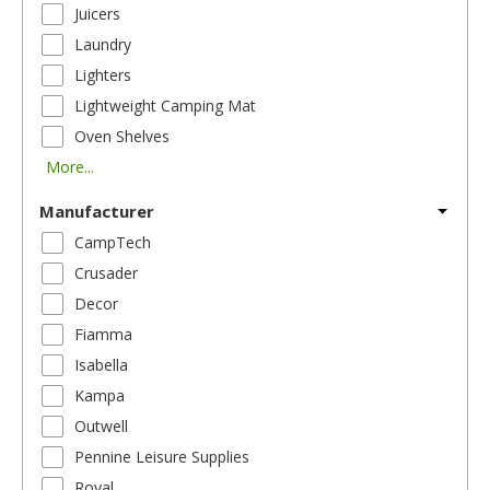
Juicers
Laundry
Lighters
Lightweight Camping Mat
Oven Shelves
More...
Manufacturer
CampTech
Crusader
Decor
Fiamma
Isabella
Kampa
Outwell
Pennine Leisure Supplies
Royal