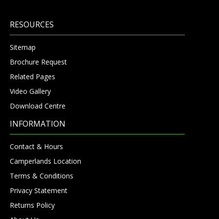
RESOURCES
Sitemap
Brochure Request
Related Pages
Video Gallery
Download Centre
INFORMATION
Contact & Hours
Camperlands Location
Terms & Conditions
Privacy Statement
Returns Policy