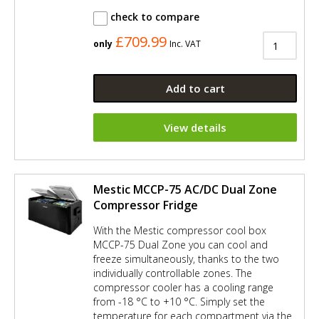
check to compare
£709.99
only
Inc. VAT
Add to cart
View details
Mestic MCCP-75 AC/DC Dual Zone
Compressor Fridge
With the Mestic compressor cool box
MCCP-75 Dual Zone you can cool and
freeze simultaneously, thanks to the two
individually controllable zones. The
compressor cooler has a cooling range
from -18 °C to +10 °C. Simply set the
temperature for each compartment via the