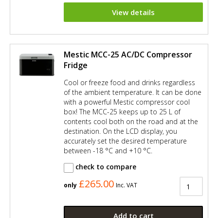
View details
Mestic MCC-25 AC/DC Compressor
Fridge
Cool or freeze food and drinks regardless
of the ambient temperature. It can be done
with a powerful Mestic compressor cool
box! The MCC-25 keeps up to 25 L of
contents cool both on the road and at the
destination. On the LCD display, you
accurately set the desired temperature
between -18 °C and +10 °C.
check to compare
£265.00
only
Inc. VAT
Add to cart