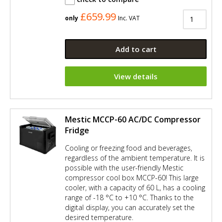
£659.99
only
Inc. VAT
Add to cart
View details
Mestic MCCP-60 AC/DC Compressor
Fridge
Cooling or freezing food and beverages,
regardless of the ambient temperature. It is
possible with the user-friendly Mestic
compressor cool box MCCP-60! This large
cooler, with a capacity of 60 L, has a cooling
range of -18 °C to +10 °C. Thanks to the
digital display, you can accurately set the
desired temperature.