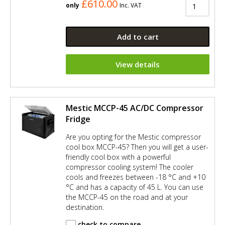
£610.00
only
Inc. VAT
Add to cart
View details
Mestic MCCP-45 AC/DC Compressor
Fridge
Are you opting for the Mestic compressor
cool box MCCP-45? Then you will get a user-
friendly cool box with a powerful
compressor cooling system! The cooler
cools and freezes between -18 °C and +10
°C and has a capacity of 45 L. You can use
the MCCP-45 on the road and at your
destination.
check to compare