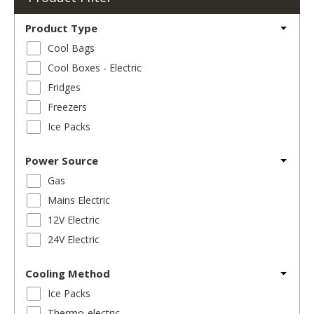
Product Type
Cool Bags
Cool Boxes - Electric
Fridges
Freezers
Ice Packs
Power Source
Gas
Mains Electric
12V Electric
24V Electric
Cooling Method
Ice Packs
Thermo-electric