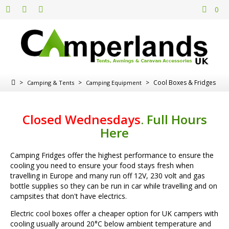
0
>
>
>
Cool Boxes & Fridges
Camping & Tents
Camping Equipment
Closed Wednesdays
.
Full Hours
Here
Camping Fridges offer the highest performance to ensure the
cooling you need to ensure your food stays fresh when
travelling in Europe and many run off 12V, 230 volt and gas
bottle supplies so they can be run in car while travelling and on
campsites that don't have electrics.
Electric cool boxes offer a cheaper option for UK campers with
cooling usually around 20°C below ambient temperature and