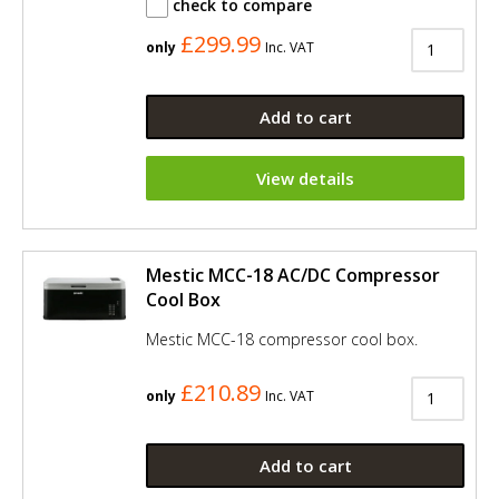
check to compare
£299.99
only
Inc. VAT
Add to cart
View details
Mestic MCC-18 AC/DC Compressor
Cool Box
Mestic MCC-18 compressor cool box.
£210.89
only
Inc. VAT
Add to cart