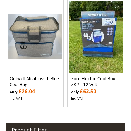
Outwell Albatross L Blue
Zorn Electric Cool Box
Cool Bag
Z32 - 12 Volt
£26.04
£63.50
only
only
Inc. VAT
Inc. VAT
Product Filter