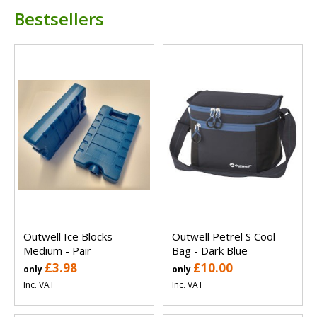
Bestsellers
Outwell Ice Blocks
Outwell Petrel S Cool
Medium - Pair
Bag - Dark Blue
£3.98
£10.00
only
only
Inc. VAT
Inc. VAT