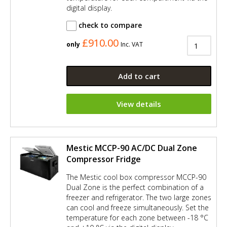
digital display.
check to compare
£910.00
only
Inc. VAT
Add to cart
View details
Mestic MCCP-90 AC/DC Dual Zone
Compressor Fridge
The Mestic cool box compressor MCCP-90
Dual Zone is the perfect combination of a
freezer and refrigerator. The two large zones
can cool and freeze simultaneously. Set the
temperature for each zone between -18 °C