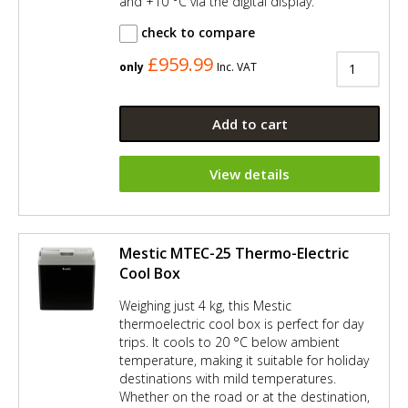
and +10 °C via the digital display.
check to compare
£959.99
only
Inc. VAT
Add to cart
View details
Mestic MTEC-25 Thermo-Electric
Cool Box
Weighing just 4 kg, this Mestic
thermoelectric cool box is perfect for day
trips. It cools to 20 °C below ambient
temperature, making it suitable for holiday
destinations with mild temperatures.
Whether on the road or at the destination,