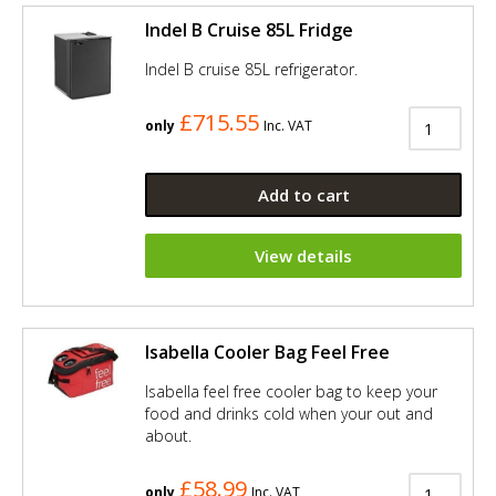
Indel B Cruise 85L Fridge
Indel B cruise 85L refrigerator.
£715.55
only
Inc. VAT
Add to cart
View details
Isabella Cooler Bag Feel Free
Isabella feel free cooler bag to keep your
food and drinks cold when your out and
about.
£58.99
only
Inc. VAT