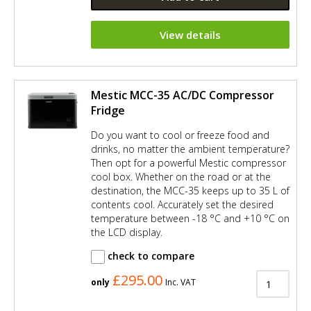
View details
Mestic MCC-35 AC/DC Compressor
Fridge
Do you want to cool or freeze food and
drinks, no matter the ambient temperature?
Then opt for a powerful Mestic compressor
cool box. Whether on the road or at the
destination, the MCC-35 keeps up to 35 L of
contents cool. Accurately set the desired
temperature between -18 °C and +10 °C on
the LCD display.
check to compare
£295.00
only
Inc. VAT