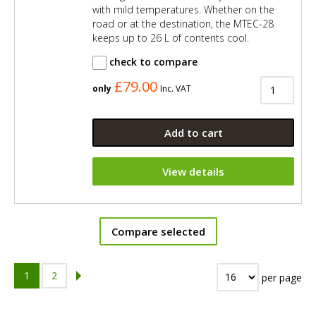
with mild temperatures. Whether on the
road or at the destination, the MTEC-28
keeps up to 26 L of contents cool.
check to compare
£79.00
only
Inc. VAT
Add to cart
View details
Compare selected
1
2
per page