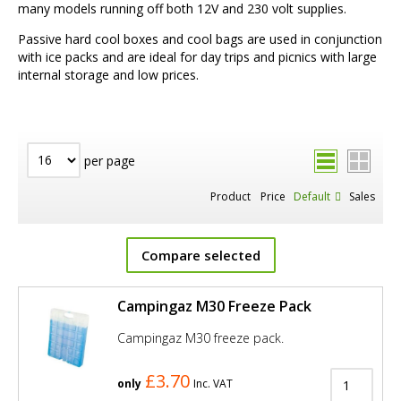
many models running off both 12V and 230 volt supplies.
Passive hard cool boxes and cool bags are used in conjunction
with ice packs and are ideal for day trips and picnics with large
internal storage and low prices.
per page
Product
Price
Default
Sales
Compare selected
Campingaz M30 Freeze Pack
Campingaz M30 freeze pack.
£3.70
only
Inc. VAT