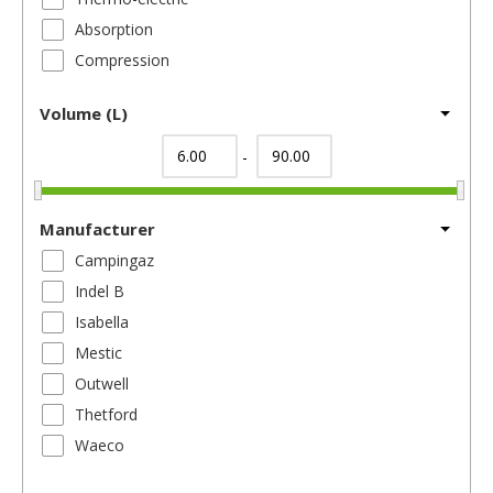
Absorption
Compression
Volume (L)
-
Manufacturer
Campingaz
Indel B
Isabella
Mestic
Outwell
Thetford
Waeco