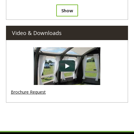
Show
Video & Downloads
Brochure Request