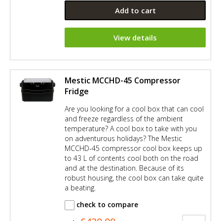
Add to cart
View details
Mestic MCCHD-45 Compressor
Fridge
Are you looking for a cool box that can cool
and freeze regardless of the ambient
temperature? A cool box to take with you
on adventurous holidays? The Mestic
MCCHD-45 compressor cool box keeps up
to 43 L of contents cool both on the road
and at the destination. Because of its
robust housing, the cool box can take quite
a beating.
check to compare