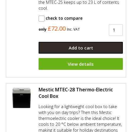
the MTEC-25 keeps up to 23 L of contents
cool.
check to compare
£72.00
only
Inc. VAT
Add to cart
View details
Mestic MTEC-28 Thermo-Electric
Cool Box
Looking for a lightweight cool box to take
with you on day trips? Then this Mestic
thermoelectric cooler is the ideal choice! It
cools to 20 °C below ambient temperature,
making it suitable for holiday destinations