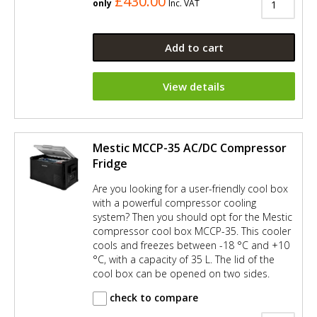
£430.00
only
Inc. VAT
Add to cart
View details
Mestic MCCP-35 AC/DC Compressor
Fridge
Are you looking for a user-friendly cool box
with a powerful compressor cooling
system? Then you should opt for the Mestic
compressor cool box MCCP-35. This cooler
cools and freezes between -18 °C and +10
°C, with a capacity of 35 L. The lid of the
cool box can be opened on two sides.
check to compare