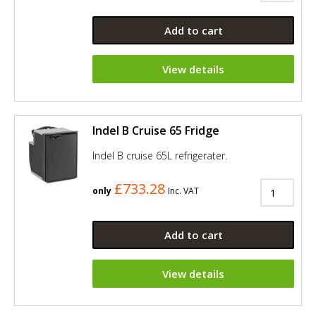
Add to cart
View details
Indel B Cruise 65 Fridge
Indel B cruise 65L refrigerater.
£733.28
only
Inc. VAT
Add to cart
View details