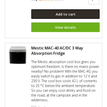
Add to cart
View details
Mestic MAC-40 AC/DC 3 Way
Absorption Fridge
The Mestic absorption cool box gives you
optimum freedom. Is there no mains power
nearby? No problem! With the MAC-40, you
easily switch to gas in addition to 12 V and
230 V. The cool box cools 42 L of contents
to 25 °C below the ambient temperature.
So you can enjoy cool drinks and food on
the road, at the campsite and in the
wilderness.