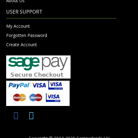
About Us
USER SUPPORT
My Account
Forgotten Password
Create Account