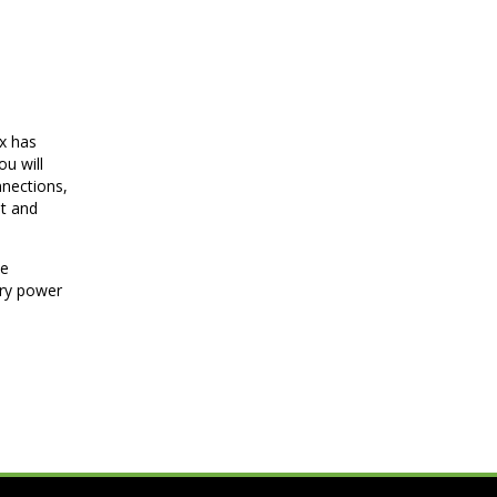
ox has
u will
nnections,
et and
he
ary power