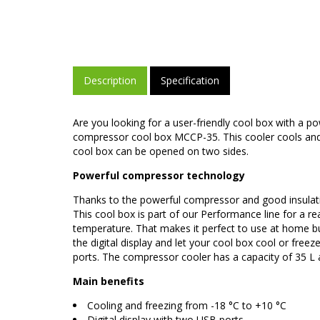
Description
Specification
Are you looking for a user-friendly cool box with a 
compressor cool box MCCP-35. This cooler cools and f
cool box can be opened on two sides.
Powerful compressor technology
Thanks to the powerful compressor and good insulatio
This cool box is part of our Performance line for a r
temperature. That makes it perfect to use at home bu
the digital display and let your cool box cool or freez
ports. The compressor cooler has a capacity of 35 L an
Main benefits
Cooling and freezing from -18 °C to +10 °C
Digital display with two USB ports