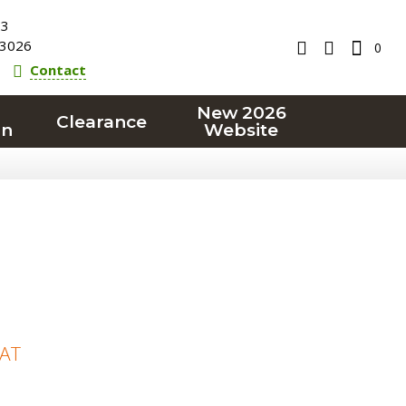
23
3026
0
Contact
New 2026
Clearance
on
Website
VAT