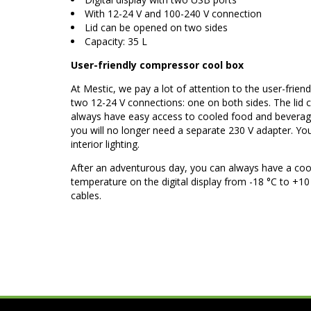
With 12-24 V and 100-240 V connection
Lid can be opened on two sides
Capacity: 35 L
User-friendly compressor cool box
At Mestic, we pay a lot of attention to the user-fri
two 12-24 V connections: one on both sides. The lid c
always have easy access to cooled food and beverage
you will no longer need a separate 230 V adapter. You
interior lighting.
After an adventurous day, you can always have a co
temperature on the digital display from -18 °C to +1
cables.