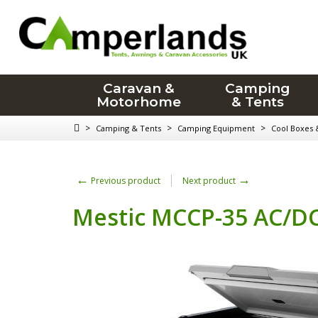
Caravan &
Camping
Motorhome
& Tents
>
>
>
Camping & Tents
Camping Equipment
Cool Boxes 
←
→
Previous product
Next product
Mestic MCCP-35 AC/DC