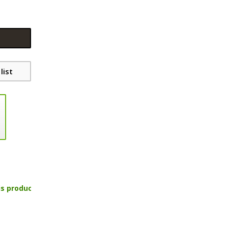
list
is product