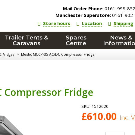
Mail Order Phone:
0161-998-85
Manchester Superstore:
0161-902-
Store hours
Location
Shipping
Trailer Tents &
Spares
News &
Caravans
Centre
Informati
>
Mestic MCCP-35 AC/DC Compressor Fridge
& Fridges
 Compressor Fridge
SKU:
1512620
£
610.00
Inc. 