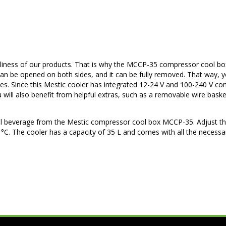
endliness of our products. That is why the MCCP-35 compressor cool b
an be opened on both sides, and it can be fully removed. That way, yo
s. Since this Mestic cooler has integrated 12-24 V and 100-240 V co
 will also benefit from helpful extras, such as a removable wire bask
ol beverage from the Mestic compressor cool box MCCP-35. Adjust t
0 °C. The cooler has a capacity of 35 L and comes with all the necess