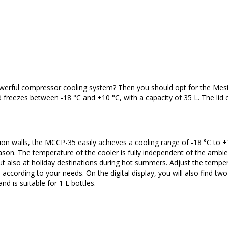
powerful compressor cooling system? Then you should opt for the Mest
reezes between -18 °C and +10 °C, with a capacity of 35 L. The lid 
n walls, the MCCP-35 easily achieves a cooling range of -18 °C to +
eason. The temperature of the cooler is fully independent of the ambi
t also at holiday destinations during hot summers. Adjust the tempe
e according to your needs. On the digital display, you will also find tw
d is suitable for 1 L bottles.