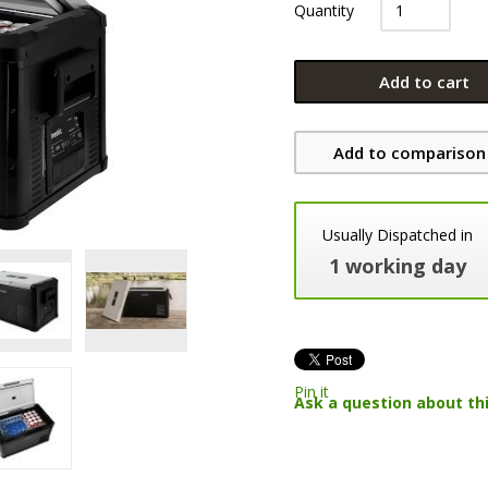
Quantity
Add to cart
Add to comparison 
Usually Dispatched in
1 working day
Pin it
Ask a question about th