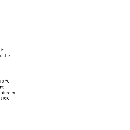
ic
of the
10 °C.
ent
rature on
o USB