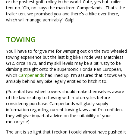
or the poshest golf trolley in the world. Cute, yes but trailer
tent no. 'Oh, no' says the man from Camperlands. 'That's the
trailer tent we promised you and there's a bike over there,
which will manage admirably'. Gulp!
TOWING
You'll have to forgive me for wimping out on the two wheeled
towing experience but the last big bike I rode was Matchless
G12, circa 1970, and my skill levels may be a bit rusty to be
climbing straight onto the supersonic Honda Pan European,
which
Camperlands
had lined up. I'm assured that it tows very
amiably behind any bike legally entitled to hitch it to.
(Potential two-wheel towers should make themselves aware
of the law relating to towing with motorcycles before
considering purchase. Camperlands will gladly supply
information regarding current towing laws and I'm confident
they will give impartial advice on the suitability of your
motorcycle).
The unit is so light that I reckon I could almost have pushed it