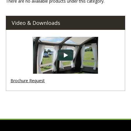
There are no available products under this category.
Video & Downloads
Brochure Request