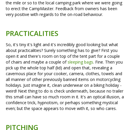
the mile or so to the local camping park where we were going
to erect the CampMaster. Feedback from owners has been
very positive with regards to the on-road behaviour.
PRACTICALITIES
So, it's tiny it's light and it's incredibly good looking but what
about practicalities? Surely something has to give? First you
open it and there's room on top of the tent part for a couple
of chairs and maybe a couple of
sleeping bags
. Fine. Then you
pick up the whole top half (lid) and open that, revealing a
cavernous place for your cooker, camera, clothes, towels and
all manner of other previously banned items on motorcycling
holidays. Just imagine it, clean underwear on a biking holiday -
weird! Next thing to do is check underneath, because no trailer
this small can have so much room in it. It's an optical illusion, a
confidence trick, hypnotism, or perhaps something mystical
even; but the space appears to move with it, so who cares.
PITCHING