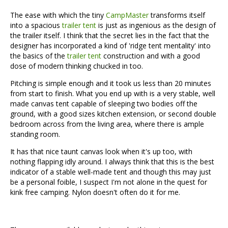
The ease with which the tiny
CampMaster
transforms itself
into a spacious
trailer tent
is just as ingenious as the design of
the trailer itself. I think that the secret lies in the fact that the
designer has incorporated a kind of 'ridge tent mentality' into
the basics of the
trailer tent
construction and with a good
dose of modern thinking chucked in too.
Pitching is simple enough and it took us less than 20 minutes
from start to finish. What you end up with is a very stable, well
made canvas tent capable of sleeping two bodies off the
ground, with a good sizes kitchen extension, or second double
bedroom across from the living area, where there is ample
standing room.
It has that nice taunt canvas look when it's up too, with
nothing flapping idly around. I always think that this is the best
indicator of a stable well-made tent and though this may just
be a personal foible, I suspect I'm not alone in the quest for
kink free camping. Nylon doesn't often do it for me.