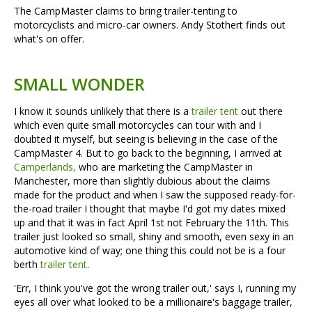
The CampMaster claims to bring trailer-tenting to
motorcyclists and micro-car owners. Andy Stothert finds out
what's on offer.
SMALL WONDER
I know it sounds unlikely that there is a
trailer tent
out there
which even quite small motorcycles can tour with and I
doubted it myself, but seeing is believing in the case of the
CampMaster 4. But to go back to the beginning, I arrived at
Camperlands,
who are marketing the CampMaster in
Manchester, more than slightly dubious about the claims
made for the product and when I saw the supposed ready-for-
the-road trailer I thought that maybe I'd got my dates mixed
up and that it was in fact April 1st not February the 11th. This
trailer just looked so small, shiny and smooth, even sexy in an
automotive kind of way; one thing this could not be is a four
berth
trailer tent
.
'Err, I think you've got the wrong trailer out,' says I, running my
eyes all over what looked to be a millionaire's baggage trailer,