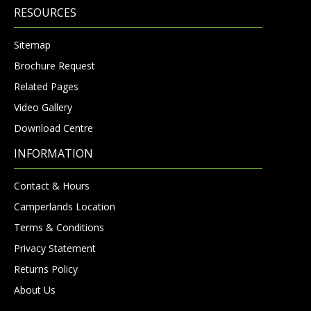
RESOURCES
Sitemap
Brochure Request
Related Pages
Video Gallery
Download Centre
INFORMATION
Contact & Hours
Camperlands Location
Terms & Conditions
Privacy Statement
Returns Policy
About Us