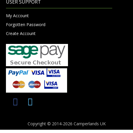
USER SUPPORT
My Account
Forgotten Password
Create Account
Copyright © 2014-2026 Camperlands UK