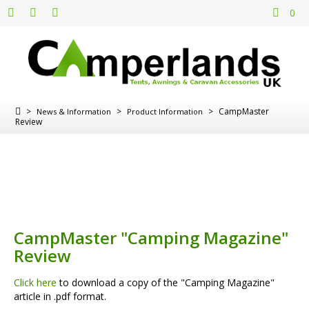
0
>
>
>
CampMaster
News & Information
Product Information
Review
CampMaster "Camping Magazine"
Review
Click here
to download a copy of the "Camping Magazine"
article in .pdf format.