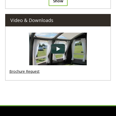
Show
Video & Downloads
Brochure Request