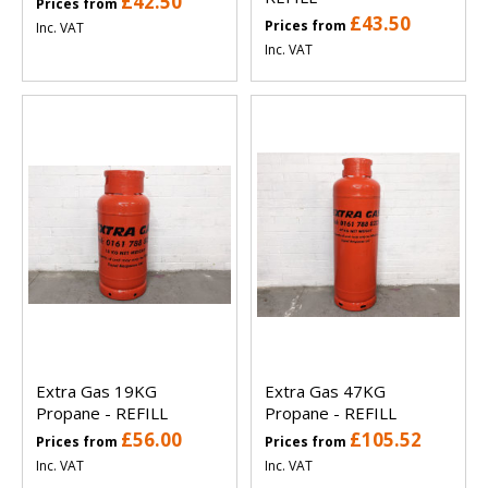
£42.50
Prices from
£43.50
Prices from
Inc. VAT
Inc. VAT
Extra Gas 19KG
Extra Gas 47KG
Propane - REFILL
Propane - REFILL
£56.00
£105.52
Prices from
Prices from
Inc. VAT
Inc. VAT