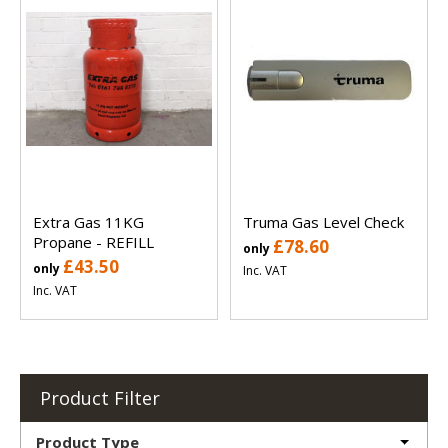
Extra Gas 11KG
Truma Gas Level Check
Propane - REFILL
£78.60
only
£43.50
only
Inc. VAT
Inc. VAT
Product Filter
Product Type