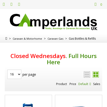
0
>
>
>
Gas Bottles & Refills
Caravan & Motorhome
Caravan Gas
Closed Wednesdays
.
Full Hours
Here
per page
Product
Price
Default
Sales