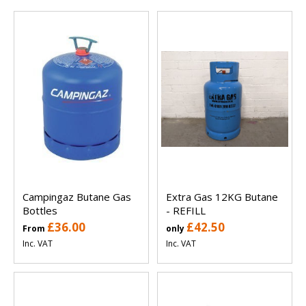
Campingaz Butane Gas
Extra Gas 12KG Butane
Bottles
- REFILL
£36.00
£42.50
From
only
Inc. VAT
Inc. VAT