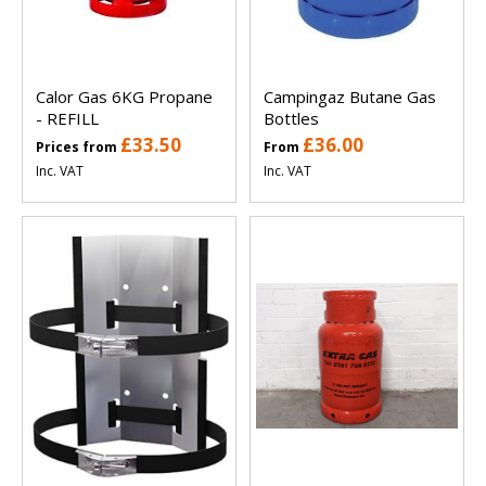
Calor Gas 6KG Propane
Campingaz Butane Gas
- REFILL
Bottles
£33.50
£36.00
Prices from
From
Inc. VAT
Inc. VAT