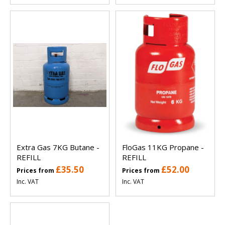
Extra Gas 7KG Butane -
FloGas 11KG Propane -
REFILL
REFILL
£35.50
£52.00
Prices from
Prices from
Inc. VAT
Inc. VAT