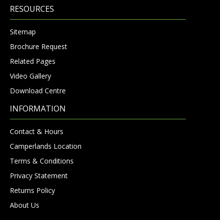
RESOURCES
Sitemap
Brochure Request
Related Pages
Video Gallery
Download Centre
INFORMATION
Contact & Hours
Camperlands Location
Terms & Conditions
Privacy Statement
Returns Policy
About Us