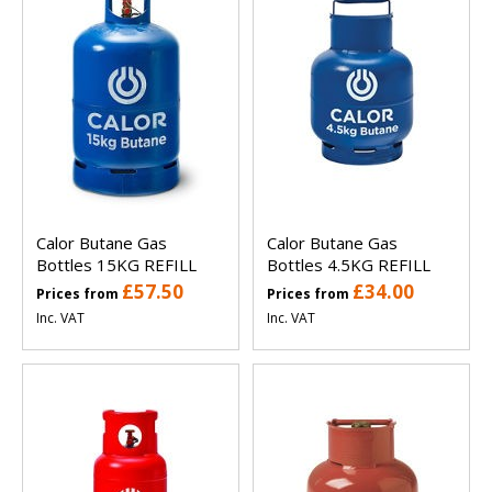
Calor Butane Gas
Calor Butane Gas
Bottles 15KG REFILL
Bottles 4.5KG REFILL
£57.50
£34.00
Prices from
Prices from
Inc. VAT
Inc. VAT