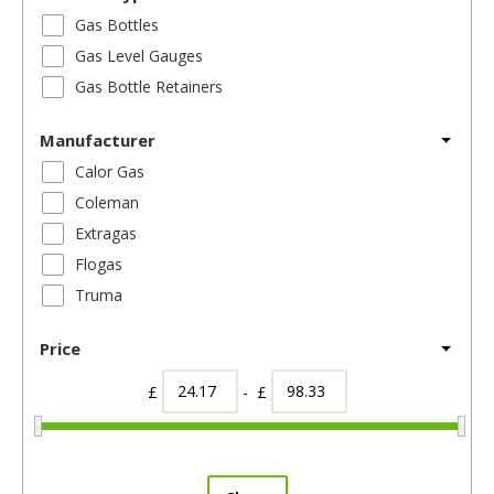
Gas Bottles
Gas Level Gauges
Gas Bottle Retainers
Manufacturer
Calor Gas
Coleman
Extragas
Flogas
Truma
Price
£
- £