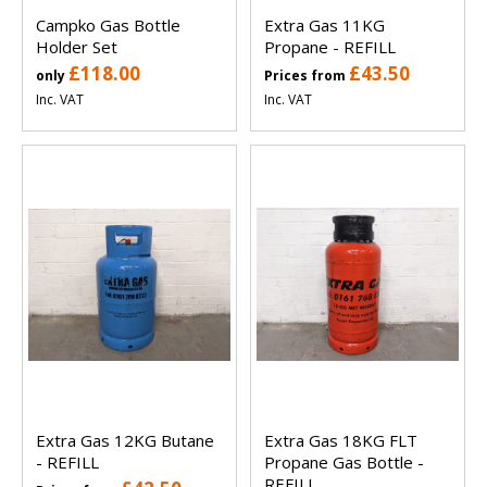
Campko Gas Bottle
Extra Gas 11KG
Holder Set
Propane - REFILL
£118.00
£43.50
only
Prices from
Inc. VAT
Inc. VAT
Extra Gas 12KG Butane
Extra Gas 18KG FLT
- REFILL
Propane Gas Bottle -
REFILL