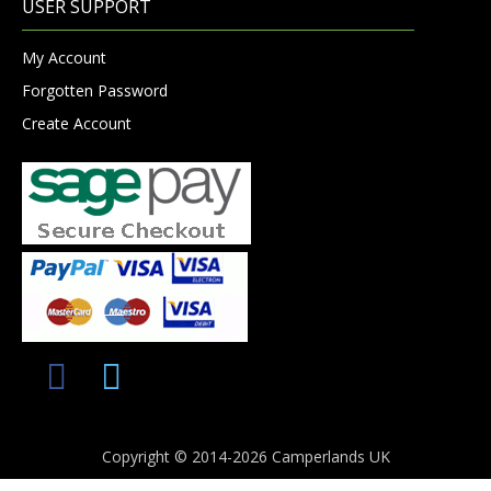
USER SUPPORT
My Account
Forgotten Password
Create Account
Copyright © 2014-2026 Camperlands UK