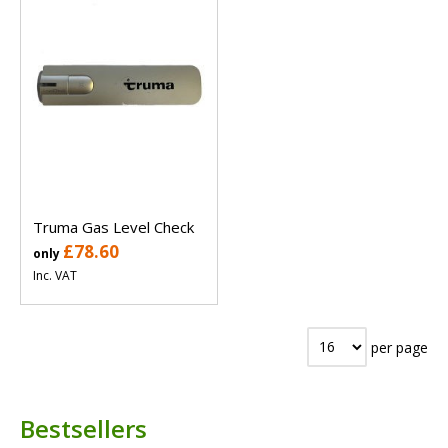
Truma Gas Level Check
£78.60
only
Inc. VAT
per page
Bestsellers