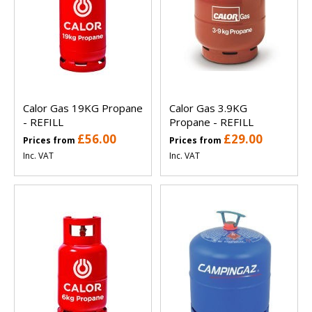
Calor Gas 19KG Propane
Calor Gas 3.9KG
- REFILL
Propane - REFILL
£56.00
£29.00
Prices from
Prices from
Inc. VAT
Inc. VAT