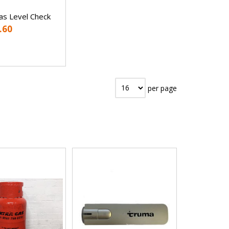
s Level Check
.60
per page