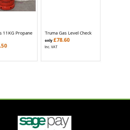
as 11KG Propane
Truma Gas Level Check
£78.60
only
.50
Inc. VAT