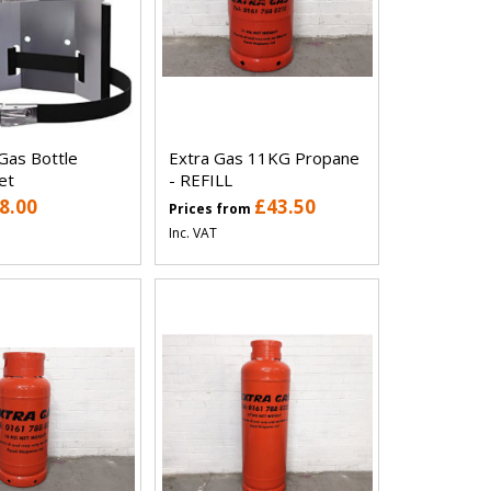
Gas Bottle
Extra Gas 11KG Propane
et
- REFILL
8.00
£43.50
Prices from
Inc. VAT