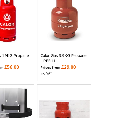
as 19KG Propane
Calor Gas 3.9KG Propane
- REFILL
£56.00
£29.00
rom
Prices from
Inc. VAT