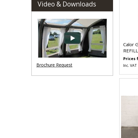
Video & Downloads
Calor 
REFILL
Prices
Brochure Request
Inc. VAT