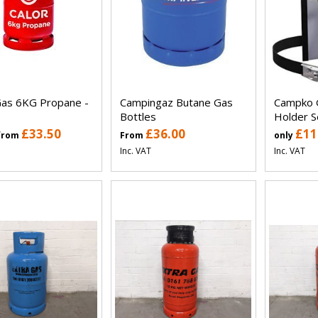
Gas 6KG Propane -
Campingaz Butane Gas
Campko 
Bottles
Holder S
£33.50
£36.00
£11
 from
From
only
Inc. VAT
Inc. VAT