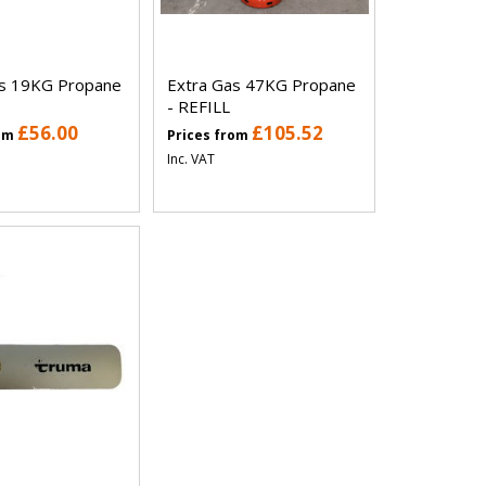
as 19KG Propane
Extra Gas 47KG Propane
- REFILL
£56.00
£105.52
rom
Prices from
Inc. VAT