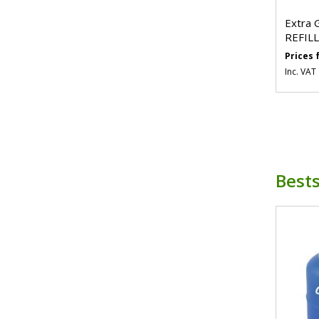
Extra 
REFILL
Prices
Inc. VAT
Bests