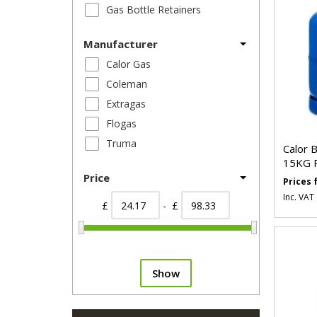
Gas Bottle Retainers
Manufacturer
Calor Gas
Coleman
Extragas
Flogas
Truma
Calor 
15KG 
Price
Prices
Inc. VAT
£
- £
Show