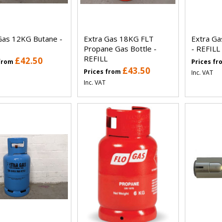
Gas 12KG Butane -
Extra Gas 18KG FLT
Extra G
Propane Gas Bottle -
- REFILL
REFILL
£42.50
 from
Prices f
£43.50
Prices from
Inc. VAT
Inc. VAT