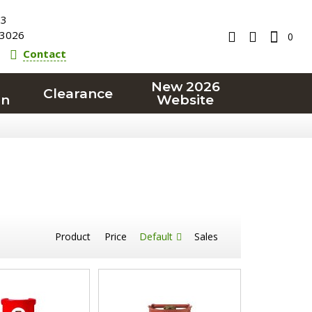
23
3026
0
Contact
New 2026
Clearance
on
Website
Product
Price
Default
Sales