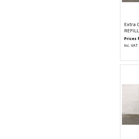
Extra 
REFILL
Prices
Inc. VAT