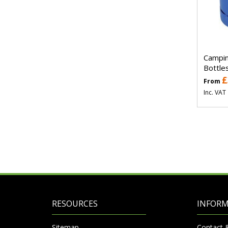
Campin
Bottle
£
From
Inc. VAT
RESOURCES
INFOR
Sitemap
Contact 