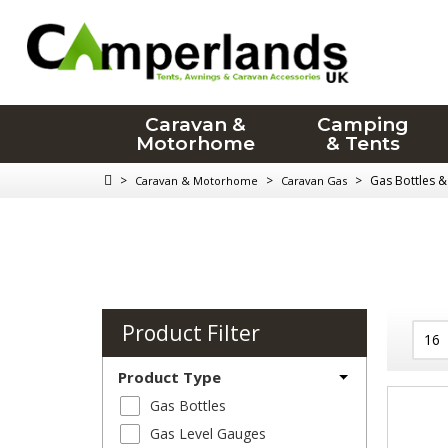
Caravan &
Camping
Motorhome
& Tents
>
>
>
Gas Bottles & 
Caravan & Motorhome
Caravan Gas
Product Filter
Product Type
Gas Bottles
Gas Level Gauges