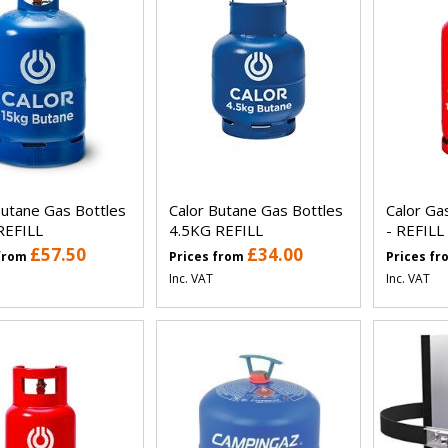
Butane Gas Bottles
Calor Butane Gas Bottles
Calor G
REFILL
4.5KG REFILL
- REFILL
£57.50
£34.00
 from
Prices from
Prices f
Inc. VAT
Inc. VAT