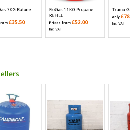
Gas 7KG Butane -
FloGas 11KG Propane -
Truma Ga
REFILL
£78
only
£35.50
£52.00
 from
Prices from
Inc. VAT
Inc. VAT
ellers