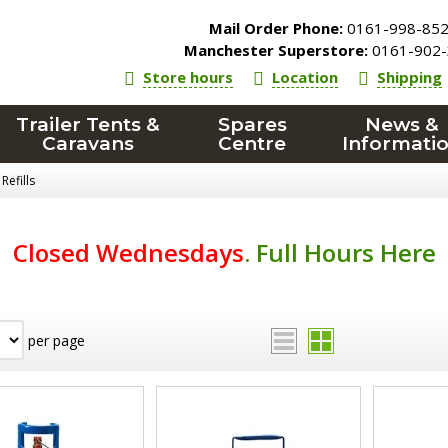
Mail Order Phone:
0161-998-85
Manchester Superstore:
0161-902-
Store hours
Location
Shipping
Trailer Tents &
Spares
News &
Caravans
Centre
Informati
Refills
Closed Wednesdays
.
Full Hours Here
per page