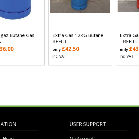
gaz Butane Gas
Extra Gas 12KG Butane -
Extra G
s
REFILL
- REFILL
36.00
£42.50
£43
only
only
Inc. VAT
Inc. VAT
MATION
USER SUPPORT
& Hours
My Account