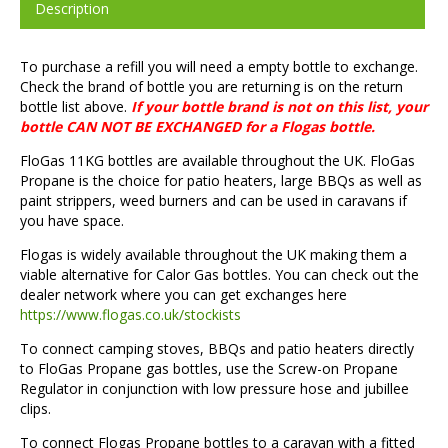
Description
To purchase a refill you will need a empty bottle to exchange.
Check the brand of bottle you are returning is on the return
bottle list above.
If your bottle brand is not on this list, your
bottle CAN NOT BE EXCHANGED for a Flogas bottle.
FloGas 11KG bottles are available throughout the UK. FloGas
Propane is the choice for patio heaters, large BBQs as well as
paint strippers, weed burners and can be used in caravans if
you have space.
Flogas is widely available throughout the UK making them a
viable alternative for Calor Gas bottles. You can check out the
dealer network where you can get exchanges here
https://www.flogas.co.uk/stockists
To connect camping stoves, BBQs and patio heaters directly
to FloGas Propane gas bottles, use the Screw-on Propane
Regulator in conjunction with low pressure hose and jubillee
clips.
To connect Flogas Propane bottles to a caravan with a fitted