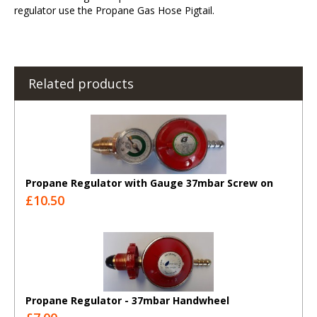
regulator use the Propane Gas Hose Pigtail.
Related products
Propane Regulator with Gauge 37mbar Screw on
£10.50
Propane Regulator - 37mbar Handwheel