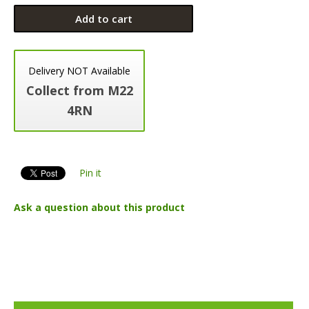
Add to cart
Delivery NOT Available
Collect from M22
4RN
Pin it
Ask a question about this product