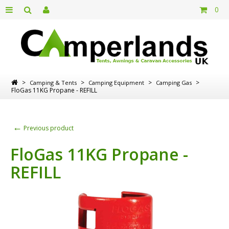
0
>
>
>
>
Camping & Tents
Camping Equipment
Camping Gas
FloGas 11KG Propane - REFILL
←
Previous product
FloGas 11KG Propane -
REFILL