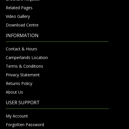
Related Pages
Video Gallery
Download Centre
INFORMATION
Contact & Hours
Camperlands Location
Terms & Conditions
Privacy Statement
Returns Policy
About Us
USER SUPPORT
My Account
Forgotten Password