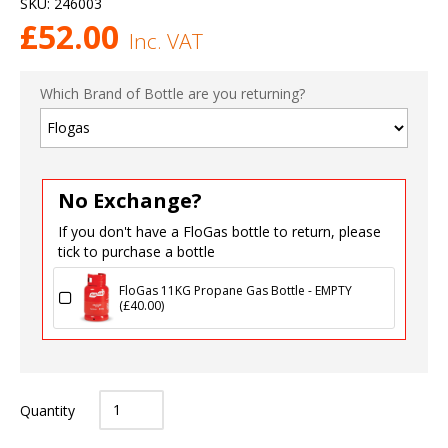
SKU:
246003
£
52.00
Inc. VAT
Which Brand of Bottle are you returning?
No Exchange?
If you don't have a FloGas bottle to return, please
tick to purchase a bottle
FloGas 11KG Propane Gas Bottle - EMPTY
(
£
40.00
)
Quantity