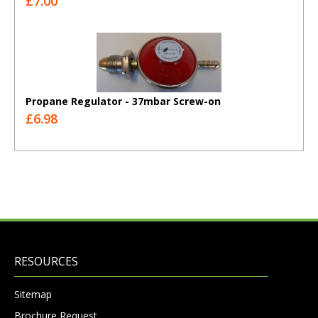
£7.00
Propane Regulator - 37mbar Screw-on
£6.98
RESOURCES
Sitemap
Brochure Request