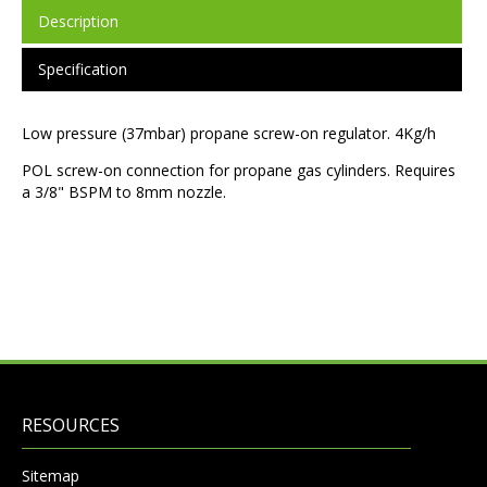
Description
Specification
Low pressure (37mbar) propane screw-on regulator. 4Kg/h
POL screw-on connection for propane gas cylinders. Requires
a 3/8" BSPM to 8mm nozzle.
RESOURCES
Sitemap