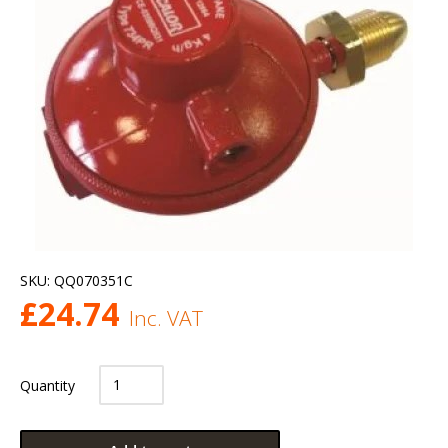
SKU:
QQ070351C
£
24.74
Inc. VAT
Quantity