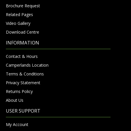
Brochure Request
Related Pages
Video Gallery
Download Centre
INFORMATION
Contact & Hours
Camperlands Location
Terms & Conditions
Privacy Statement
Returns Policy
About Us
USER SUPPORT
My Account