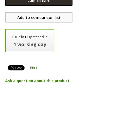
Add to cart
Add to comparison list
Usually Dispatched in
1 working day
Pin it
Ask a question about this product