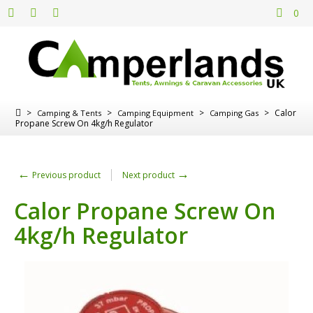
0
>
>
>
>
Calor
Camping & Tents
Camping Equipment
Camping Gas
Propane Screw On 4kg/h Regulator
←
→
Previous product
Next product
Calor Propane Screw On
4kg/h Regulator