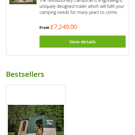
The revolutionary Camptrail is a lightweight,
uniquely designed trailer which will fulfil your
camping needs for many years to come.
£7,249.00
From
View details
Bestsellers