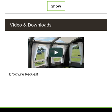
Show
Video & Downloads
Brochure Request