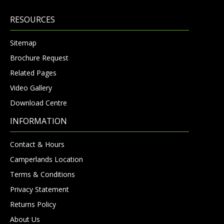
RESOURCES
Sitemap
Brochure Request
Related Pages
Video Gallery
Download Centre
INFORMATION
Contact & Hours
Camperlands Location
Terms & Conditions
Privacy Statement
Returns Policy
About Us