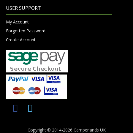
USER SUPPORT
My Account
Forgotten Password
Create Account
Copyright © 2014-2026 Camperlands UK