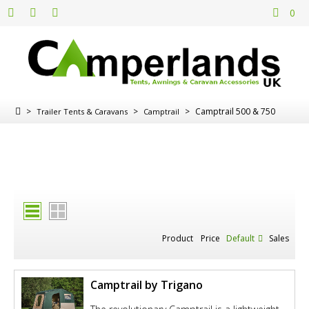
0
>
>
>
Camptrail 500 & 750
Trailer Tents & Caravans
Camptrail
Product
Price
Default
Sales
Camptrail by Trigano