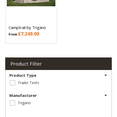
Camptrail by Trigano
£7,249.00
From
Product Filter
Product Type
Trailer Tents
Manufacturer
Trigano