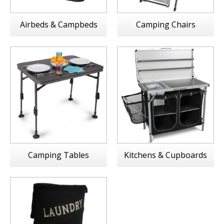
Airbeds & Campbeds
Camping Chairs
Camping Tables
Kitchens & Cupboards