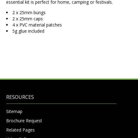
essential kit is perfect for home, camping or festivals.
2 x 25mm bungs
2 x 25mm caps
4 x PVC material patches
5g glue included
RESOURCES
Sitemap
Brochure Request
Related Pages