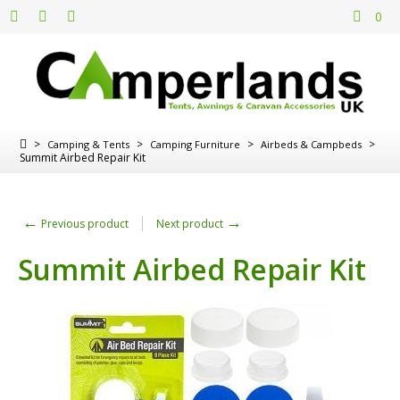
0
>
>
>
>
Camping & Tents
Camping Furniture
Airbeds & Campbeds
Summit Airbed Repair Kit
←
→
Previous product
Next product
Summit Airbed Repair Kit