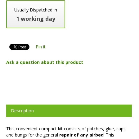
Usually Dispatched in
1 working day
Pin it
Ask a question about this product
Description
This convenient compact kit consists of patches, glue, caps
and bungs for the general
repair of any airbed
. This