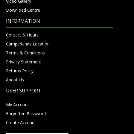
Video Gallery
Download Centre
INFORMATION
Contact & Hours
Camperlands Location
Terms & Conditions
Privacy Statement
Returns Policy
About Us
USER SUPPORT
My Account
Forgotten Password
Create Account