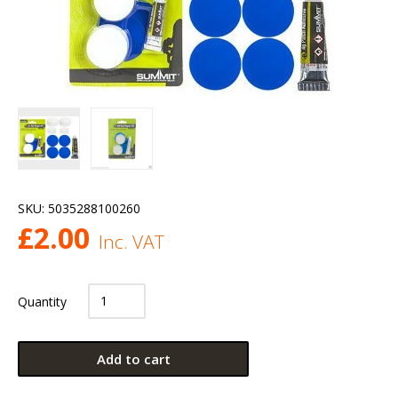
SKU:
5035288100260
£
2.00
Inc. VAT
Quantity
Add to cart