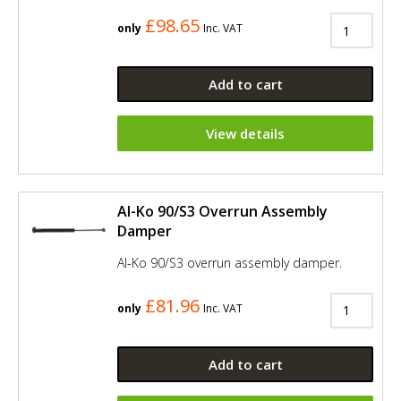
£98.65
only
Inc. VAT
Add to cart
View details
Al-Ko 90/S3 Overrun Assembly
Damper
Al-Ko 90/S3 overrun assembly damper.
£81.96
only
Inc. VAT
Add to cart