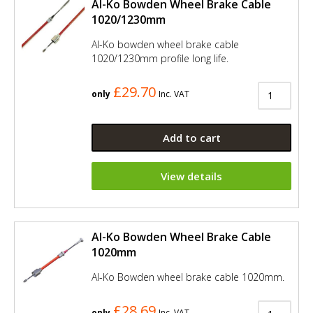
Al-Ko Bowden Wheel Brake Cable
1020/1230mm
Al-Ko bowden wheel brake cable
1020/1230mm profile long life.
£29.70
only
Inc. VAT
Add to cart
View details
Al-Ko Bowden Wheel Brake Cable
1020mm
Al-Ko Bowden wheel brake cable 1020mm.
£28.69
only
Inc. VAT