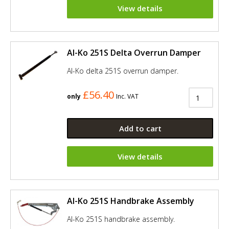
View details
Al-Ko 251S Delta Overrun Damper
Al-Ko delta 251S overrun damper.
£56.40
only
Inc. VAT
Add to cart
View details
Al-Ko 251S Handbrake Assembly
Al-Ko 251S handbrake assembly.