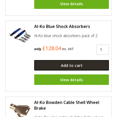
View details
Al-Ko Blue Shock Absorbers
Al-Ko blue shock absorbers pack of 2.
£128.04
only
Inc. VAT
Add to cart
View details
Al-Ko Bowden Cable Shell Wheel
Brake