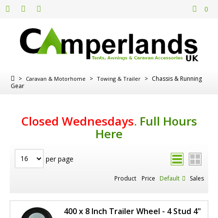
0
>
>
>
Chassis & Running
Caravan & Motorhome
Towing & Trailer
Gear
Closed Wednesdays
.
Full Hours
Here
per page
Product
Price
Default
Sales
400 x 8 Inch Trailer Wheel - 4 Stud 4"