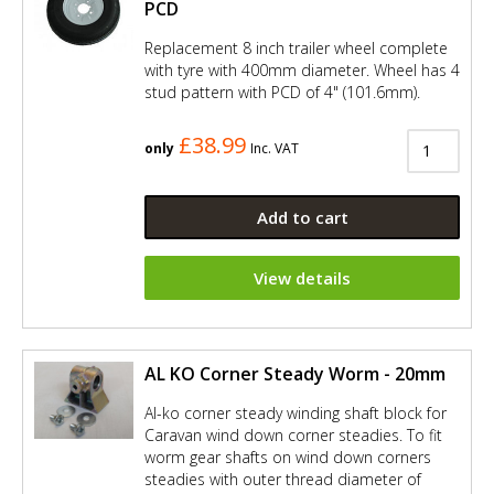
PCD
Replacement 8 inch trailer wheel complete
with tyre with 400mm diameter. Wheel has 4
stud pattern with PCD of 4" (101.6mm).
£38.99
only
Inc. VAT
Add to cart
View details
AL KO Corner Steady Worm - 20mm
Al-ko corner steady winding shaft block for
Caravan wind down corner steadies. To fit
worm gear shafts on wind down corners
steadies with outer thread diameter of