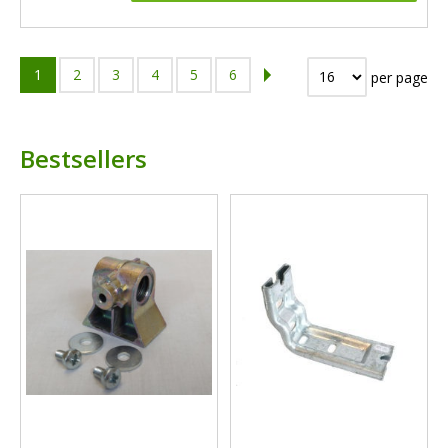
1
2
3
4
5
6
per page
Bestsellers