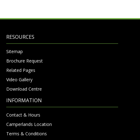
RESOURCES
Sitemap
Brochure Request
Related Pages
Video Gallery
Download Centre
INFORMATION
Contact & Hours
Camperlands Location
Terms & Conditions