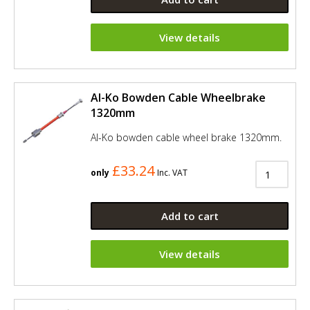
View details
Al-Ko Bowden Cable Wheelbrake
1320mm
Al-Ko bowden cable wheel brake 1320mm.
£33.24
only
Inc. VAT
Add to cart
View details