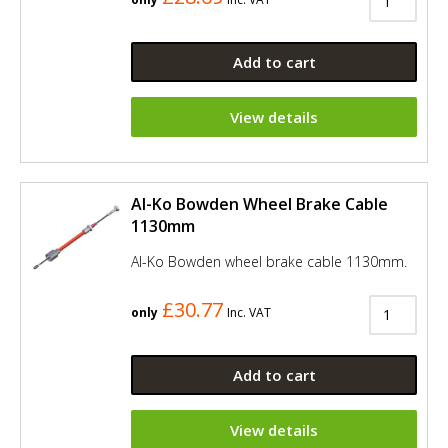
Add to cart
View details
Al-Ko Bowden Wheel Brake Cable
1130mm
Al-Ko Bowden wheel brake cable 1130mm.
£30.77
only
Inc. VAT
Add to cart
View details