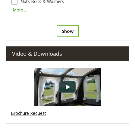
Nuts Bolts & Washers
More...
Show
Video & Downloads
Brochure Request