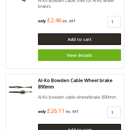
Al-Ko Bowden cable shell for Al-Ko wheel
brakes.
£2.46
only
Inc. VAT
Add to cart
View details
Al-Ko Bowden Cable Wheel brake
890mm
Al-Ko bowden cable wheeelbrake 890mm.
£26.11
only
Inc. VAT
Add to cart