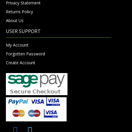
Privacy Statement
Returns Policy
About Us
USER SUPPORT
My Account
Forgotten Password
Create Account