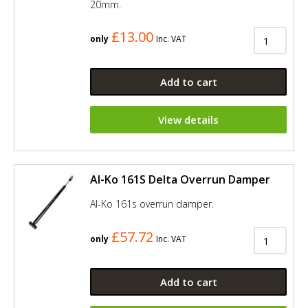
20mm.
£13.00
only
Inc. VAT
Add to cart
View details
Al-Ko 161S Delta Overrun Damper
Al-Ko 161s overrun damper.
£57.72
only
Inc. VAT
Add to cart