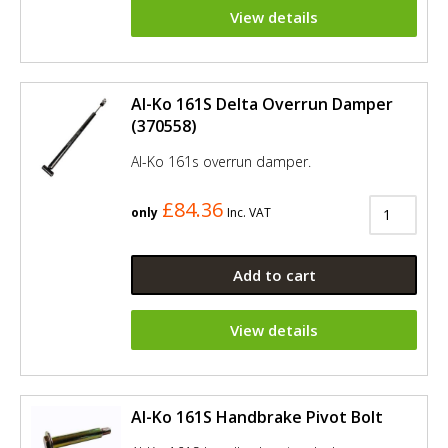
View details
Al-Ko 161S Delta Overrun Damper
(370558)
Al-Ko 161s overrun damper.
£84.36
only
Inc. VAT
Add to cart
View details
Al-Ko 161S Handbrake Pivot Bolt