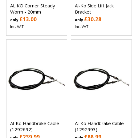
AL KO Corner Steady
Al-Ko Side Lift Jack
Worm - 20mm
Bracket
£13.00
£30.28
only
only
Inc. VAT
Inc. VAT
Al-Ko Handbrake Cable
Al-Ko Handbrake Cable
(1292692)
(1292993)
£239.99
£88.99
only
only