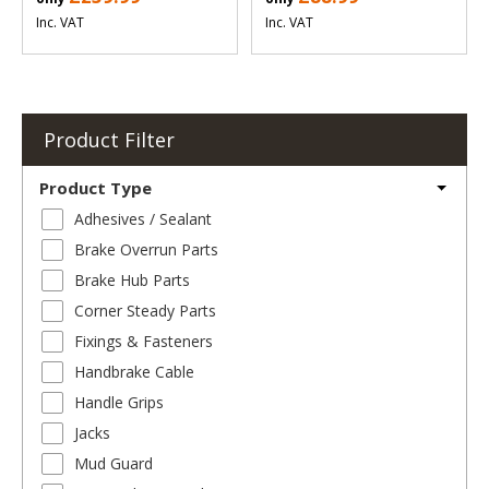
Inc. VAT
Inc. VAT
Product Filter
Product Type
Adhesives / Sealant
Brake Overrun Parts
Brake Hub Parts
Corner Steady Parts
Fixings & Fasteners
Handbrake Cable
Handle Grips
Jacks
Mud Guard