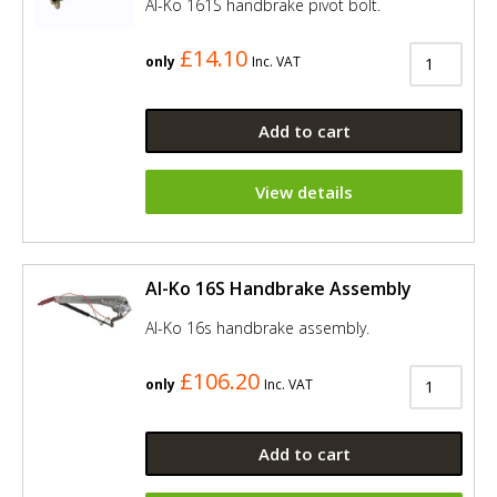
Al-Ko 161S handbrake pivot bolt.
£14.10
only
Inc. VAT
Add to cart
View details
Al-Ko 16S Handbrake Assembly
Al-Ko 16s handbrake assembly.
£106.20
only
Inc. VAT
Add to cart