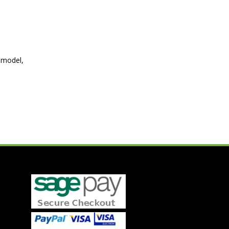
 model,