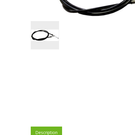
Description