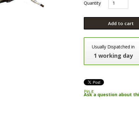
Quantity
Add to cart
Usually Dispatched in
1 working day
Pin it
Ask a question about th