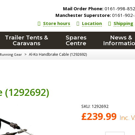
Mail Order Phone:
0161-998-85
Manchester Superstore:
0161-902-
Store hours
Location
Shipping
Trailer Tents &
Spares
News &
Caravans
Centre
Informati
>
Al-Ko Handbrake Cable (1292692)
 Running Gear
 (1292692)
SKU:
1292692
£
239.99
Inc. 