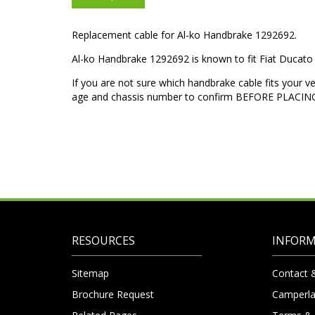
Replacement cable for Al-ko Handbrake 1292692.
Al-ko Handbrake 1292692 is known to fit Fiat Duca
If you are not sure which handbrake cable fits your v
age and chassis number to confirm BEFORE PLACI
RESOURCES
INFOR
Sitemap
Contact 
Brochure Request
Camperla