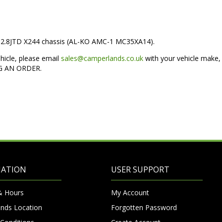
to 2.8JTD X244 chassis (AL-KO AMC-1 MC35XA14).
ehicle, please email
sales@camperlands.co.uk
with your vehicle make,
NG AN ORDER.
MATION
USER SUPPORT
& Hours
My Account
nds Location
Forgotten Password