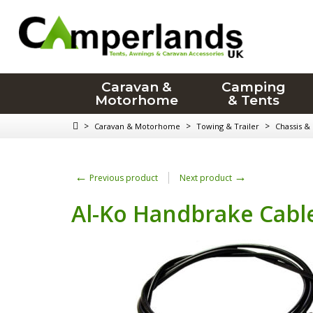
Caravan &
Camping
Motorhome
& Tents
>
>
>
Caravan & Motorhome
Towing & Trailer
Chassis &
←
→
Previous product
Next product
Al-Ko Handbrake Cable