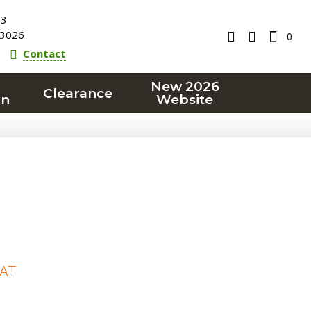
23
3026
0
Contact
New 2026
Clearance
on
Website
VAT