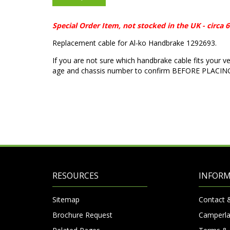
Special Order Item, not stocked in the UK - circa
Replacement cable for Al-ko Handbrake 1292693.
If you are not sure which handbrake cable fits your v
age and chassis number to confirm BEFORE PLACI
RESOURCES
INFOR
Sitemap
Contact 
Brochure Request
Camperla