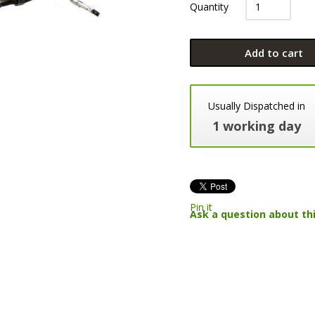
Quantity
Add to cart
Usually Dispatched in
1 working day
Pin it
Ask a question about th