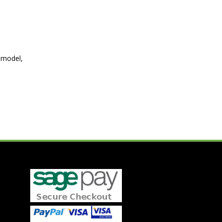
 model,