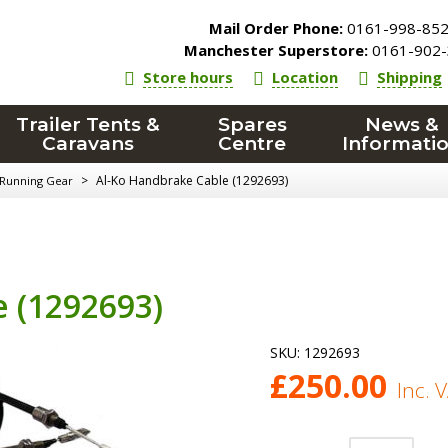
Mail Order Phone:
0161-998-85
Manchester Superstore:
0161-902-
Store hours
Location
Shipping
Trailer Tents &
Spares
News &
Caravans
Centre
Informati
>
Al-Ko Handbrake Cable (1292693)
 Running Gear
 (1292693)
SKU:
1292693
£
250.00
Inc. 