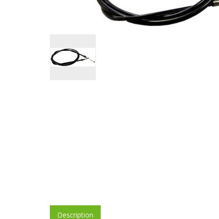
Description