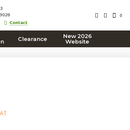
23
3026
0
Contact
New 2026
Clearance
on
Website
VAT