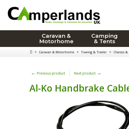
Caravan &
Camping
Motorhome
& Tents
>
>
>
Caravan & Motorhome
Towing & Trailer
Chassis &
←
→
Previous product
Next product
Al-Ko Handbrake Cable