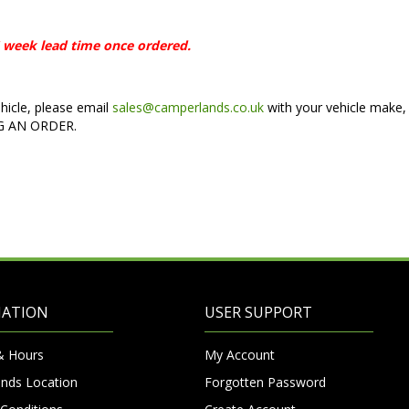
 6 week lead time once ordered.
ehicle, please email
sales@camperlands.co.uk
with your vehicle make,
NG AN ORDER.
MATION
USER SUPPORT
& Hours
My Account
nds Location
Forgotten Password