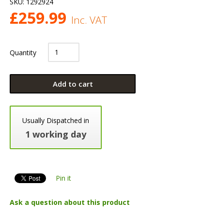
SKU:
1292924
£
259.99
Inc. VAT
Quantity
Add to cart
Usually Dispatched in
1 working day
Pin it
Ask a question about this product