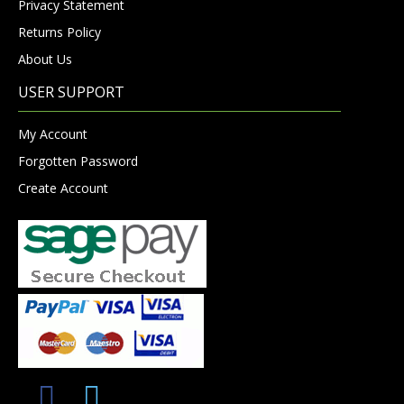
Privacy Statement
Returns Policy
About Us
USER SUPPORT
My Account
Forgotten Password
Create Account