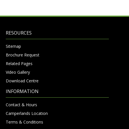
RESOURCES
Sitemap
Brochure Request
Related Pages
Video Gallery
Download Centre
INFORMATION
Contact & Hours
Camperlands Location
Terms & Conditions