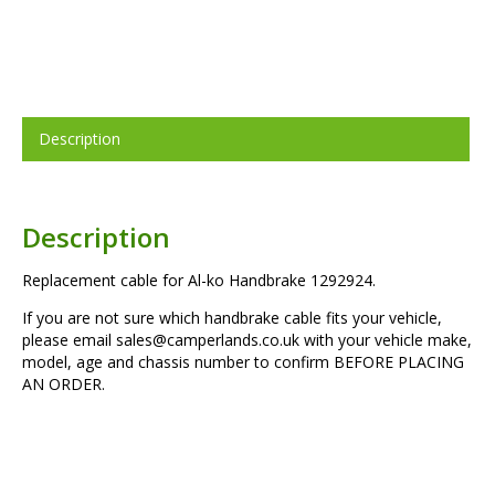
Description
Description
Replacement cable for Al-ko Handbrake 1292924.
If you are not sure which handbrake cable fits your vehicle,
please email sales@camperlands.co.uk with your vehicle make,
model, age and chassis number to confirm BEFORE PLACING
AN ORDER.