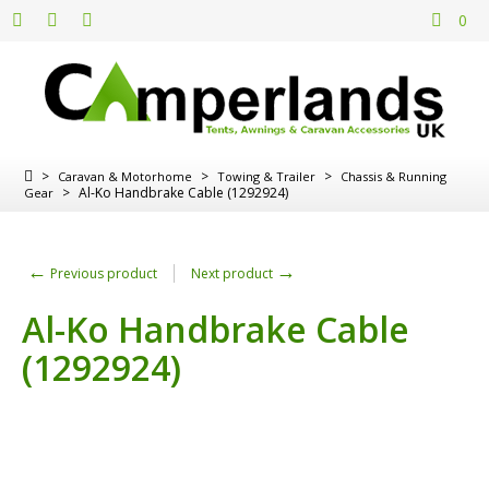
0
>
>
>
Caravan & Motorhome
Towing & Trailer
Chassis & Running
>
Al-Ko Handbrake Cable (1292924)
Gear
←
→
Previous product
Next product
Al-Ko Handbrake Cable
(1292924)