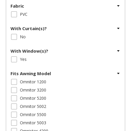
Fabric
PVC
With Curtain(s)?
No
With Window(s)?
Yes
Fits Awning Model
Omnitor 1200
Omnitor 3200
Omnitor 5200
Omnitor 5002
Omnitor 5500
Omnitor 5003
Omnistor 4200