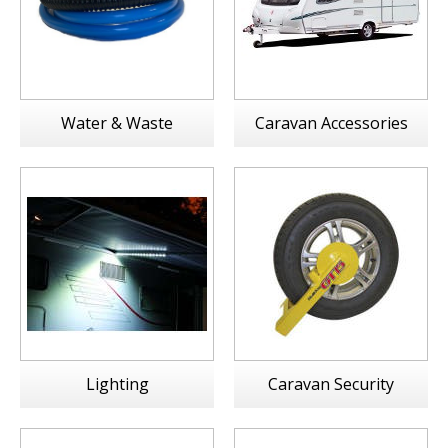
Water & Waste
Caravan Accessories
Lighting
Caravan Security