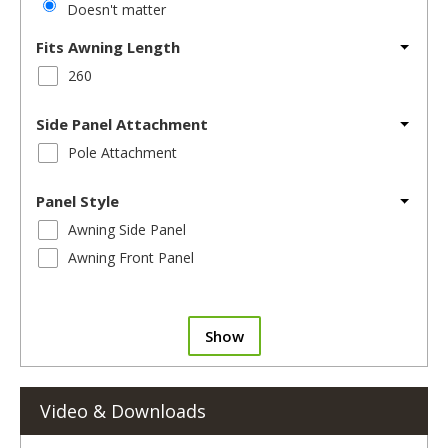
Doesn't matter
Fits Awning Length
260
Side Panel Attachment
Pole Attachment
Panel Style
Awning Side Panel
Awning Front Panel
Show
Video & Downloads