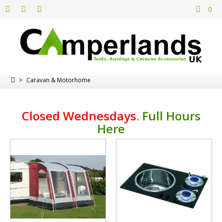
0
>
Caravan & Motorhome
Closed Wednesdays
.
Full Hours
Here