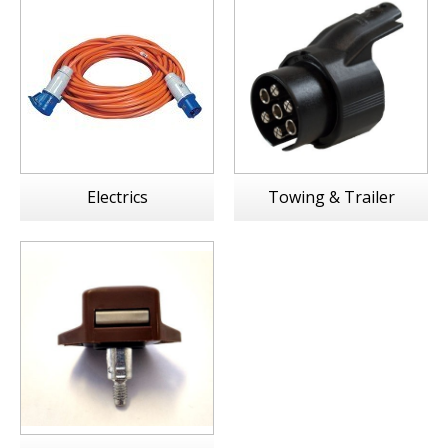
Electrics
Towing & Trailer