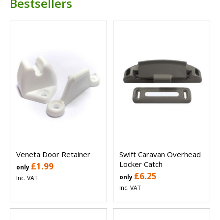
Bestsellers
Veneta Door Retainer
Swift Caravan Overhead
Locker Catch
£1.99
only
£6.25
only
Inc. VAT
Inc. VAT