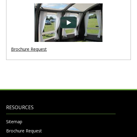
Brochure Request
RESOURCES
Sitemap
Brochure Request