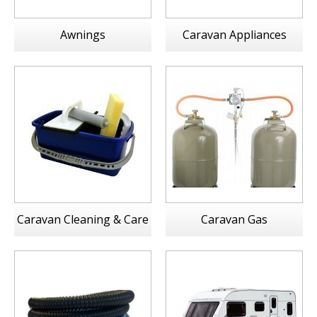
Awnings
Caravan Appliances
Caravan Cleaning & Care
Caravan Gas