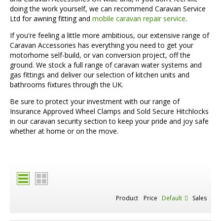
doing the work yourself, we can recommend Caravan Service
Ltd for awning fitting and
mobile caravan repair service
.
If you're feeling a little more ambitious, our extensive range of
Caravan Accessories has everything you need to get your
motorhome self-build, or van conversion project, off the
ground. We stock a full range of caravan water systems and
gas fittings and deliver our selection of kitchen units and
bathrooms fixtures through the UK.
Be sure to protect your investment with our range of
Insurance Approved Wheel Clamps and Sold Secure Hitchlocks
in our caravan security section to keep your pride and joy safe
whether at home or on the move.
Product
Price
Default
Sales