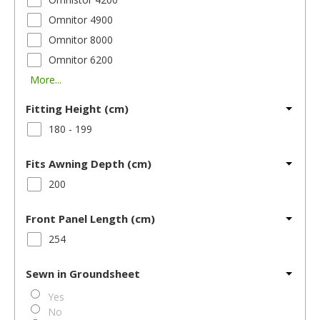
Omnitor 4900
Omnitor 8000
Omnitor 6200
More...
Fitting Height (cm)
180 - 199
Fits Awning Depth (cm)
200
Front Panel Length (cm)
254
Sewn in Groundsheet
Yes
No