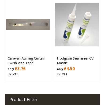
Caravan Awning Curtain
Hodgson Seamseal CV
Swish Visa Tape
Mastic
£3.76
£4.50
only
only
Inc. VAT
Inc. VAT
Product Filter