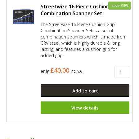
save 33%
Streetwize 16 Piece Cushion Grip
Combination Spanner Set
The Streetwize 16 Piece Cushion Grip
Combination Spanner Set is a set of
combination spanners which is made from
CRV steel, which is highly durable & long
lasting, and features a cushion grip for
added grip.
£40.00
only
Inc. VAT
Add to cart
View details