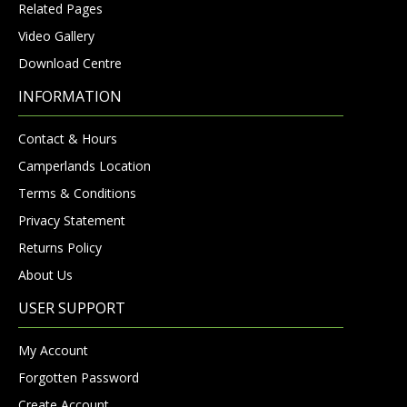
Related Pages
Video Gallery
Download Centre
INFORMATION
Contact & Hours
Camperlands Location
Terms & Conditions
Privacy Statement
Returns Policy
About Us
USER SUPPORT
My Account
Forgotten Password
Create Account