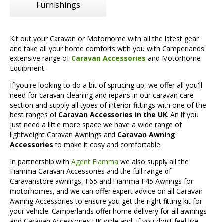
Furnishings
Kit out your Caravan or Motorhome with all the latest gear
and take all your home comforts with you with Camperlands'
extensive range of
Caravan Accessories
and Motorhome
Equipment.
If you're looking to do a bit of sprucing up, we offer all you'll
need for caravan cleaning and repairs in our caravan care
section and supply all types of interior fittings with one of the
best ranges of
Caravan Accessories in the UK
. An if you
just need a little more space we have a wide range of
lightweight Caravan Awnings and
Caravan Awning
Accessories
to make it cosy and comfortable.
In partnership with
Agent Fiamma
we also supply all the
Fiamma Caravan Accessories and the full range of
Caravanstore awnings, F65 and Fiamma F45 Awnings for
motorhomes, and we can offer expert advice on all Caravan
Awning Accessories to ensure you get the right fitting kit for
your vehicle. Camperlands offer home delivery for all awnings
and Caravan Accessories UK wide and, if you don't feel like