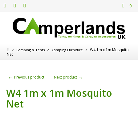
0
>
>
>
W4 1m x 1m Mosquito
Camping & Tents
Camping Furniture
Net
←
→
Previous product
Next product
W4 1m x 1m Mosquito
Net