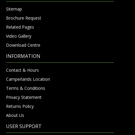
Sitemap
Brochure Request
Related Pages
Video Gallery
Download Centre
INFORMATION
Contact & Hours
Camperlands Location
Terms & Conditions
Privacy Statement
Returns Policy
About Us
USER SUPPORT