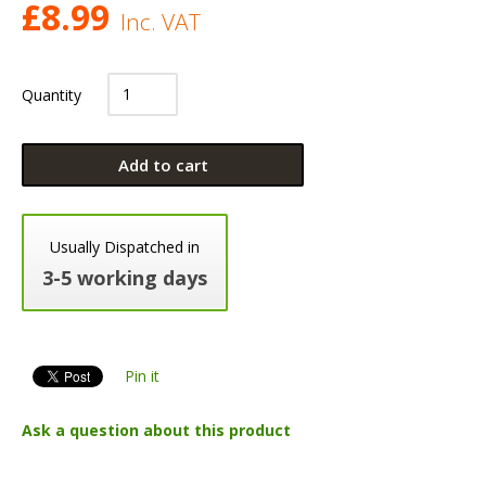
£
8.99
Inc. VAT
Quantity
Add to cart
Usually Dispatched in
3-5 working days
Pin it
Ask a question about this product