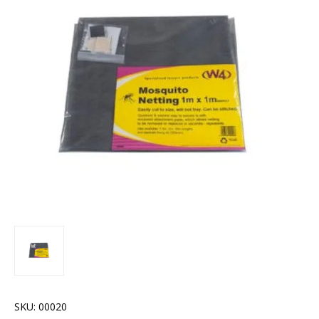
SKU:
00020