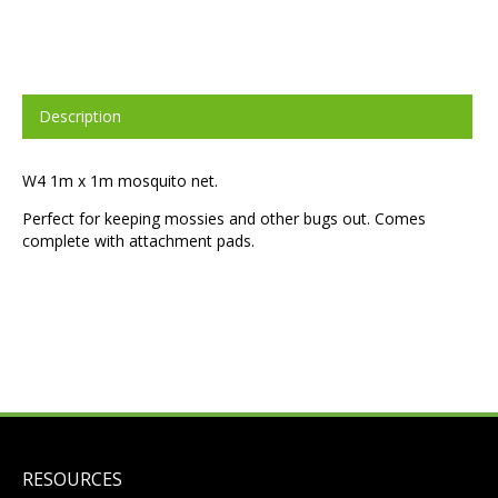
Description
W4 1m x 1m mosquito net.
Perfect for keeping mossies and other bugs out. Comes
complete with attachment pads.
RESOURCES