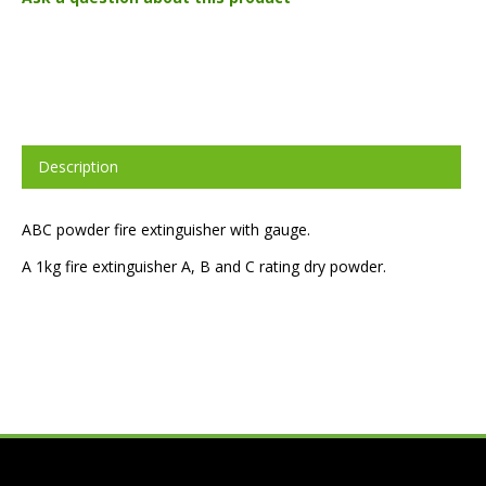
Description
ABC powder fire extinguisher with gauge.
A 1kg fire extinguisher A, B and C rating dry powder.