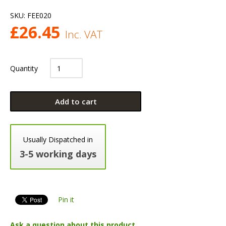
SKU:
FEE020
£
26.45
Inc. VAT
Quantity
Add to cart
Usually Dispatched in
3-5 working days
Pin it
Ask a question about this product