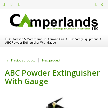
0
>
>
>
>
Caravan & Motorhome
Caravan Gas
Gas Safety Equipment
ABC Powder Extinguisher With Gauge
←
→
Previous product
Next product
ABC Powder Extinguisher
With Gauge