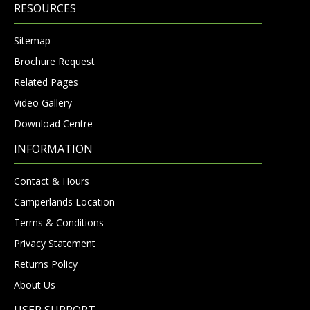
RESOURCES
Sitemap
Brochure Request
Related Pages
Video Gallery
Download Centre
INFORMATION
Contact & Hours
Camperlands Location
Terms & Conditions
Privacy Statement
Returns Policy
About Us
USER SUPPORT