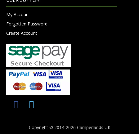
My Account
Forgotten Password
Create Account
Copyright © 2014-2026 Camperlands UK