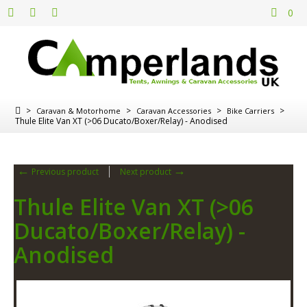
0
>
>
>
>
Caravan & Motorhome
Caravan Accessories
Bike Carriers
Thule Elite Van XT (>06 Ducato/Boxer/Relay) - Anodised
←
→
Previous product
Next product
Thule Elite Van XT (>06
Ducato/Boxer/Relay) -
Anodised