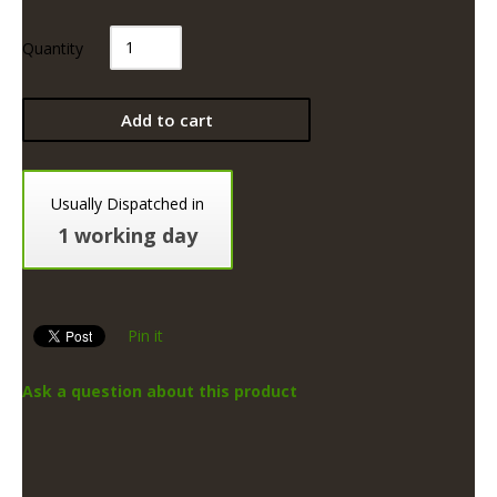
Quantity
Add to cart
Usually Dispatched in
1 working day
Pin it
Ask a question about this product