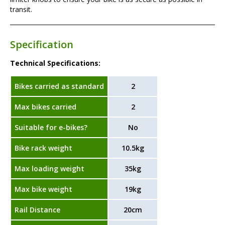
transit.
Specification
Technical Specifications:
Bikes carried as standard
2
Max bikes carried
2
Suitable for e-bikes?
No
Bike rack weight
10.5kg
Max loading weight
35kg
Max bike weight
19kg
Rail Distance
20cm