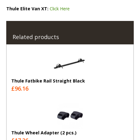
Thule Elite Van XT:
Click Here
Related products
Thule Fatbike Rail Straight Black
£96.16
Thule Wheel Adapter (2 pcs.)