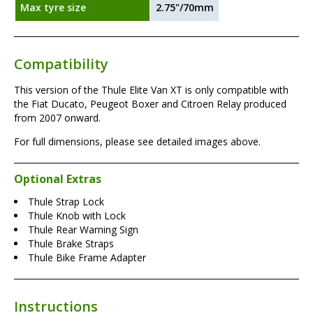
Max tyre size
2.75"/70mm
Compatibility
This version of the Thule Elite Van XT is only compatible with
the Fiat Ducato, Peugeot Boxer and Citroen Relay produced
from 2007 onward.
For full dimensions, please see detailed images above.
Optional Extras
Thule Strap Lock
Thule Knob with Lock
Thule Rear Warning Sign
Thule Brake Straps
Thule Bike Frame Adapter
Instructions