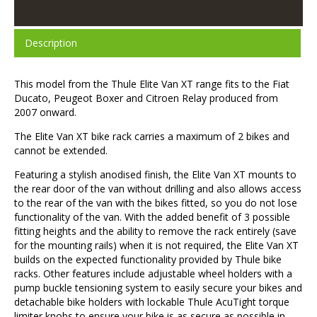
Description
This model from the Thule Elite Van XT range fits to the Fiat
Ducato, Peugeot Boxer and Citroen Relay produced from
2007 onward.
The Elite Van XT bike rack carries a maximum of 2 bikes and
cannot be extended.
Featuring a stylish anodised finish, the Elite Van XT mounts to
the rear door of the van without drilling and also allows access
to the rear of the van with the bikes fitted, so you do not lose
functionality of the van. With the added benefit of 3 possible
fitting heights and the ability to remove the rack entirely (save
for the mounting rails) when it is not required, the Elite Van XT
builds on the expected functionality provided by Thule bike
racks. Other features include adjustable wheel holders with a
pump buckle tensioning system to easily secure your bikes and
detachable bike holders with lockable Thule AcuTight torque
limiter knobs to ensure your bike is as secure as possible in