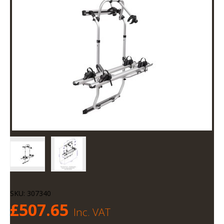
SKU:
307340
£
507.65
Inc. VAT