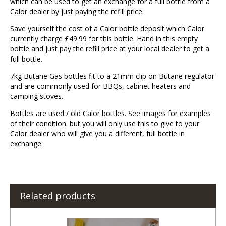
which can be used to get an exchange for a full bottle from a
Calor dealer by just paying the refill price.
Save yourself the cost of a Calor bottle deposit which Calor
currently charge £49.99 for this bottle. Hand in this empty
bottle and just pay the refill price at your local dealer to get a
full bottle.
7kg Butane Gas bottles fit to a 21mm clip on Butane regulator
and are commonly used for BBQs, cabinet heaters and
camping stoves.
Bottles are used / old Calor bottles. See images for examples
of their condition. but you will only use this to give to your
Calor dealer who will give you a different, full bottle in
exchange.
Related products