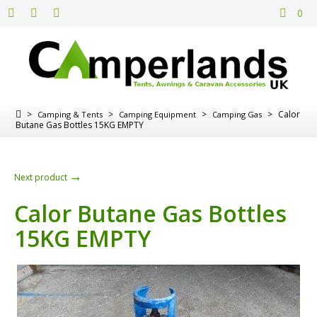
0
>
>
>
>
Calor
Camping & Tents
Camping Equipment
Camping Gas
Butane Gas Bottles 15KG EMPTY
→
Next product
Calor Butane Gas Bottles
15KG EMPTY