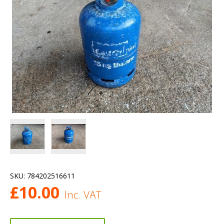
SKU:
784202516611
£
10.00
Inc. VAT