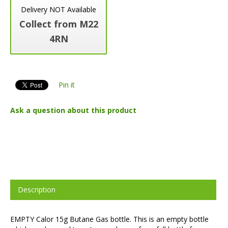
Delivery NOT Available
Collect from M22
4RN
Pin it
Ask a question about this product
Description
EMPTY Calor 15g Butane Gas bottle. This is an empty bottle