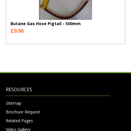
Butane Gas Hose Pigtail - 500mm
£9.96
RESOURCES
Sitemap
Brochure Request
Related Pages
Video Gallery