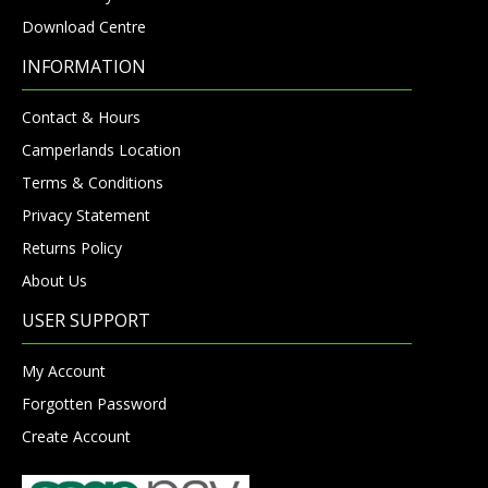
Download Centre
INFORMATION
Contact & Hours
Camperlands Location
Terms & Conditions
Privacy Statement
Returns Policy
About Us
USER SUPPORT
My Account
Forgotten Password
Create Account