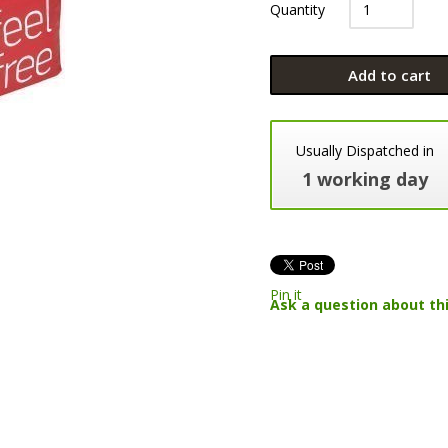
Quantity
Add to cart
Usually Dispatched in
1 working day
Pin it
Ask a question about th