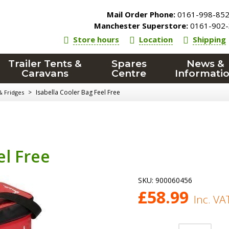
Mail Order Phone:
0161-998-85
Manchester Superstore:
0161-902-
Store hours
Location
Shipping
Trailer Tents &
Spares
News &
Caravans
Centre
Informati
>
Isabella Cooler Bag Feel Free
& Fridges
el Free
SKU:
900060456
£
58.99
Inc. VA