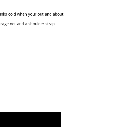
rinks cold when your out and about.
rage net and a shoulder strap.