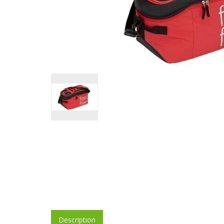
Description