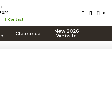
23
3026
0
Contact
New 2026
Clearance
on
Website
T