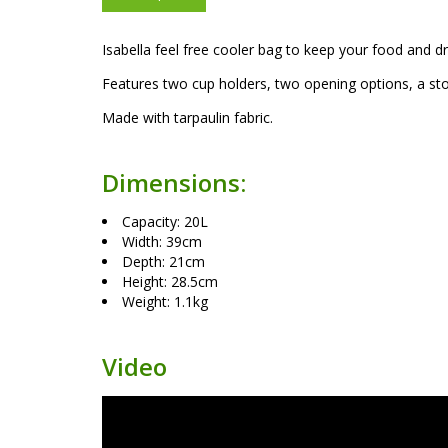
Isabella feel free cooler bag to keep your food and d
Features two cup holders, two opening options, a sto
Made with tarpaulin fabric.
Dimensions:
Capacity: 20L
Width: 39cm
Depth: 21cm
Height: 28.5cm
Weight: 1.1kg
Video