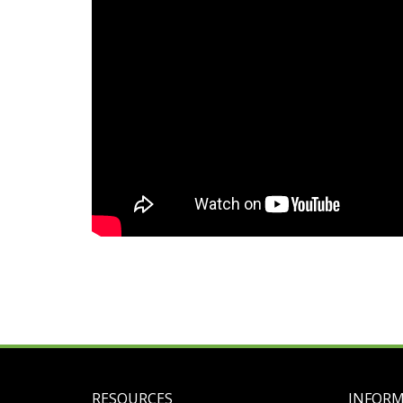
RESOURCES
INFOR