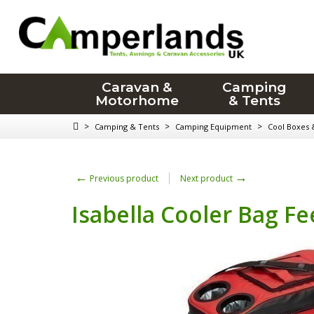
Caravan &
Camping
Motorhome
& Tents
>
>
>
Camping & Tents
Camping Equipment
Cool Boxes 
←
→
Previous product
Next product
Isabella Cooler Bag Fe