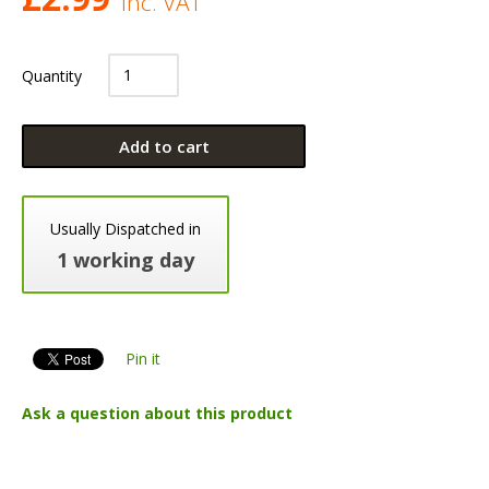
Inc. VAT
Quantity
Add to cart
Usually Dispatched in
1 working day
Pin it
Ask a question about this product