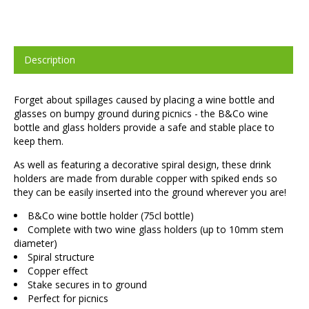
Description
Forget about spillages caused by placing a wine bottle and
glasses on bumpy ground during picnics - the B&Co wine
bottle and glass holders provide a safe and stable place to
keep them.
As well as featuring a decorative spiral design, these drink
holders are made from durable copper with spiked ends so
they can be easily inserted into the ground wherever you are!
B&Co wine bottle holder (75cl bottle)
Complete with two wine glass holders (up to 10mm stem
diameter)
Spiral structure
Copper effect
Stake secures in to ground
Perfect for picnics