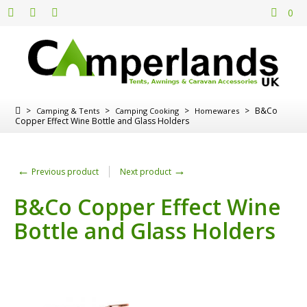
0
>
>
>
>
B&Co
Camping & Tents
Camping Cooking
Homewares
Copper Effect Wine Bottle and Glass Holders
←
→
Previous product
Next product
B&Co Copper Effect Wine
Bottle and Glass Holders