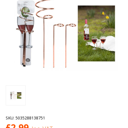
SKU:
5035288138751
£
2.99