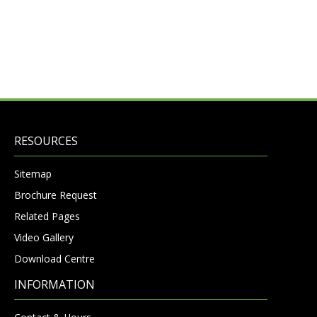
RESOURCES
Sitemap
Brochure Request
Related Pages
Video Gallery
Download Centre
INFORMATION