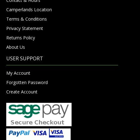
Contact & Hours
Camperlands Location
Terms & Conditions
Privacy Statement
Returns Policy
About Us
USER SUPPORT
My Account
Forgotten Password
Create Account