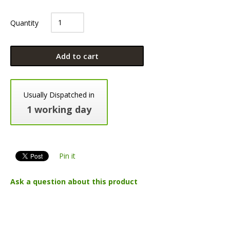
Quantity
Add to cart
Usually Dispatched in
1 working day
Pin it
Ask a question about this product