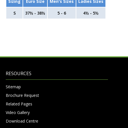
Sizing
Euro Size
Men's Sizes
Ladies Sizes
S
37½ - 38½
5 - 6
4½ - 5½
RESOURCES
Sitemap
Brochure Request
Related Pages
Video Gallery
Download Centre