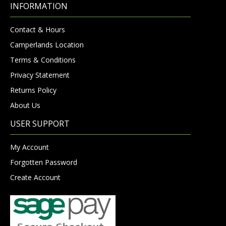
INFORMATION
Contact & Hours
Camperlands Location
Terms & Conditions
Privacy Statement
Returns Policy
About Us
USER SUPPORT
My Account
Forgotten Password
Create Account