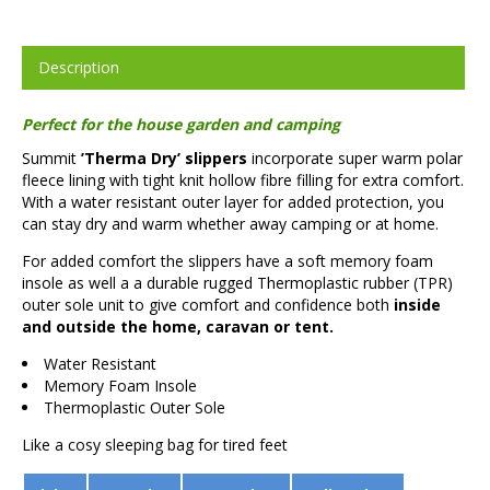
Description
Perfect for the house garden and camping
Summit
’Therma Dry’ slippers
incorporate super warm polar
fleece lining with tight knit hollow fibre filling for extra comfort.
With a water resistant outer layer for added protection, you
can stay dry and warm whether away camping or at home.
For added comfort the slippers have a soft memory foam
insole as well a a durable rugged Thermoplastic rubber (TPR)
outer sole unit to give comfort and confidence both
inside
and outside the home, caravan or tent.
Water Resistant
Memory Foam Insole
Thermoplastic Outer Sole
Like a cosy sleeping bag for tired feet