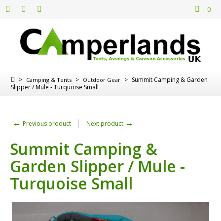
0
>
>
>
Summit Camping & Garden
Camping & Tents
Outdoor Gear
Slipper / Mule - Turquoise Small
←
→
Previous product
Next product
Summit Camping &
Garden Slipper / Mule -
Turquoise Small