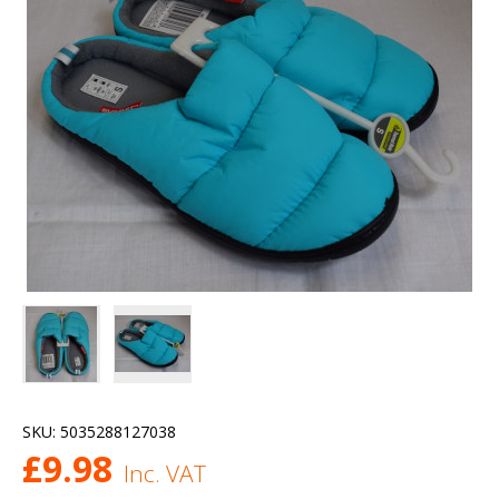
SKU:
5035288127038
£
9.98
Inc. VAT