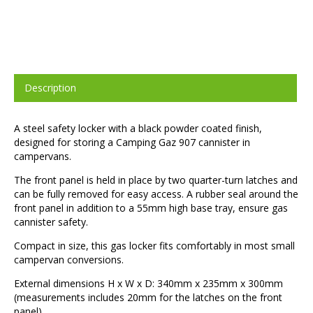
Description
A steel safety locker with a black powder coated finish,
designed for storing a Camping Gaz 907 cannister in
campervans.
The front panel is held in place by two quarter-turn latches and
can be fully removed for easy access. A rubber seal around the
front panel in addition to a 55mm high base tray, ensure gas
cannister safety.
Compact in size, this gas locker fits comfortably in most small
campervan conversions.
External dimensions H x W x D: 340mm x 235mm x 300mm
(measurements includes 20mm for the latches on the front
panel).