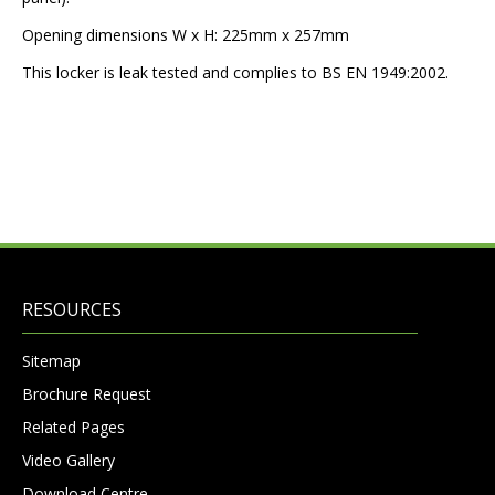
Opening dimensions W x H: 225mm x 257mm
This locker is leak tested and complies to BS EN 1949:2002.
RESOURCES
Sitemap
Brochure Request
Related Pages
Video Gallery
Download Centre