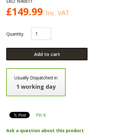
SKU:
N40611
£
149.99
Inc. VAT
Quantity
Add to cart
Usually Dispatched in
1 working day
Pin it
Ask a question about this product