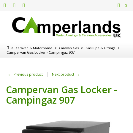
0
>
>
>
>
Caravan & Motorhome
Caravan Gas
Gas Pipe & Fittings
Campervan Gas Locker - Campingaz 907
←
→
Previous product
Next product
Campervan Gas Locker -
Campingaz 907