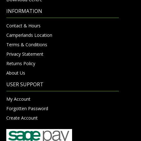
INFORMATION
Contact & Hours
Camperlands Location
Terms & Conditions
Privacy Statement
Returns Policy
About Us
USER SUPPORT
My Account
Forgotten Password
Create Account