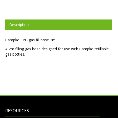
Description
Campko LPG gas fill hose 2m.
A 2m filling gas hose designed for use with Campko refillable
gas bottles.
RESOURCES