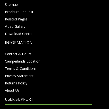
Sitemap
Brochure Request
Related Pages
Video Gallery
Download Centre
INFORMATION
Contact & Hours
Camperlands Location
Terms & Conditions
Privacy Statement
Returns Policy
About Us
USER SUPPORT