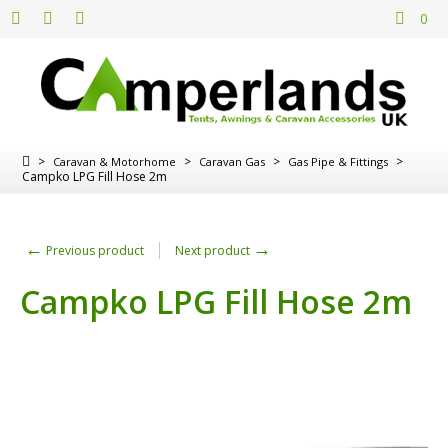
0
>
>
>
>
Caravan & Motorhome
Caravan Gas
Gas Pipe & Fittings
Campko LPG Fill Hose 2m
←
→
Previous product
Next product
Campko LPG Fill Hose 2m