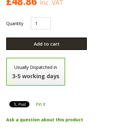
£
48.86
Inc. VAT
Quantity
Add to cart
Usually Dispatched in
3-5 working days
Pin it
Ask a question about this product