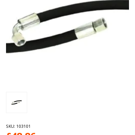
SKU:
103101