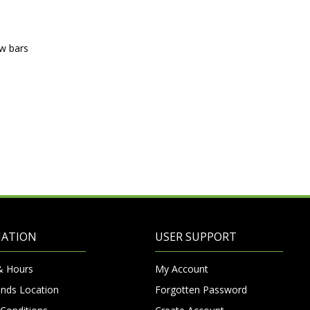
ow bars
MATION
USER SUPPORT
& Hours
My Account
nds Location
Forgotten Password