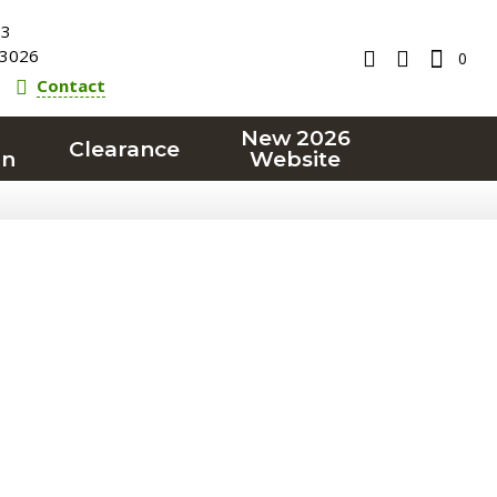
23
3026
0
Contact
New 2026
Clearance
on
Website