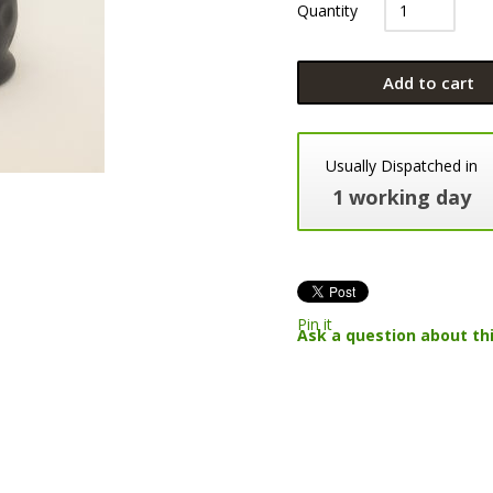
Quantity
Add to cart
Usually Dispatched in
1 working day
Pin it
Ask a question about th