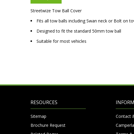
Streetwize Tow Ball Cover
Fits all tow balls including Swan neck or Bolt on t
Designed to fit the standard 50mm tow ball
Suitable for most vehicles
RESOURCES
INFOR
Sitemap
Contact 
Brochure Request
Camperla