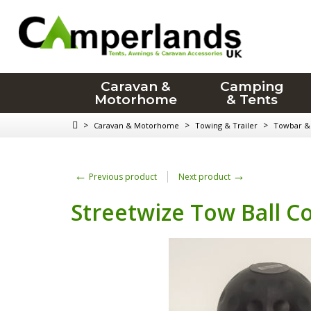
Caravan &
Camping
Motorhome
& Tents
>
>
>
Caravan & Motorhome
Towing & Trailer
Towbar & 
←
→
Previous product
Next product
Streetwize Tow Ball C