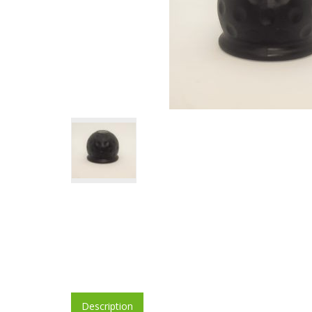
Description