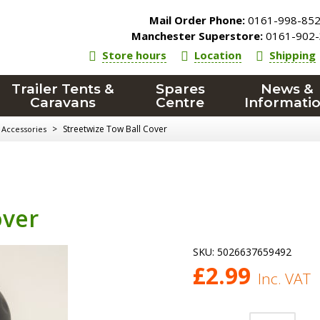
Mail Order Phone:
0161-998-85
Manchester Superstore:
0161-902-
Store hours
Location
Shipping
Trailer Tents &
Spares
News &
Caravans
Centre
Informati
>
Streetwize Tow Ball Cover
Accessories
over
SKU:
5026637659492
£
2.99
Inc. VAT