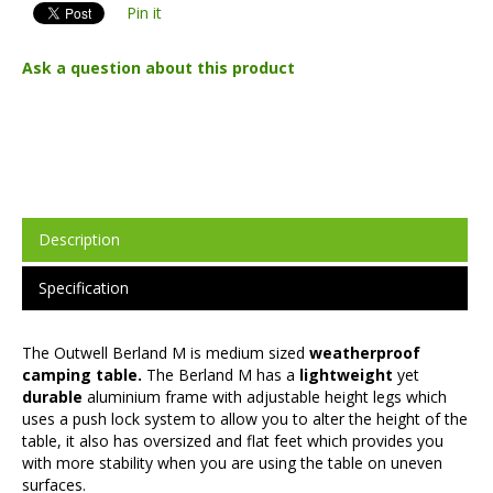
Pin it
Ask a question about this product
Description
Specification
The Outwell Berland M is medium sized
weatherproof
camping table.
The Berland M has a
lightweight
yet
durable
aluminium frame with adjustable height legs which
uses a push lock system to allow you to alter the height of the
table, it also has oversized and flat feet which provides you
with more stability when you are using the table on uneven
surfaces.