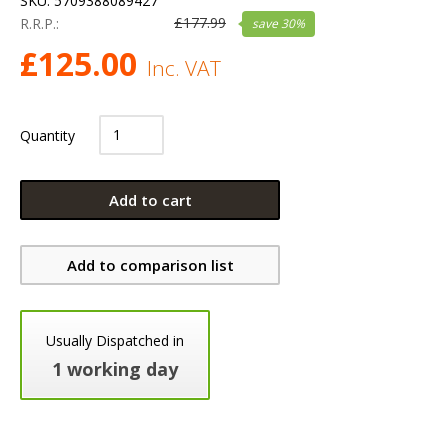
SKU:
5709388089427
£
177.99
R.R.P.:
save
30
%
£
125.00
Inc. VAT
Quantity
Add to cart
Add to comparison list
Usually Dispatched in
1 working day