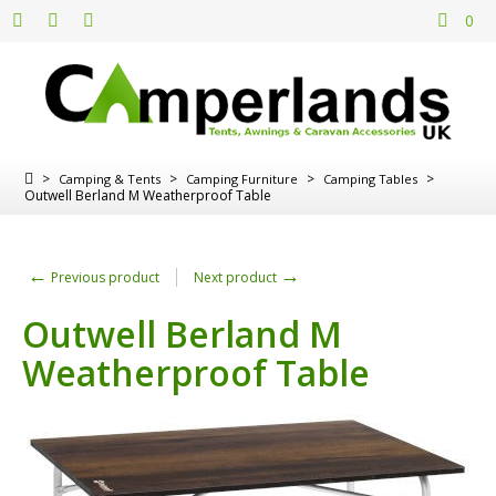
0
>
>
>
>
Camping & Tents
Camping Furniture
Camping Tables
Outwell Berland M Weatherproof Table
←
→
Previous product
Next product
Outwell Berland M
Weatherproof Table