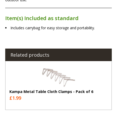
Item(s) Included as standard
Includes carrybag for easy storage and portability.
Related products
Kampa Metal Table Cloth Clamps - Pack of 6
£1.99