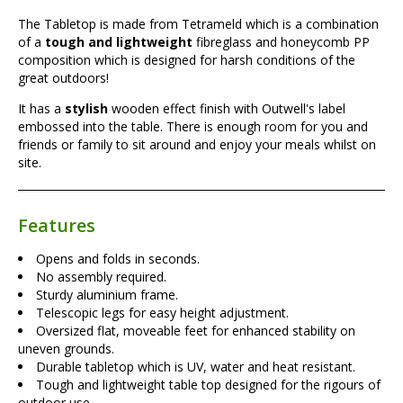
The Tabletop is made from Tetrameld which is a combination
of a
tough and lightweight
fibreglass and honeycomb PP
composition which is designed for harsh conditions of the
great outdoors!
It has a
stylish
wooden effect finish with Outwell's label
embossed into the table. There is enough room for you and
friends or family to sit around and enjoy your meals whilst on
site.
Features
Opens and folds in seconds.
No assembly required.
Sturdy aluminium frame.
Telescopic legs for easy height adjustment.
Oversized flat, moveable feet for enhanced stability on
uneven grounds.
Durable tabletop which is UV, water and heat resistant.
Tough and lightweight table top designed for the rigours of
outdoor use.