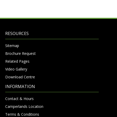
RESOURCES
Sitemap
Brochure Request
Related Pages
Video Gallery
Download Centre
INFORMATION
Contact & Hours
Camperlands Location
Terms & Conditions