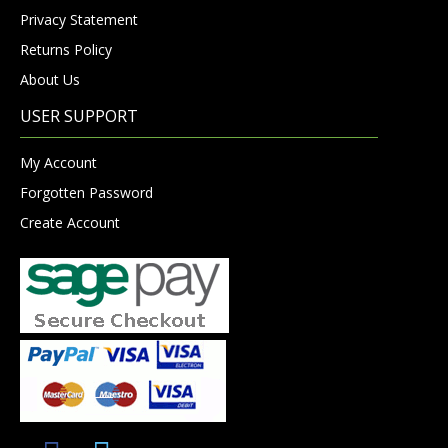
Privacy Statement
Returns Policy
About Us
USER SUPPORT
My Account
Forgotten Password
Create Account