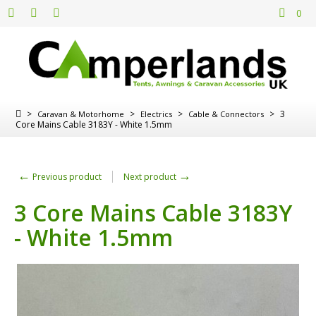
0
>
>
>
>
3
Caravan & Motorhome
Electrics
Cable & Connectors
Core Mains Cable 3183Y - White 1.5mm
←
→
Previous product
Next product
3 Core Mains Cable 3183Y
- White 1.5mm