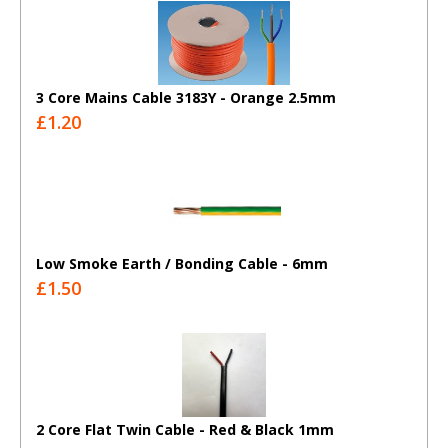
3 Core Mains Cable 3183Y - Orange 2.5mm
£1.20
Low Smoke Earth / Bonding Cable - 6mm
£1.50
2 Core Flat Twin Cable - Red & Black 1mm