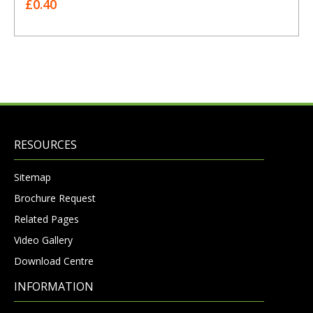
£0.40
RESOURCES
Sitemap
Brochure Request
Related Pages
Video Gallery
Download Centre
INFORMATION