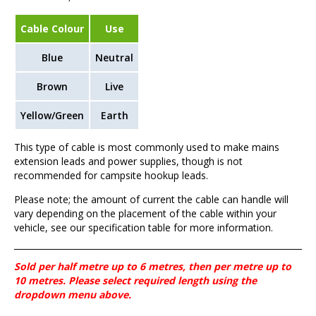
Cable Colour
Use
Blue
Neutral
Brown
Live
Yellow/Green
Earth
This type of cable is most commonly used to make mains
extension leads and power supplies, though is not
recommended for campsite hookup leads.
Please note; the amount of current the cable can handle will
vary depending on the placement of the cable within your
vehicle, see our specification table for more information.
Sold per half metre up to 6 metres, then per metre up to
10 metres. Please select required length using the
dropdown menu above.