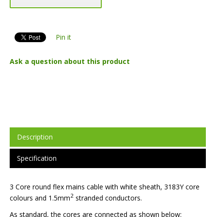
Pin it
Ask a question about this product
Description
Specification
3 Core round flex mains cable with white sheath, 3183Y core
2
colours and 1.5mm
stranded conductors.
As standard, the cores are connected as shown below: