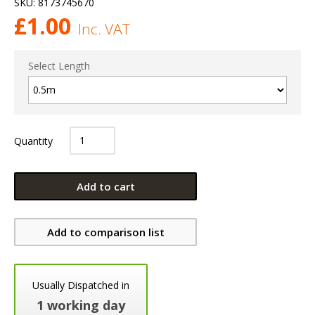
SKU:
8173745670
£
1.00
Inc. VAT
Select Length
Quantity
Add to cart
Add to comparison list
Usually Dispatched in
1 working day