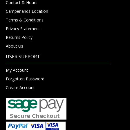
Contact & Hours
Camperlands Location
Terms & Conditions
Privacy Statement
Returns Policy
About Us
USER SUPPORT
My Account
Forgotten Password
Create Account