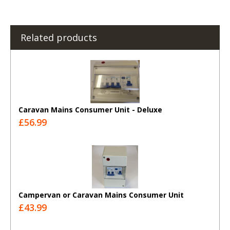
Related products
Caravan Mains Consumer Unit - Deluxe
£56.99
Campervan or Caravan Mains Consumer Unit
£43.99