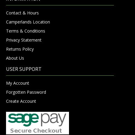
Contact & Hours
Camperlands Location
Terms & Conditions
Privacy Statement
Returns Policy
About Us
USER SUPPORT
My Account
Forgotten Password
Create Account