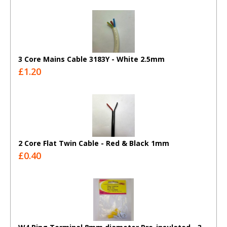
3 Core Mains Cable 3183Y - White 2.5mm
£1.20
2 Core Flat Twin Cable - Red & Black 1mm
£0.40