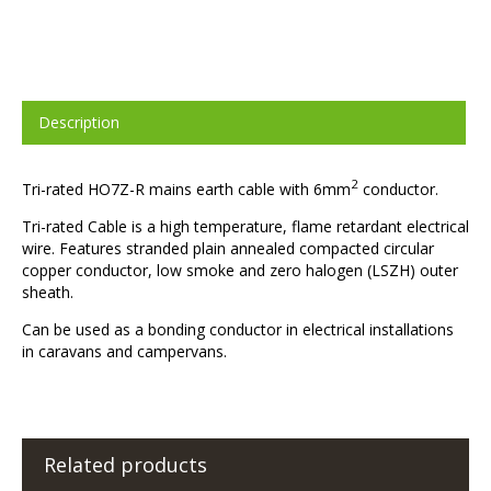
Description
2
Tri-rated HO7Z-R mains earth cable with 6mm
conductor.
Tri-rated Cable is a high temperature, flame retardant electrical
wire. Features stranded plain annealed compacted circular
copper conductor, low smoke and zero halogen (LSZH) outer
sheath.
Can be used as a bonding conductor in electrical installations
in caravans and campervans.
Related products