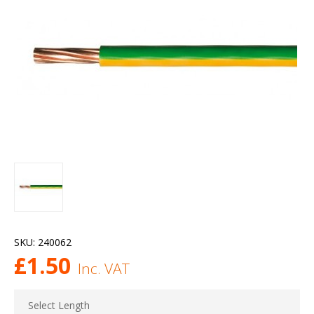
SKU:
240062
£
1.50
Inc. VAT
Select Length