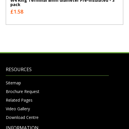
W4 Ring Terminal 8mm diameter Pre-insulated - 3
pack
£1.58
RESOURCES
Sitemap
Brochure Request
Related Pages
Video Gallery
Download Centre
INFORMATION