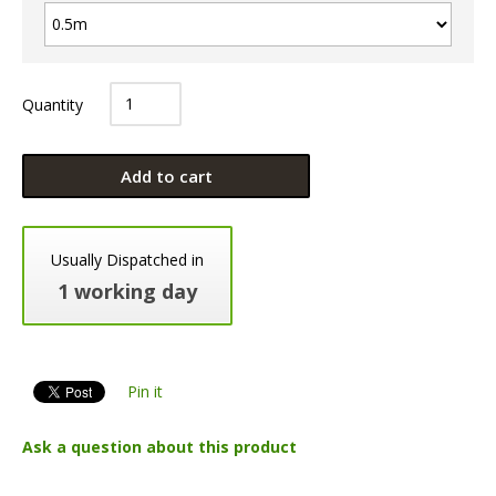
Quantity
Add to cart
Usually Dispatched in
1 working day
Pin it
Ask a question about this product