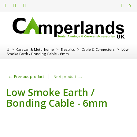
0
>
>
>
>
Low
Caravan & Motorhome
Electrics
Cable & Connectors
Smoke Earth / Bonding Cable - 6mm
←
→
Previous product
Next product
Low Smoke Earth /
Bonding Cable - 6mm