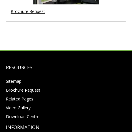
Brochure Request
RESOURCES
Sitemap
Brochure Request
Related Pages
Video Gallery
Download Centre
INFORMATION