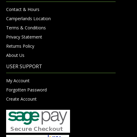
Contact & Hours
Camperlands Location
Terms & Conditions
Privacy Statement
Returns Policy
About Us
USER SUPPORT
My Account
Forgotten Password
Create Account