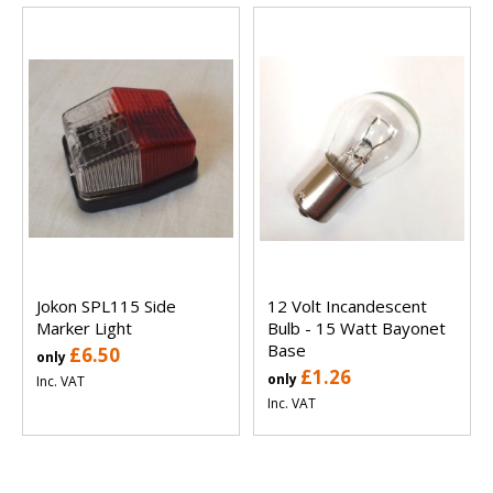
Jokon SPL115 Side
12 Volt Incandescent
Marker Light
Bulb - 15 Watt Bayonet
Base
£6.50
only
£1.26
only
Inc. VAT
Inc. VAT