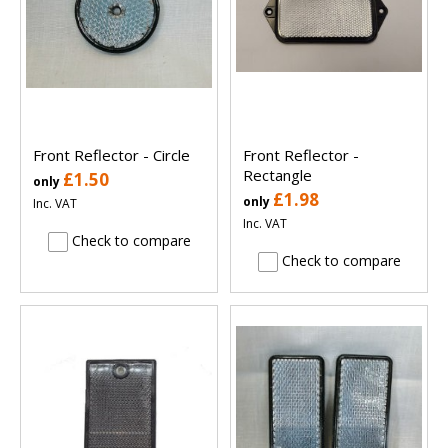
Front Reflector - Circle
Front Reflector -
Rectangle
£1.50
only
£1.98
only
Inc. VAT
Inc. VAT
Check to compare
Check to compare