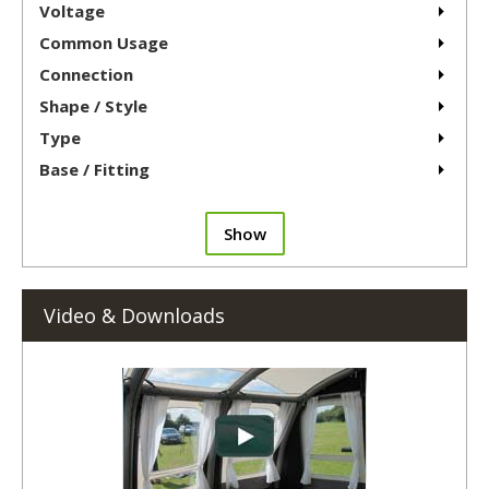
Voltage
Common Usage
Connection
Shape / Style
Type
Base / Fitting
Show
Video & Downloads