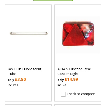
8W Bulb Fluorescent
AJBA 5 Function Rear
Tube
Cluster Right
£3.50
£14.99
only
only
Inc. VAT
Inc. VAT
Check to compare