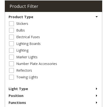
Product Filter
Product Type
Stickers
Bulbs
Electrical Fuses
Lighting Boards
Lighting
Marker Lights
Number Plate Accessories
Reflectors
Towing Lights
Light Type
Position
Functions