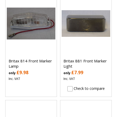
Britax 814 Front Marker
Britax 881 Front Marker
Lamp
Light
£9.98
£7.99
only
only
Inc. VAT
Inc. VAT
Check to compare