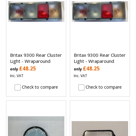
Britax 9300 Rear Cluster
Britax 9300 Rear Cluster
Light - Wraparound
Light - Wraparound
£48.25
£48.25
only
only
Inc. VAT
Inc. VAT
Check to compare
Check to compare