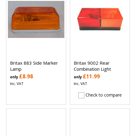
Britax 883 Side Marker
Britax 9002 Rear
Lamp
Combination Light
£8.98
£11.99
only
only
Inc. VAT
Inc. VAT
Check to compare