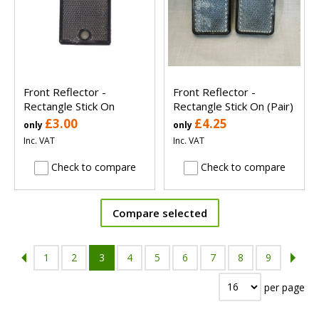
Front Reflector -
Front Reflector -
Rectangle Stick On
Rectangle Stick On (Pair)
£3.00
£4.25
only
only
Inc. VAT
Inc. VAT
Check to compare
Check to compare
Compare selected
1
2
3
4
5
6
7
8
9
per page