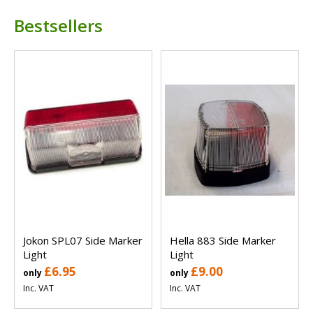
Bestsellers
Jokon SPL07 Side Marker
Hella 883 Side Marker
Light
Light
£6.95
£9.00
only
only
Inc. VAT
Inc. VAT