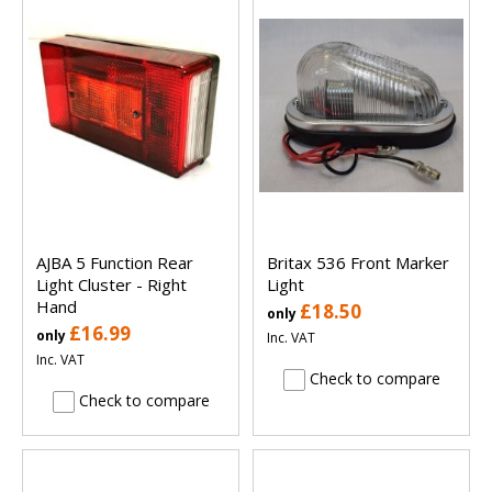
AJBA 5 Function Rear
Britax 536 Front Marker
Light Cluster - Right
Light
Hand
£18.50
only
£16.99
only
Inc. VAT
Inc. VAT
Check to compare
Check to compare