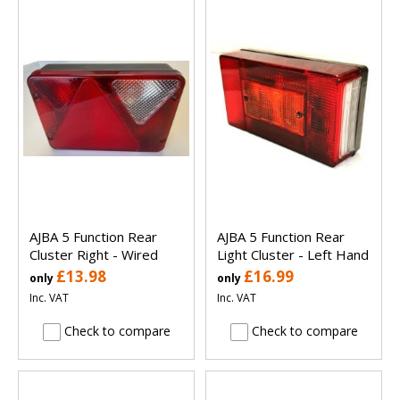
AJBA 5 Function Rear
AJBA 5 Function Rear
Cluster Right - Wired
Light Cluster - Left Hand
£13.98
£16.99
only
only
Inc. VAT
Inc. VAT
Check to compare
Check to compare