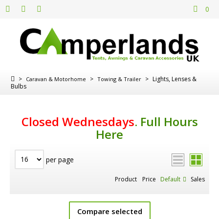
0
>
>
>
Lights, Lenses &
Caravan & Motorhome
Towing & Trailer
Bulbs
Closed Wednesdays
.
Full Hours
Here
per page
Product
Price
Default
Sales
Compare selected