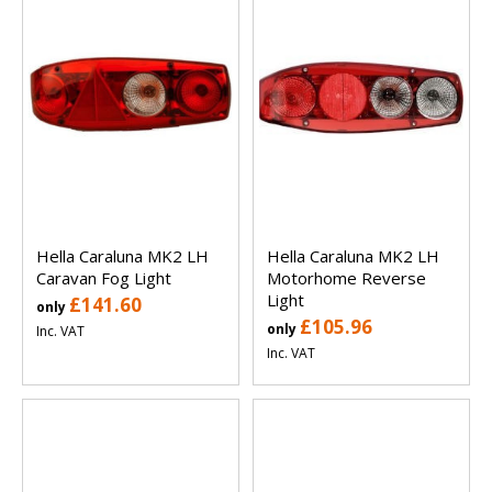
Hella Caraluna MK2 LH
Hella Caraluna MK2 LH
Caravan Fog Light
Motorhome Reverse
Light
£141.60
only
£105.96
only
Inc. VAT
Inc. VAT