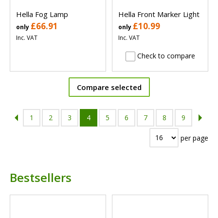
Hella Fog Lamp
Hella Front Marker Light
£66.91
£10.99
only
only
Inc. VAT
Inc. VAT
Check to compare
Compare selected
1
2
3
4
5
6
7
8
9
per page
Bestsellers