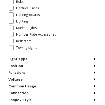
Bulbs
Electrical Fuses
Lighting Boards
Lighting
Marker Lights
Number Plate Accessories
Reflectors
Towing Lights
Light Type
Position
Functions
Voltage
Common Usage
Connection
Shape / Style