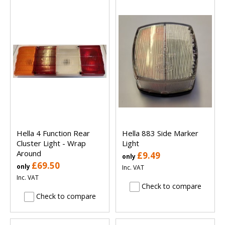
Hella 4 Function Rear
Hella 883 Side Marker
Cluster Light - Wrap
Light
Around
£9.49
only
£69.50
only
Inc. VAT
Inc. VAT
Check to compare
Check to compare