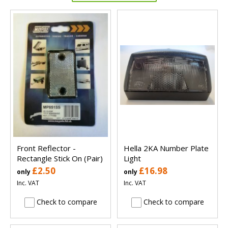
Front Reflector -
Hella 2KA Number Plate
Rectangle Stick On (Pair)
Light
£2.50
£16.98
only
only
Inc. VAT
Inc. VAT
Check to compare
Check to compare