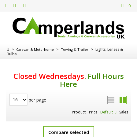
0
>
>
>
Lights, Lenses &
Caravan & Motorhome
Towing & Trailer
Bulbs
Closed Wednesdays
.
Full Hours
Here
per page
Product
Price
Default
Sales
Compare selected