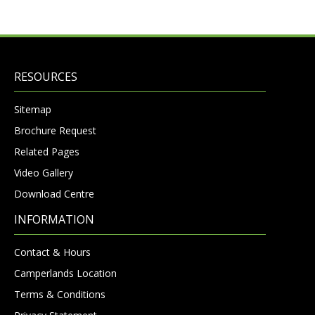
RESOURCES
Sitemap
Brochure Request
Related Pages
Video Gallery
Download Centre
INFORMATION
Contact & Hours
Camperlands Location
Terms & Conditions