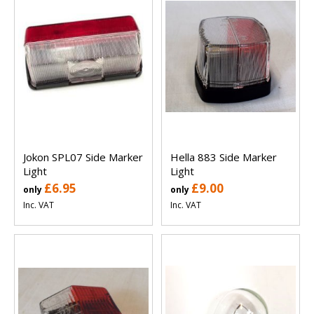
Jokon SPL07 Side Marker
Hella 883 Side Marker
Light
Light
£6.95
£9.00
only
only
Inc. VAT
Inc. VAT