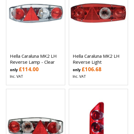
Hella Caraluna MK2 LH
Hella Caraluna MK2 LH
Reverse Lamp - Clear
Reverse Light
£114.00
£106.68
only
only
Inc. VAT
Inc. VAT