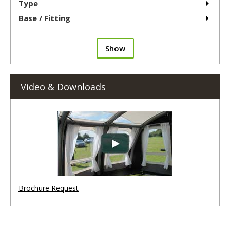
Type
Base / Fitting
Show
Video & Downloads
Brochure Request