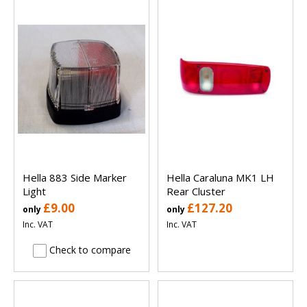
Hella 883 Side Marker
Hella Caraluna MK1 LH
Light
Rear Cluster
£9.00
£127.20
only
only
Inc. VAT
Inc. VAT
Check to compare