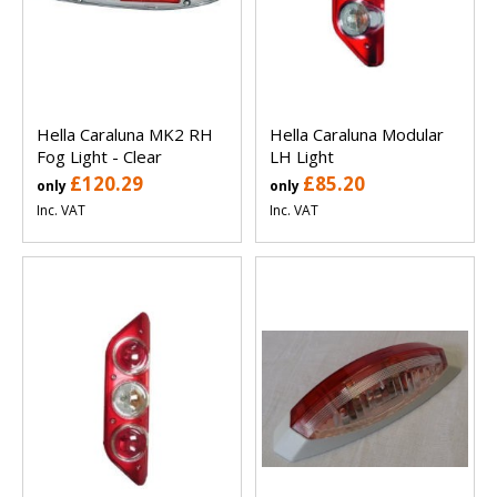
Hella Caraluna MK2 RH
Hella Caraluna Modular
Fog Light - Clear
LH Light
£120.29
£85.20
only
only
Inc. VAT
Inc. VAT