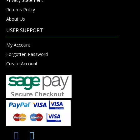
Privacy Statement
Returns Policy
About Us
USER SUPPORT
My Account
Forgotten Password
Create Account