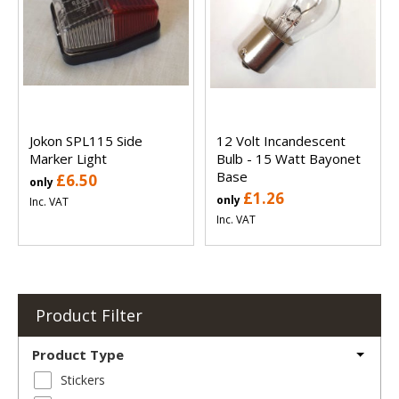
Jokon SPL115 Side
12 Volt Incandescent
Marker Light
Bulb - 15 Watt Bayonet
Base
£6.50
only
£1.26
only
Inc. VAT
Inc. VAT
Product Filter
Product Type
Stickers