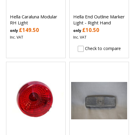
Hella Caraluna Modular
Hella End Outline Marker
RH Light
Light - Right Hand
£149.50
£10.50
only
only
Inc. VAT
Inc. VAT
Check to compare