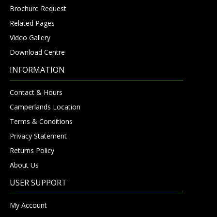
Brochure Request
Related Pages
Video Gallery
Download Centre
INFORMATION
Contact & Hours
Camperlands Location
Terms & Conditions
Privacy Statement
Returns Policy
About Us
USER SUPPORT
My Account