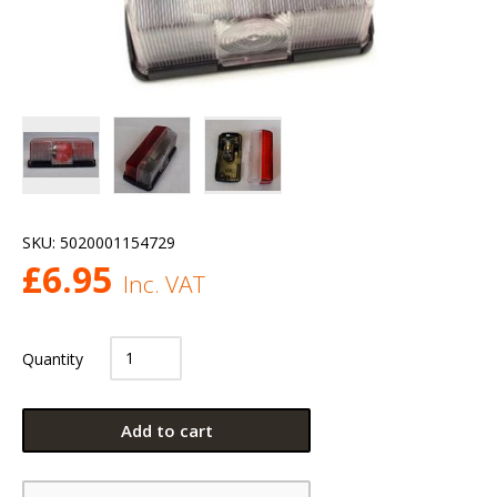
SKU:
5020001154729
£
6.95
Inc. VAT
Quantity
Add to cart