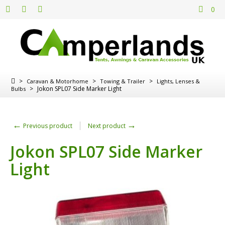
0
>
>
>
Caravan & Motorhome
Towing & Trailer
Lights, Lenses &
>
Jokon SPL07 Side Marker Light
Bulbs
←
→
Previous product
Next product
Jokon SPL07 Side Marker
Light