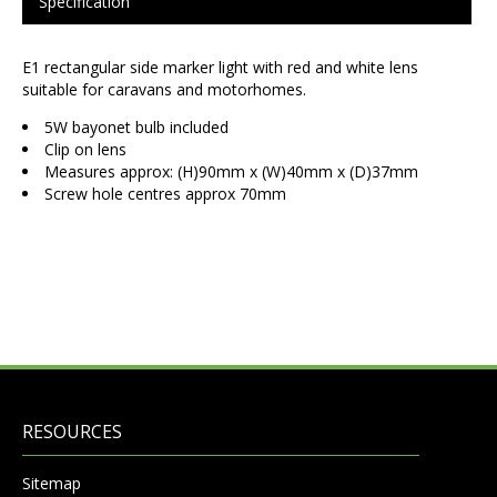
Specification
E1 rectangular side marker light with red and white lens
suitable for caravans and motorhomes.
5W bayonet bulb included
Clip on lens
Measures approx: (H)90mm x (W)40mm x (D)37mm
Screw hole centres approx 70mm
RESOURCES
Sitemap