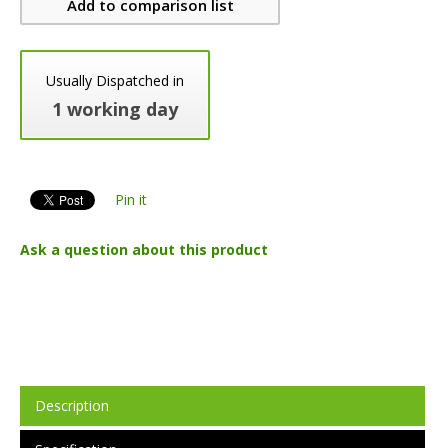
Add to comparison list
Usually Dispatched in
1 working day
Pin it
Ask a question about this product
Description