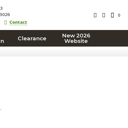
23
3026
0
Contact
New 2026
Clearance
on
Website
T