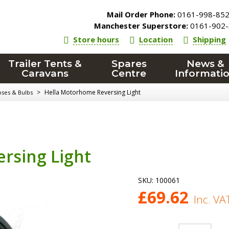
Mail Order Phone:
0161-998-85
Manchester Superstore:
0161-902-
Store hours
Location
Shipping
Trailer Tents &
Spares
News &
Caravans
Centre
Informati
>
Hella Motorhome Reversing Light
nses & Bulbs
rsing Light
SKU:
100061
£
69.62
Inc. VA