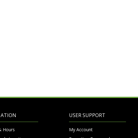
MATION
USER SUPPORT
& Hours
My Account