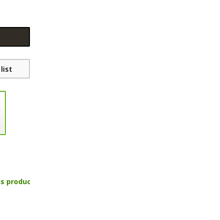
list
is product