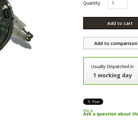
Quantity
Add to cart
Add to comparison 
Usually Dispatched in
1 working day
Pin it
Ask a question about th