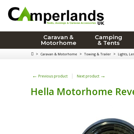
Caravan &
Camping
Motorhome
& Tents
>
>
>
Caravan & Motorhome
Towing & Trailer
Lights, Le
←
→
Previous product
Next product
Hella Motorhome Reve