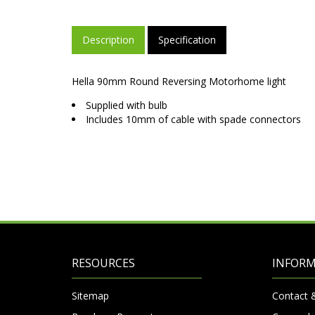
Description
Specification
Hella 90mm Round Reversing Motorhome light
Supplied with bulb
Includes 10mm of cable with spade connectors
RESOURCES
INFOR
Sitemap
Contact 