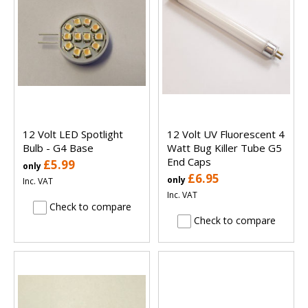
12 Volt LED Spotlight
12 Volt UV Fluorescent 4
Bulb - G4 Base
Watt Bug Killer Tube G5
End Caps
£5.99
only
£6.95
only
Inc. VAT
Inc. VAT
Check to compare
Check to compare