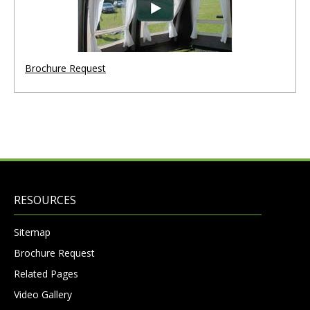
Brochure Request
RESOURCES
Sitemap
Brochure Request
Related Pages
Video Gallery