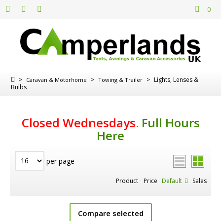
0
>
>
>
Lights, Lenses &
Caravan & Motorhome
Towing & Trailer
Bulbs
Closed Wednesdays
.
Full Hours
Here
per page
Product
Price
Default
Sales
Compare selected