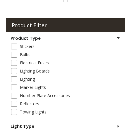
Product Filter
Product Type
Stickers
Bulbs
Electrical Fuses
Lighting Boards
Lighting
Marker Lights
Number Plate Accessories
Reflectors
Towing Lights
Light Type