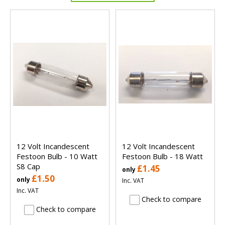
12 Volt Incandescent
12 Volt Incandescent
Festoon Bulb - 10 Watt
Festoon Bulb - 18 Watt
S8 Cap
£1.45
only
£1.50
only
Inc. VAT
Inc. VAT
Check to compare
Check to compare