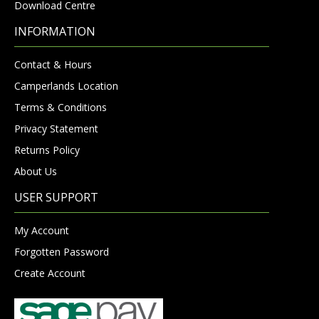
Download Centre
INFORMATION
Contact & Hours
Camperlands Location
Terms & Conditions
Privacy Statement
Returns Policy
About Us
USER SUPPORT
My Account
Forgotten Password
Create Account