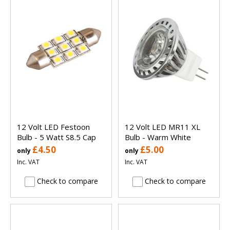
12 Volt LED Festoon
12 Volt LED MR11 XL
Bulb - 5 Watt S8.5 Cap
Bulb - Warm White
£4.50
£5.00
only
only
Inc. VAT
Inc. VAT
Check to compare
Check to compare