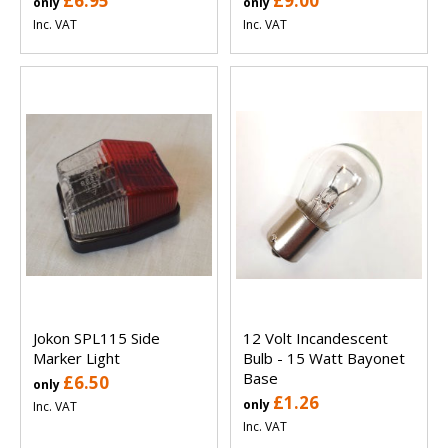
£6.95
£9.00
only
only
Inc. VAT
Inc. VAT
Jokon SPL115 Side
12 Volt Incandescent
Marker Light
Bulb - 15 Watt Bayonet
Base
£6.50
only
£1.26
only
Inc. VAT
Inc. VAT