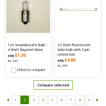
12V Incandescent Bulb -
13 Watt fluorescent
4 Watt Bayonet Base
tube bulb with 2 pin
connection
£1.30
only
£4.80
only
Inc. VAT
Inc. VAT
Check to compare
Compare selected
1
2
3
4
5
6
7
8
9