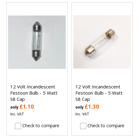
12 Volt Incandescent
12 Volt Incandescent
Festoon Bulb - 5 Watt
Festoon Bulb - 5 Watt
S8 Cap
S8 Cap
£1.10
£1.30
only
only
Inc. VAT
Inc. VAT
Check to compare
Check to compare