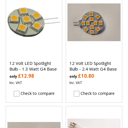
12 Volt LED Spotlight
12 Volt LED Spotlight
Bulb - 1.3 Watt G4 Base
Bulb - 2.4 Watt G4 Base
£12.98
£10.80
only
only
Inc. VAT
Inc. VAT
Check to compare
Check to compare