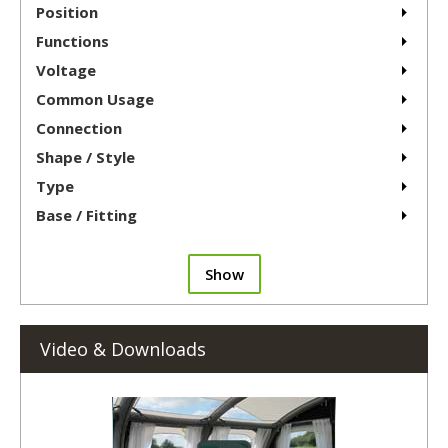
Position
Functions
Voltage
Common Usage
Connection
Shape / Style
Type
Base / Fitting
Show
Video & Downloads