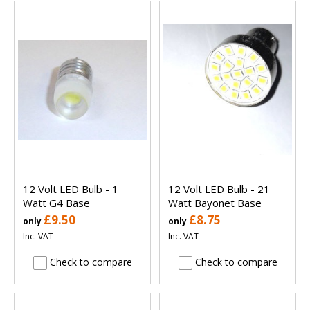
12 Volt LED Bulb - 1
12 Volt LED Bulb - 21
Watt G4 Base
Watt Bayonet Base
£9.50
£8.75
only
only
Inc. VAT
Inc. VAT
Check to compare
Check to compare