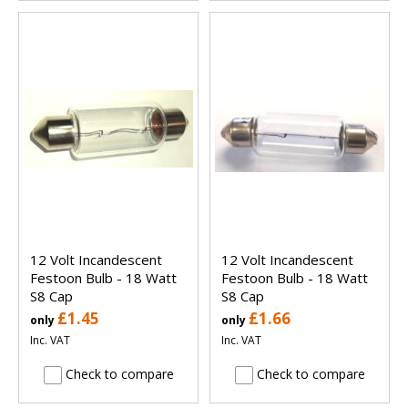
12 Volt Incandescent
12 Volt Incandescent
Festoon Bulb - 18 Watt
Festoon Bulb - 18 Watt
S8 Cap
S8 Cap
£1.45
£1.66
only
only
Inc. VAT
Inc. VAT
Check to compare
Check to compare