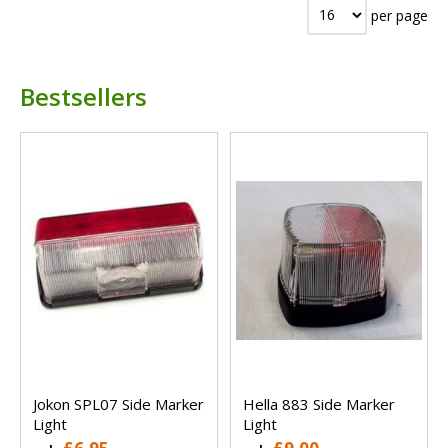
per page
Bestsellers
Jokon SPL07 Side Marker
Hella 883 Side Marker
Light
Light