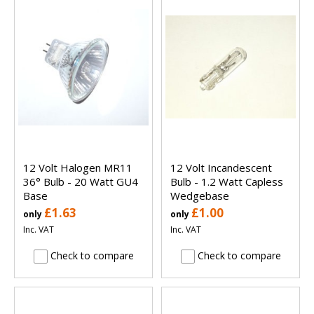
12 Volt Halogen MR11
12 Volt Incandescent
36° Bulb - 20 Watt GU4
Bulb - 1.2 Watt Capless
Base
Wedgebase
£1.63
£1.00
only
only
Inc. VAT
Inc. VAT
Check to compare
Check to compare