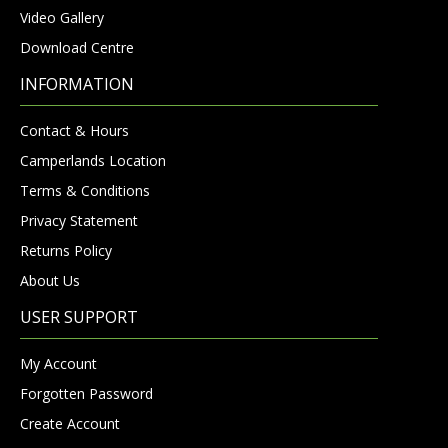
Video Gallery
Download Centre
INFORMATION
Contact & Hours
Camperlands Location
Terms & Conditions
Privacy Statement
Returns Policy
About Us
USER SUPPORT
My Account
Forgotten Password
Create Account