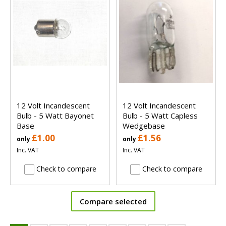
12 Volt Incandescent
12 Volt Incandescent
Bulb - 5 Watt Bayonet
Bulb - 5 Watt Capless
Base
Wedgebase
£1.00
£1.56
only
only
Inc. VAT
Inc. VAT
Check to compare
Check to compare
Compare selected