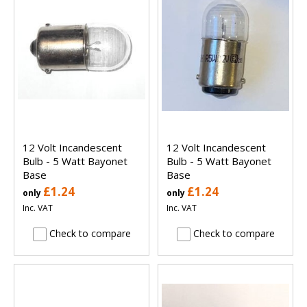
12 Volt Incandescent
12 Volt Incandescent
Bulb - 5 Watt Bayonet
Bulb - 5 Watt Bayonet
Base
Base
£1.24
£1.24
only
only
Inc. VAT
Inc. VAT
Check to compare
Check to compare