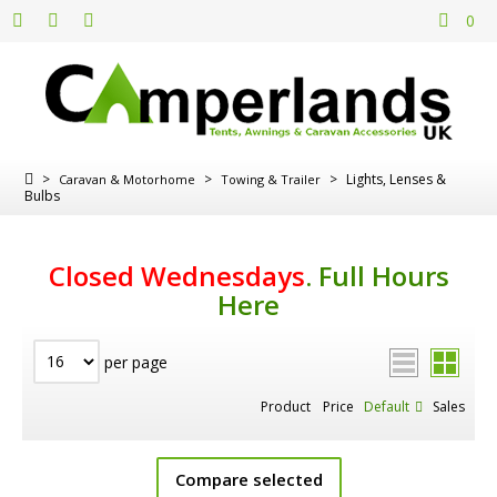
0
>
>
>
Lights, Lenses &
Caravan & Motorhome
Towing & Trailer
Bulbs
Closed Wednesdays
.
Full Hours
Here
per page
Product
Price
Default
Sales
Compare selected