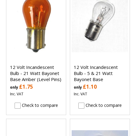
12 Volt Incandescent
12 Volt Incandescent
Bulb - 21 Watt Bayonet
Bulb - 5 & 21 Watt
Base Amber (Level Pins)
Bayonet Base
£1.75
£1.10
only
only
Inc. VAT
Inc. VAT
Check to compare
Check to compare