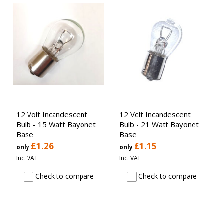
12 Volt Incandescent
12 Volt Incandescent
Bulb - 15 Watt Bayonet
Bulb - 21 Watt Bayonet
Base
Base
£1.26
£1.15
only
only
Inc. VAT
Inc. VAT
Check to compare
Check to compare