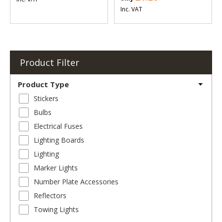
Inc. VAT
Product Filter
Product Type
Stickers
Bulbs
Electrical Fuses
Lighting Boards
Lighting
Marker Lights
Number Plate Accessories
Reflectors
Towing Lights