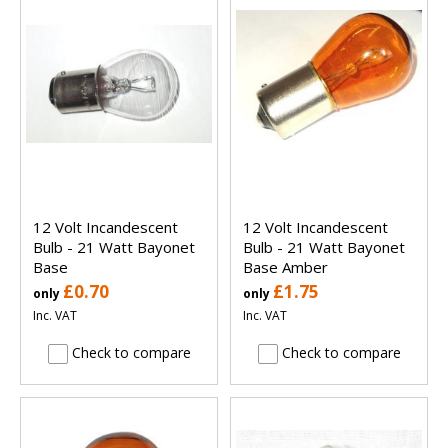
12 Volt Incandescent
12 Volt Incandescent
Bulb - 21 Watt Bayonet
Bulb - 21 Watt Bayonet
Base
Base Amber
£0.70
£1.75
only
only
Inc. VAT
Inc. VAT
Check to compare
Check to compare