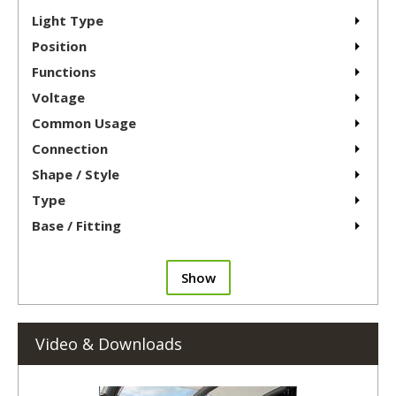
Light Type
Position
Functions
Voltage
Common Usage
Connection
Shape / Style
Type
Base / Fitting
Show
Video & Downloads