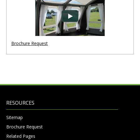
Brochure Request
RESOURCES
Sitemap
Brochure Request
Related Pages