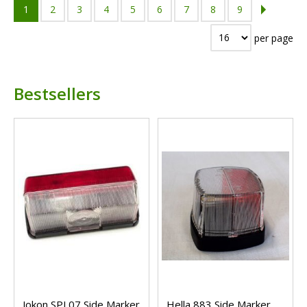
1
2
3
4
5
6
7
8
9
per page
Bestsellers
Jokon SPL07 Side Marker
Hella 883 Side Marker