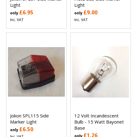
Light
Light
£6.95
£9.00
only
only
Inc. VAT
Inc. VAT
Jokon SPL115 Side
12 Volt Incandescent
Marker Light
Bulb - 15 Watt Bayonet
Base
£6.50
only
£1.26
only
Inc. VAT