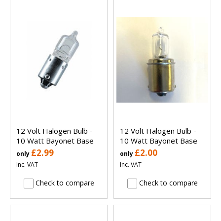
12 Volt Halogen Bulb -
12 Volt Halogen Bulb -
10 Watt Bayonet Base
10 Watt Bayonet Base
£2.99
£2.00
only
only
Inc. VAT
Inc. VAT
Check to compare
Check to compare