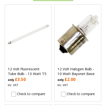
12 Volt Fluorescent
12 Volt Halogen Bulb -
Tube Bulb - 13 Watt T5
10 Watt Bayonet Base
£3.50
£2.00
only
only
Inc. VAT
Inc. VAT
Check to compare
Check to compare