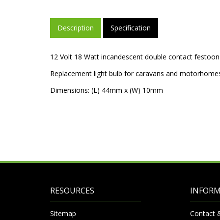
Description
Specification
12 Volt 18 Watt incandescent double contact festoon
Replacement light bulb for caravans and motorhome
Dimensions: (L) 44mm x (W) 10mm
RESOURCES
INFOR
Sitemap
Contact 