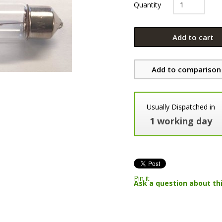
Quantity
Add to cart
Add to comparison 
Usually Dispatched in
1 working day
Pin it
Ask a question about th