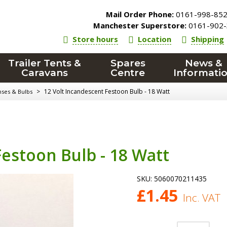
Mail Order Phone:
0161-998-85
Manchester Superstore:
0161-902-
Store hours
Location
Shipping
Trailer Tents &
Spares
News &
Caravans
Centre
Informati
>
12 Volt Incandescent Festoon Bulb - 18 Watt
nses & Bulbs
Festoon Bulb - 18 Watt
SKU:
5060070211435
£
1.45
Inc. VAT