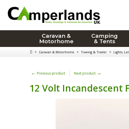
Caravan &
Camping
Motorhome
& Tents
>
>
>
Caravan & Motorhome
Towing & Trailer
Lights, Le
←
→
Previous product
Next product
12 Volt Incandescent 