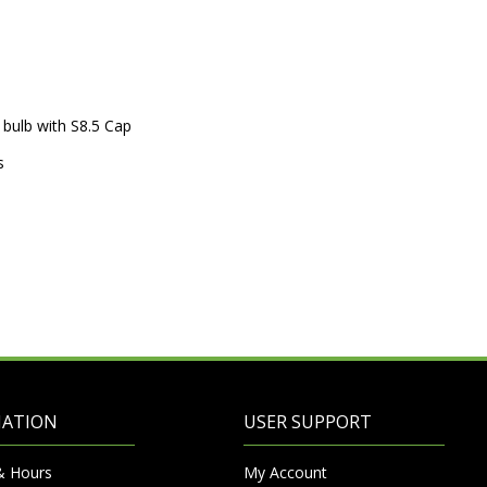
 bulb with S8.5 Cap
s
MATION
USER SUPPORT
& Hours
My Account