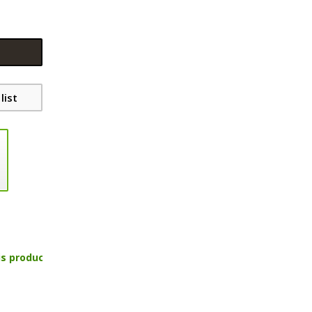
list
is product