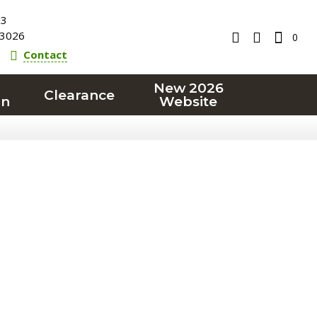
23
3026
0
Contact
New 2026
Clearance
on
Website