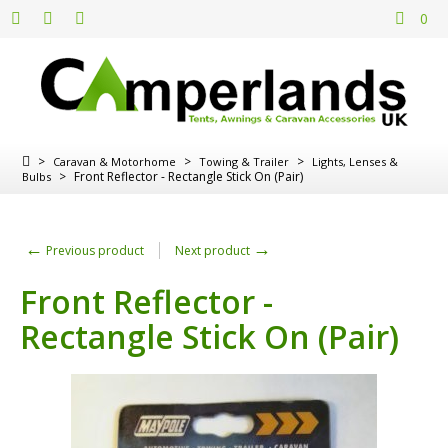
0
>
>
>
Caravan & Motorhome
Towing & Trailer
Lights, Lenses &
>
Front Reflector - Rectangle Stick On (Pair)
Bulbs
←
→
Previous product
Next product
Front Reflector -
Rectangle Stick On (Pair)