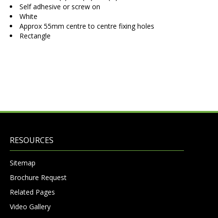
Self adhesive or screw on
White
Approx 55mm centre to centre fixing holes
Rectangle
RESOURCES
Sitemap
Brochure Request
Related Pages
Video Gallery