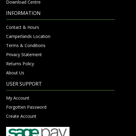
Download Centre
INFORMATION
Contact & Hours
Camperlands Location
Terms & Conditions
Privacy Statement
Returns Policy
About Us
USER SUPPORT
My Account
Forgotten Password
Create Account