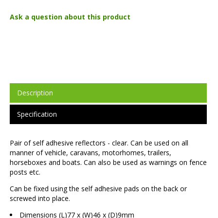
Ask a question about this product
Description
Specification
Pair of self adhesive reflectors - clear. Can be used on all
manner of vehicle, caravans, motorhomes, trailers,
horseboxes and boats. Can also be used as warnings on fence
posts etc.
Can be fixed using the self adhesive pads on the back or
screwed into place.
Dimensions (L)77 x (W)46 x (D)9mm