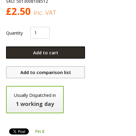
SKU:
5013008108512
£
2.50
Inc. VAT
Quantity
Add to cart
Add to comparison list
Usually Dispatched in
1 working day
Pin it